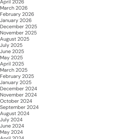
April 2026
March 2026
February 2026
January 2026
December 2025
November 2025
August 2025
July 2025
June 2025
May 2025
April 2025
March 2025
February 2025
January 2025
December 2024
November 2024
October 2024
September 2024
August 2024
July 2024
June 2024
May 2024
April 2024