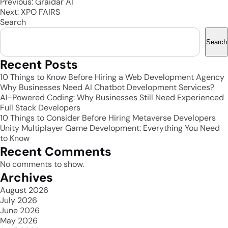
Post
Previous:
Graidar AI
Next:
XPO FAIRS
navigation
Search
Search
Recent Posts
10 Things to Know Before Hiring a Web Development Agency
Why Businesses Need AI Chatbot Development Services?
AI-Powered Coding: Why Businesses Still Need Experienced
Full Stack Developers
10 Things to Consider Before Hiring Metaverse Developers
Unity Multiplayer Game Development: Everything You Need
to Know
Recent Comments
No comments to show.
Archives
August 2026
July 2026
June 2026
May 2026