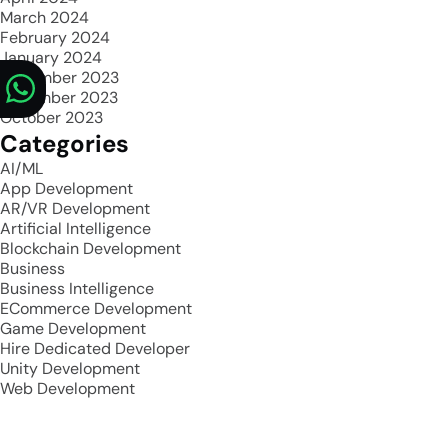
March 2024
February 2024
January 2024
December 2023
November 2023
October 2023
Categories
AI/ML
App Development
AR/VR Development
Artificial Intelligence
Blockchain Development
Business
Business Intelligence
ECommerce Development
Game Development
Hire Dedicated Developer
Unity Development
Web Development