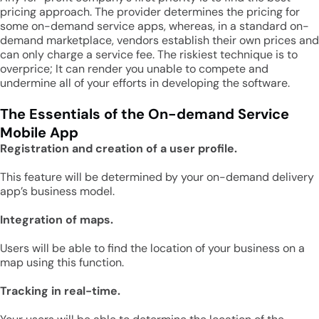
pricing approach. The provider determines the pricing for
some on-demand service apps, whereas, in a standard on-
demand marketplace, vendors establish their own prices and
can only charge a service fee. The riskiest technique is to
overprice; It can render you unable to compete and
undermine all of your efforts in developing the software.
The Essentials of the On-demand Service
Mobile App
Registration and creation of a user profile.
This feature will be determined by your on-demand delivery
app’s business model.
Integration of maps.
Users will be able to find the location of your business on a
map using this function.
Tracking in real-time.