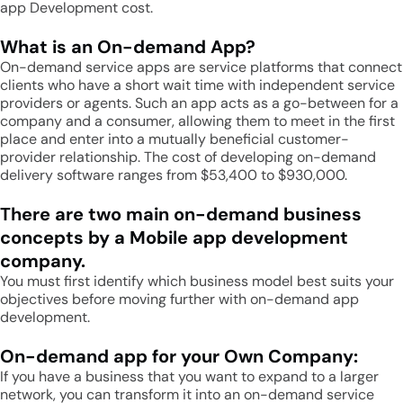
app Development cost.
What is an On-demand App?
On-demand service apps are service platforms that connect
clients who have a short wait time with independent service
providers or agents. Such an app acts as a go-between for a
company and a consumer, allowing them to meet in the first
place and enter into a mutually beneficial customer-
provider relationship. The cost of developing on-demand
delivery software ranges from $53,400 to $930,000.
There are two main on-demand business
concepts by a Mobile app development
company.
You must first identify which business model best suits your
objectives before moving further with on-demand app
development.
On-demand app for your Own Company:
If you have a business that you want to expand to a larger
network, you can transform it into an on-demand service