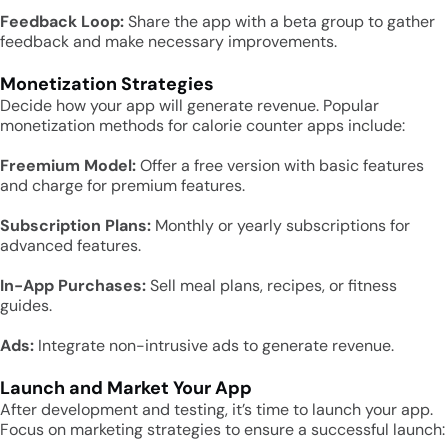
Feedback Loop:
Share the app with a beta group to gather
feedback and make necessary improvements.
Monetization Strategies
Decide how your app will generate revenue. Popular
monetization methods for calorie counter apps include:
Freemium Model:
Offer a free version with basic features
and charge for premium features.
Subscription Plans:
Monthly or yearly subscriptions for
advanced features.
In-App Purchases:
Sell meal plans, recipes, or fitness
guides.
Ads:
Integrate non-intrusive ads to generate revenue.
Launch and Market Your App
After development and testing, it’s time to launch your app.
Focus on marketing strategies to ensure a successful launch: