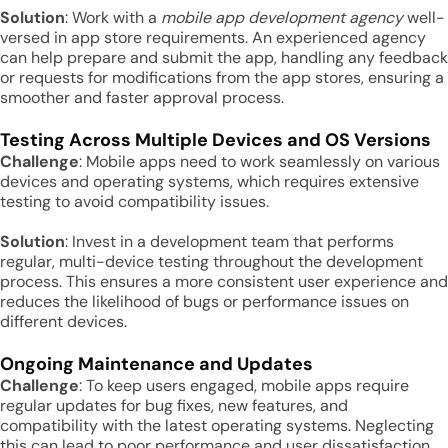
Solution
: Work with a
mobile app development agency
well-
versed in app store requirements. An experienced agency
can help prepare and submit the app, handling any feedback
or requests for modifications from the app stores, ensuring a
smoother and faster approval process.
Testing Across Multiple Devices and OS Versions
Challenge
: Mobile apps need to work seamlessly on various
devices and operating systems, which requires extensive
testing to avoid compatibility issues.
Solution
: Invest in a development team that performs
regular, multi-device testing throughout the development
process. This ensures a more consistent user experience and
reduces the likelihood of bugs or performance issues on
different devices.
Ongoing Maintenance and Updates
Challenge
: To keep users engaged, mobile apps require
regular updates for bug fixes, new features, and
compatibility with the latest operating systems. Neglecting
this can lead to poor performance and user dissatisfaction.