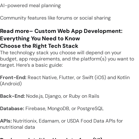
AI-powered meal planning
Community features like forums or social sharing
Read more
–
Custom Web App Development:
Everything You Need to Know
Choose the Right Tech Stack
The technology stack you choose will depend on your
budget, app requirements, and the platform(s) you want to
target. Here’s a basic guide:
Front-End:
React Native, Flutter, or Swift (iOS) and Kotlin
(Android)
Back-End:
Node.js, Django, or Ruby on Rails
Database:
Firebase, MongoDB, or PostgreSQL
APIs:
Nutritionix, Edamam, or USDA Food Data APIs for
nutritional data