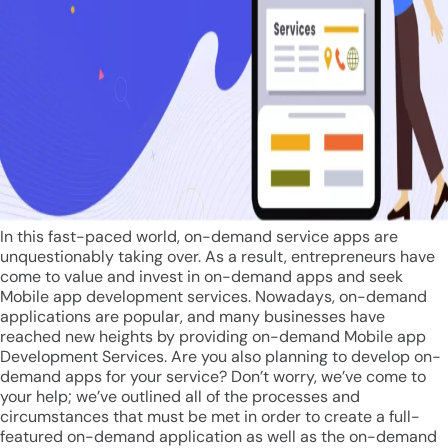
In this fast-paced world, on-demand service apps are
unquestionably taking over. As a result, entrepreneurs have
come to value and invest in on-demand apps and seek
Mobile app development services. Nowadays, on-demand
applications are popular, and many businesses have
reached new heights by providing on-demand Mobile app
Development Services. Are you also planning to develop on-
demand apps for your service? Don’t worry, we’ve come to
your help; we’ve outlined all of the processes and
circumstances that must be met in order to create a full-
featured on-demand application as well as the on-demand