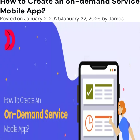
How to Create an on-demand Service
Mobile App?
Posted on
January 2, 2025
January 22, 2026
by
James