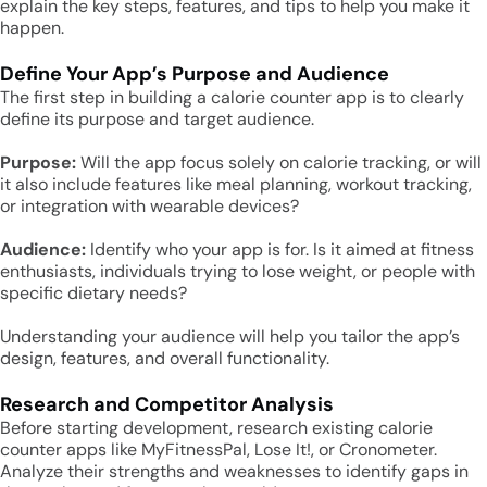
explain the key steps, features, and tips to help you make it
happen.
Define Your App’s Purpose and Audience
The first step in building a calorie counter app is to clearly
define its purpose and target audience.
Purpose:
Will the app focus solely on calorie tracking, or will
it also include features like meal planning, workout tracking,
or integration with wearable devices?
Audience:
Identify who your app is for. Is it aimed at fitness
enthusiasts, individuals trying to lose weight, or people with
specific dietary needs?
Understanding your audience will help you tailor the app’s
design, features, and overall functionality.
Research and Competitor Analysis
Before starting development, research existing calorie
counter apps like MyFitnessPal, Lose It!, or Cronometer.
Analyze their strengths and weaknesses to identify gaps in