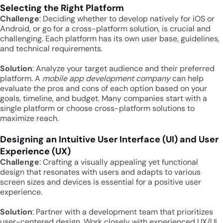
Selecting the Right Platform
Challenge
: Deciding whether to develop natively for iOS or
Android, or go for a cross-platform solution, is crucial and
challenging. Each platform has its own user base, guidelines,
and technical requirements.
Solution
: Analyze your target audience and their preferred
platform. A
mobile app development company
can help
evaluate the pros and cons of each option based on your
goals, timeline, and budget. Many companies start with a
single platform or choose cross-platform solutions to
maximize reach.
Designing an Intuitive User Interface (UI) and User
Experience (UX)
Challenge
: Crafting a visually appealing yet functional
design that resonates with users and adapts to various
screen sizes and devices is essential for a positive user
experience.
Solution
: Partner with a development team that prioritizes
user-centered design. Work closely with experienced UX/UI