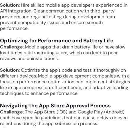
Solution
: Hire skilled mobile app developers experienced in
API integration. Clear communication with third-party
providers and regular testing during development can
prevent compatibility issues and ensure smooth
performance.
Optimizing for Performance and Battery Life
Challenge
: Mobile apps that drain battery life or have slow
load times risk frustrating users, which can lead to poor
reviews and uninstallations.
Solution
: Optimize the app’s code and test it thoroughly on
different devices. Mobile app development companies with a
focus on performance optimization can implement strategies
like image compression, efficient code, and adaptive loading
techniques to enhance performance.
Navigating the App Store Approval Process
Challenge
: The App Store (iOS) and Google Play (Android)
each have specific guidelines that can cause delays or even
rejections during the app submission process.