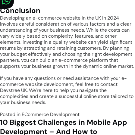
Conclusion
Developing an e-commerce website in the UK in 2024
involves careful consideration of various factors and a clear
understanding of your business needs. While the costs can
vary widely based on complexity, features, and other
elements, investing in a quality website can yield significant
returns by attracting and retaining customers. By planning
your budget effectively and choosing the right development
partners, you can build an e-commerce platform that
supports your business growth in the dynamic online market.
If you have any questions or need assistance with your e-
commerce website development, feel free to contact
Devstree UK
. We’re here to help you navigate the
complexities and create a successful online store tailored to
your business needs.
Posted in
ECommerce Development
10 Biggest Challenges in Mobile App
Development – And How to