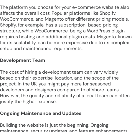
The platform you choose for your e-commerce website also
affects the overall cost. Popular platforms like Shopify,
WooCommerce, and Magento offer different pricing models.
Shopify, for example, has a subscription-based pricing
structure, while WooCommerce, being a WordPress plugin,
requires hosting and additional plugin costs. Magento, known
for its scalability, can be more expensive due to its complex
setup and maintenance requirements.
Development Team
The cost of hiring a development team can vary widely
based on their expertise, location, and the scope of the
project. In the UK, you might pay more for seasoned
developers and designers compared to offshore teams.
However, the quality and reliability of a local team can often
justify the higher expense.
Ongoing Maintenance and Updates
Building the website is just the beginning. Ongoing
maintenance, security updates, and feature enhancements