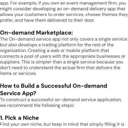
app. For example, if you own an event management firm, you
might consider developing an on-demand delivery app that
allows your customers to order services, choose themes they
prefer, and have them delivered to their door.
On-demand Marketplace:
The On-demand service app not only covers a single service
but also develops a trading platform for the rest of the
organization. Creating a web or mobile platform that
connects a pool of users with the appropriate businesses or
suppliers. This is simpler than a single service because you
don’t need to understand the actual firm that delivers the
items or services.
How to Build a Successful On-demand
Service App?
To construct a successful on-demand service application,
we recommend the following steps:
1. Pick a Niche
Find your own niche, but keep in mind that simply filling it is