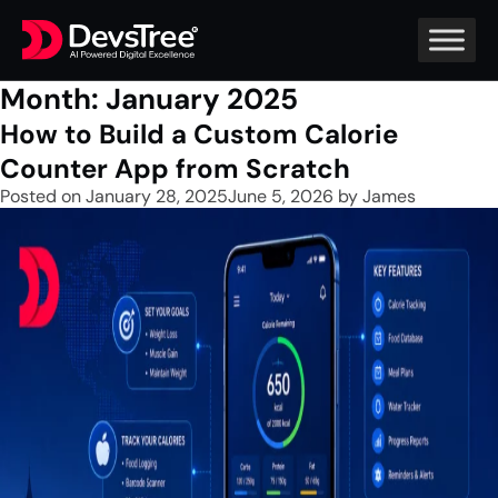
Month:
January 2025
How to Build a Custom Calorie
Counter App from Scratch
Posted on
January 28, 2025
June 5, 2026
by
James