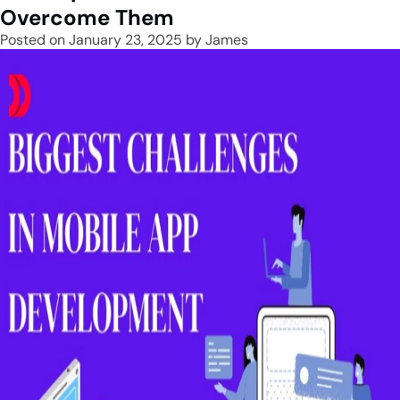
Overcome Them
Posted on
January 23, 2025
by
James