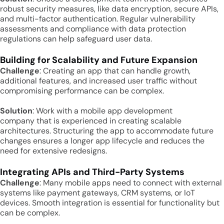
robust security measures, like data encryption, secure APIs,
and multi-factor authentication. Regular vulnerability
assessments and compliance with data protection
regulations can help safeguard user data.
Building for Scalability and Future Expansion
Challenge
: Creating an app that can handle growth,
additional features, and increased user traffic without
compromising performance can be complex.
Solution
: Work with a mobile app development
company that is experienced in creating scalable
architectures. Structuring the app to accommodate future
changes ensures a longer app lifecycle and reduces the
need for extensive redesigns.
Integrating APIs and Third-Party Systems
Challenge
: Many mobile apps need to connect with external
systems like payment gateways, CRM systems, or IoT
devices. Smooth integration is essential for functionality but
can be complex.