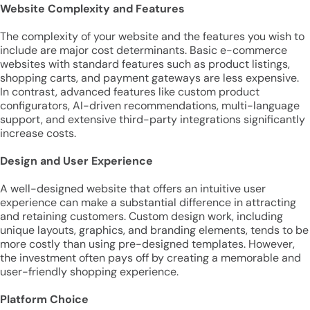
Website Complexity and Features
The complexity of your website and the features you wish to
include are major cost determinants. Basic e-commerce
websites with standard features such as product listings,
shopping carts, and payment gateways are less expensive.
In contrast, advanced features like custom product
configurators, AI-driven recommendations, multi-language
support, and extensive third-party integrations significantly
increase costs.
Design and User Experience
A well-designed website that offers an intuitive user
experience can make a substantial difference in attracting
and retaining customers. Custom design work, including
unique layouts, graphics, and branding elements, tends to be
more costly than using pre-designed templates. However,
the investment often pays off by creating a memorable and
user-friendly shopping experience.
Platform Choice