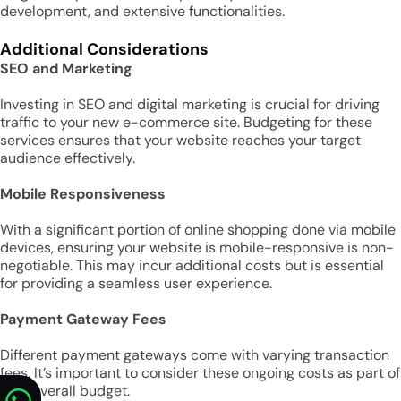
development, and extensive functionalities.
Additional Considerations
SEO and Marketing
Investing in SEO and digital marketing is crucial for driving
traffic to your new e-commerce site. Budgeting for these
services ensures that your website reaches your target
audience effectively.
Mobile Responsiveness
With a significant portion of online shopping done via mobile
devices, ensuring your website is mobile-responsive is non-
negotiable. This may incur additional costs but is essential
for providing a seamless user experience.
Payment Gateway Fees
Different payment gateways come with varying transaction
fees. It’s important to consider these ongoing costs as part of
your overall budget.