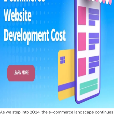
As we step into 2024, the e-commerce landscape continues