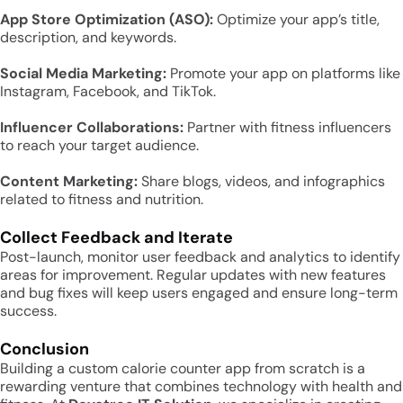
App Store Optimization (ASO):
Optimize your app’s title,
description, and keywords.
Social Media Marketing:
Promote your app on platforms like
Instagram, Facebook, and TikTok.
Influencer Collaborations:
Partner with fitness influencers
to reach your target audience.
Content Marketing:
Share blogs, videos, and infographics
related to fitness and nutrition.
Collect Feedback and Iterate
Post-launch, monitor user feedback and analytics to identify
areas for improvement. Regular updates with new features
and bug fixes will keep users engaged and ensure long-term
success.
Conclusion
Building a custom calorie counter app from scratch is a
rewarding venture that combines technology with health and