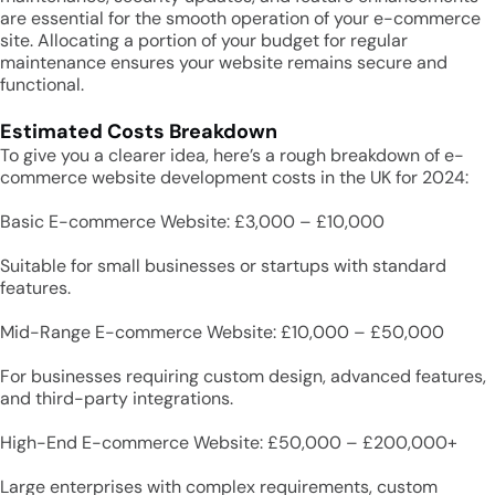
are essential for the smooth operation of your e-commerce
site. Allocating a portion of your budget for regular
maintenance ensures your website remains secure and
functional.
Estimated Costs Breakdown
To give you a clearer idea, here’s a rough breakdown of e-
commerce website development costs in the UK for 2024:
Basic E-commerce Website: £3,000 – £10,000
Suitable for small businesses or startups with standard
features.
Mid-Range E-commerce Website: £10,000 – £50,000
For businesses requiring custom design, advanced features,
and third-party integrations.
High-End E-commerce Website: £50,000 – £200,000+
Large enterprises with complex requirements, custom