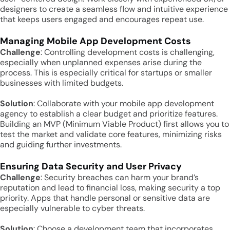
designers to create a seamless flow and intuitive experience
that keeps users engaged and encourages repeat use.
Managing Mobile App Development Costs
Challenge
: Controlling development costs is challenging,
especially when unplanned expenses arise during the
process. This is especially critical for startups or smaller
businesses with limited budgets.
Solution
: Collaborate with your mobile app development
agency to establish a clear budget and prioritize features.
Building an MVP (Minimum Viable Product) first allows you to
test the market and validate core features, minimizing risks
and guiding further investments.
Ensuring Data Security and User Privacy
Challenge
: Security breaches can harm your brand’s
reputation and lead to financial loss, making security a top
priority. Apps that handle personal or sensitive data are
especially vulnerable to cyber threats.
Solution
: Choose a development team that incorporates