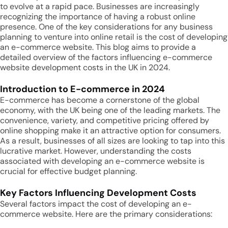
to evolve at a rapid pace. Businesses are increasingly
recognizing the importance of having a robust online
presence. One of the key considerations for any business
planning to venture into online retail is the cost of developing
an e-commerce website. This blog aims to provide a
detailed overview of the factors influencing e-commerce
website development costs in the UK in 2024.
Introduction to E-commerce in 2024
E-commerce has become a cornerstone of the global
economy, with the UK being one of the leading markets. The
convenience, variety, and competitive pricing offered by
online shopping make it an attractive option for consumers.
As a result, businesses of all sizes are looking to tap into this
lucrative market. However, understanding the costs
associated with developing an e-commerce website is
crucial for effective budget planning.
Key Factors Influencing Development Costs
Several factors impact the cost of developing an e-
commerce website. Here are the primary considerations: