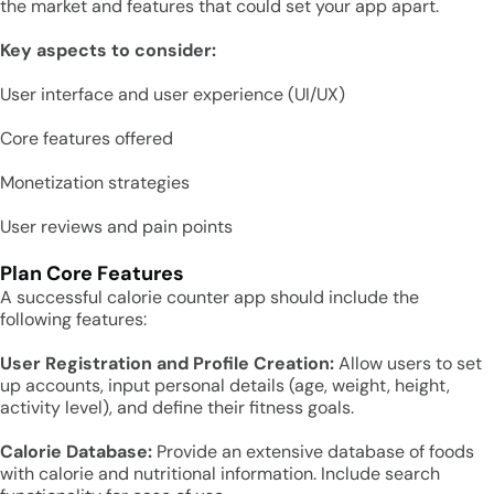
the market and features that could set your app apart.
Key aspects to consider:
User interface and user experience (UI/UX)
Core features offered
Monetization strategies
User reviews and pain points
Plan Core Features
A successful calorie counter app should include the
following features:
User Registration and Profile Creation:
Allow users to set
up accounts, input personal details (age, weight, height,
activity level), and define their fitness goals.
Calorie Database:
Provide an extensive database of foods
with calorie and nutritional information. Include search