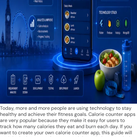
Today, more and more people are using technology to stay
healthy and achieve their fitness goals. Calorie counter apps
are very popular because they make it easy for users to
track how many calories they eat and burn each day. If you
want to create your own calorie counter app, this guide will