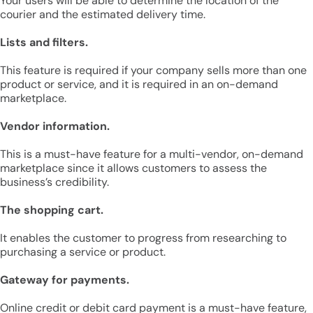
Your users will be able to determine the location of the
courier and the estimated delivery time.
Lists and filters.
This feature is required if your company sells more than one
product or service, and it is required in an on-demand
marketplace.
Vendor information.
This is a must-have feature for a multi-vendor, on-demand
marketplace since it allows customers to assess the
business’s credibility.
The shopping cart.
It enables the customer to progress from researching to
purchasing a service or product.
Gateway for payments.
Online credit or debit card payment is a must-have feature,