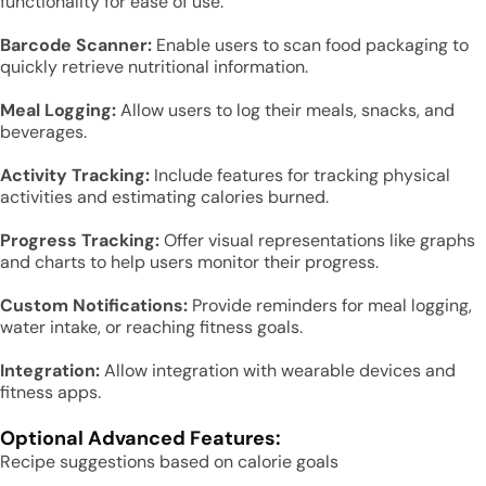
functionality for ease of use.
Barcode Scanner:
Enable users to scan food packaging to
quickly retrieve nutritional information.
Meal Logging:
Allow users to log their meals, snacks, and
beverages.
Activity Tracking:
Include features for tracking physical
activities and estimating calories burned.
Progress Tracking:
Offer visual representations like graphs
and charts to help users monitor their progress.
Custom Notifications:
Provide reminders for meal logging,
water intake, or reaching fitness goals.
Integration:
Allow integration with wearable devices and
fitness apps.
Optional Advanced Features:
Recipe suggestions based on calorie goals