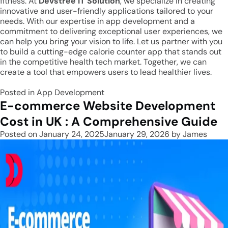
fitness. At
Devstree IT Solution
, we specialize in creating
innovative and user-friendly applications tailored to your
needs. With our expertise in app development and a
commitment to delivering exceptional user experiences, we
can help you bring your vision to life. Let us partner with you
to build a cutting-edge calorie counter app that stands out
in the competitive health tech market. Together, we can
create a tool that empowers users to lead healthier lives.
Posted in
App Development
E-commerce Website Development
Cost in UK : A Comprehensive Guide
Posted on
January 24, 2025
January 29, 2026
by
James