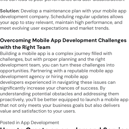
Solution
: Develop a maintenance plan with your mobile app
development company. Scheduling regular updates allows
your app to stay relevant, maintain high performance, and
meet evolving user expectations and market trends.
Overcoming Mobile App Development Challenges
with the Right Team
Building a mobile app is a complex journey filled with
challenges, but with proper planning and the right
development team, you can turn these challenges into
opportunities. Partnering with a reputable mobile app
development agency or hiring mobile app
developers experienced in navigating these issues can
significantly increase your chances of success. By
understanding potential obstacles and addressing them
proactively, you’ll be better equipped to launch a mobile app
that not only meets your business goals but also delivers
value and satisfaction to your users.
Posted in
App Development