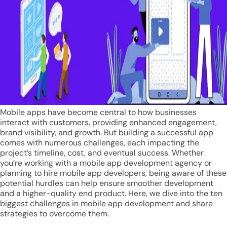
Mobile apps have become central to how businesses
interact with customers, providing enhanced engagement,
brand visibility, and growth. But building a successful app
comes with numerous challenges, each impacting the
project’s timeline, cost, and eventual success. Whether
you’re working with a mobile app development agency or
planning to hire mobile app developers, being aware of these
potential hurdles can help ensure smoother development
and a higher-quality end product. Here, we dive into the ten
biggest challenges in mobile app development and share
strategies to overcome them.