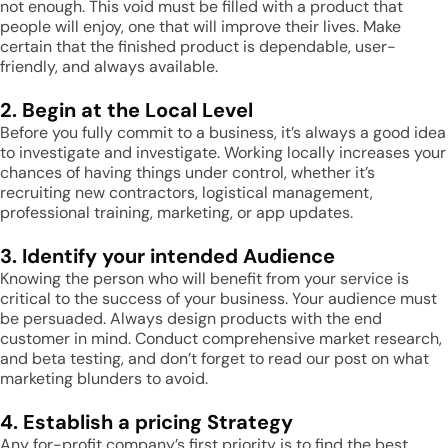
not enough. This void must be filled with a product that
people will enjoy, one that will improve their lives. Make
certain that the finished product is dependable, user-
friendly, and always available.
2. Begin at the Local Level
Before you fully commit to a business, it’s always a good idea
to investigate and investigate. Working locally increases your
chances of having things under control, whether it’s
recruiting new contractors, logistical management,
professional training, marketing, or app updates.
3. Identify your intended Audience
Knowing the person who will benefit from your service is
critical to the success of your business. Your audience must
be persuaded. Always design products with the end
customer in mind. Conduct comprehensive market research,
and beta testing, and don’t forget to read our post on what
marketing blunders to avoid.
4. Establish a pricing Strategy
Any for-profit company’s first priority is to find the best