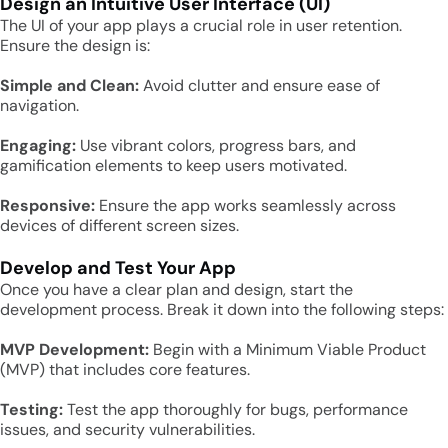
Design an Intuitive User Interface (UI)
The UI of your app plays a crucial role in user retention.
Ensure the design is:
Simple and Clean:
Avoid clutter and ensure ease of
navigation.
Engaging:
Use vibrant colors, progress bars, and
gamification elements to keep users motivated.
Responsive:
Ensure the app works seamlessly across
devices of different screen sizes.
Develop and Test Your App
Once you have a clear plan and design, start the
development process. Break it down into the following steps:
MVP Development:
Begin with a Minimum Viable Product
(MVP) that includes core features.
Testing:
Test the app thoroughly for bugs, performance
issues, and security vulnerabilities.