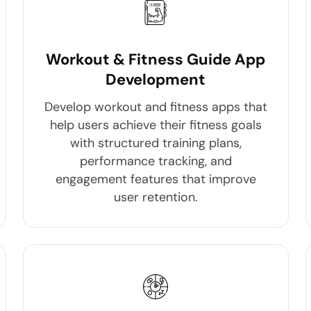
Workout & Fitness Guide App
Development
Develop workout and fitness apps that
help users achieve their fitness goals
with structured training plans,
performance tracking, and
engagement features that improve
user retention.