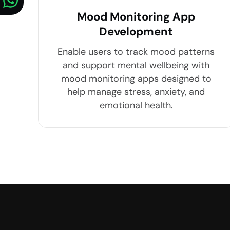
Mood Monitoring App
Development
Enable users to track mood patterns
and support mental wellbeing with
mood monitoring apps designed to
help manage stress, anxiety, and
emotional health.