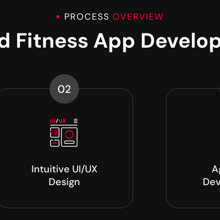
PROCESS
OVERVIEW
nd Fitness App Develo
02
Intuitive UI/UX
A
Design
Dev