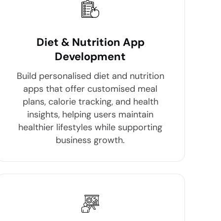
Diet & Nutrition App
Development
Build personalised diet and nutrition
apps that offer customised meal
plans, calorie tracking, and health
insights, helping users maintain
healthier lifestyles while supporting
business growth.