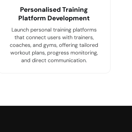
Personalised Training
Platform Development
Launch personal training platforms
that connect users with trainers,
coaches, and gyms, offering tailored
workout plans, progress monitoring,
and direct communication.