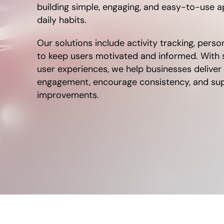
building simple, engaging, and easy-to-use ap
daily habits.
Our solutions include activity tracking, perso
to keep users motivated and informed. With
user experiences, we help businesses deliver
engagement, encourage consistency, and supp
improvements.