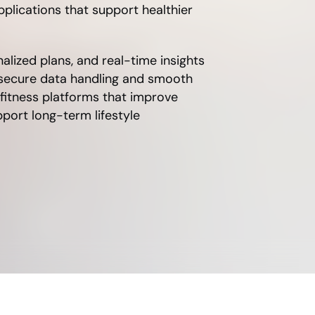
plications that support healthier
nalized plans, and real-time insights
 secure data handling and smooth
 fitness platforms that improve
ort long-term lifestyle