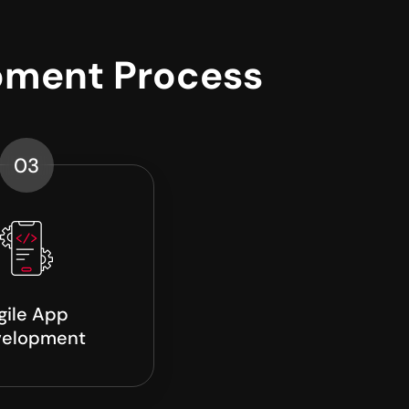
pment Process
03
gile App
elopment