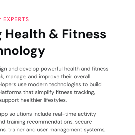
P EXPERTS
 Health & Fitness
hnology
sign and develop powerful health and fitness
ck, manage, and improve their overall
lopers use modern technologies to build
platforms that simplify fitness tracking,
pport healthier lifestyles.
app solutions include real-time activity
nd training recommendations, secure
ons, trainer and user management systems,