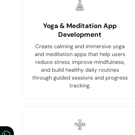
Yoga & Meditation App
Development
Create calming and immersive yoga
and meditation apps that help users
reduce stress, improve mindfulness,
and build healthy daily routines
through guided sessions and progress
tracking.