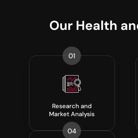
Our Health a
01
Research and
Market Analysis
04