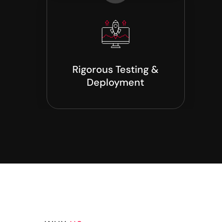
Rigorous Testing &
Deployment