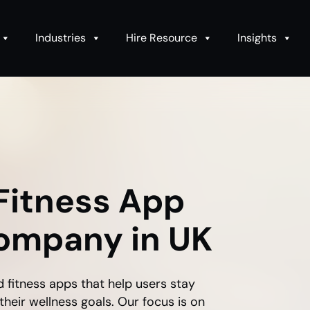
Industries
Hire Resource
Insights
Fitness App
ompany in UK
d fitness apps that help users stay
their wellness goals. Our focus is on