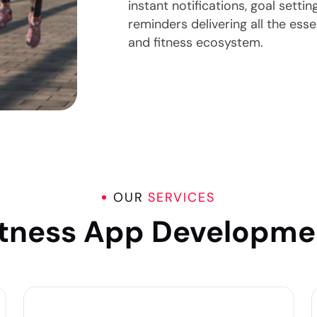
instant notifications, goal setti
reminders delivering all the ess
and fitness ecosystem.
OUR
SERVICES
itness App Developme