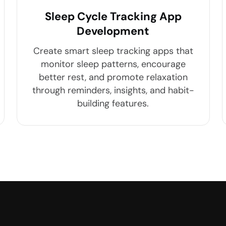
Sleep Cycle Tracking App
Development
Create smart sleep tracking apps that
monitor sleep patterns, encourage
better rest, and promote relaxation
through reminders, insights, and habit-
building features.