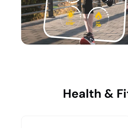
Health & F