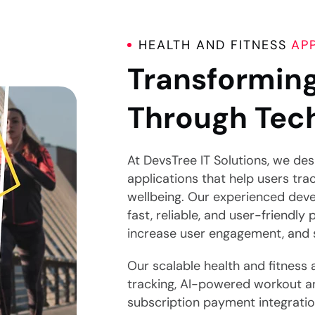
HEALTH AND FITNESS
AP
Transforming
Through Tec
At DevsTree IT Solutions, we de
applications that help users tra
wellbeing. Our experienced deve
fast, reliable, and user-friendly 
increase user engagement, and su
Our scalable health and fitness 
tracking, AI-powered workout a
subscription payment integrati