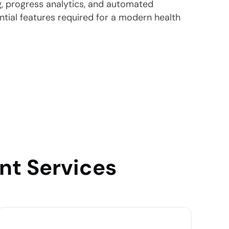
ng, progress analytics, and automated
ential features required for a modern health
nt Services