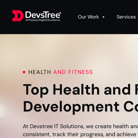
Our Work
Services
HEALTH
AND FITNESS
Top Health and 
Development C
At Devstree IT Solutions, we create health an
consistent, track their progress, and achieve 