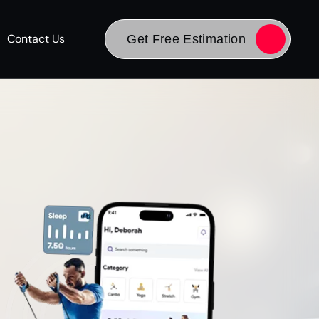
Contact Us
Get Free Estimation