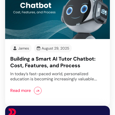
James
August 29, 2025
Building a Smart AI Tutor Chatbot:
Cost, Features, and Process
In today’s fast-paced world, personalized
education is becoming increasingly valuable.…
Read more