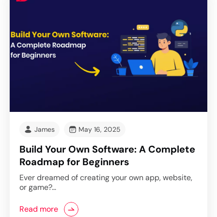
James
May 16, 2025
Build Your Own Software: A Complete
Roadmap for Beginners
Ever dreamed of creating your own app, website,
or game?…
Read more