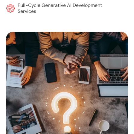
Full-Cycle Generative AI Development
Services