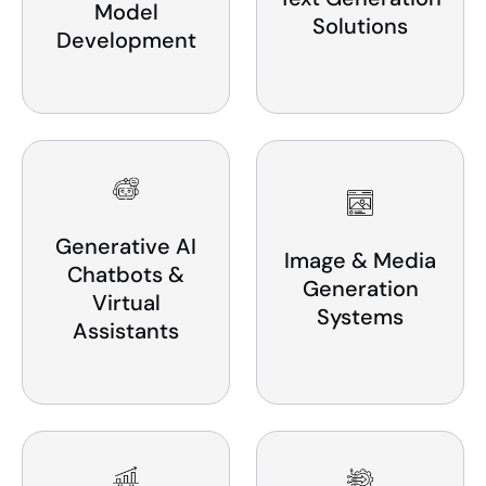
Model
Solutions
Development
Generative AI
Image & Media
Chatbots &
Generation
Virtual
Systems
Assistants