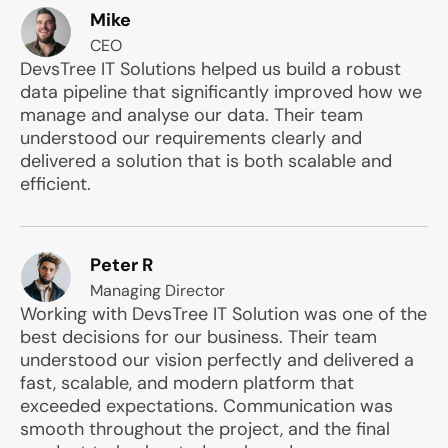
Mike
CEO
DevsTree IT Solutions helped us build a robust
data pipeline that significantly improved how we
manage and analyse our data. Their team
understood our requirements clearly and
delivered a solution that is both scalable and
efficient.
Peter R
Managing Director
Working with DevsTree IT Solution was one of the
best decisions for our business. Their team
understood our vision perfectly and delivered a
fast, scalable, and modern platform that
exceeded expectations. Communication was
smooth throughout the project, and the final