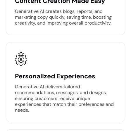
Content Creation Made Easy
Generative AI creates blogs, reports, and
marketing copy quickly, saving time, boosting
creativity, and improving overall productivity.
Personalized Experiences
Generative AI delivers tailored
recommendations, messages, and designs,
ensuring customers receive unique
experiences that match their preferences and
needs.