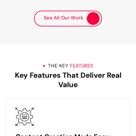
See All Our Work
THE KEY
FEATURES
Key Features That Deliver Real
Value