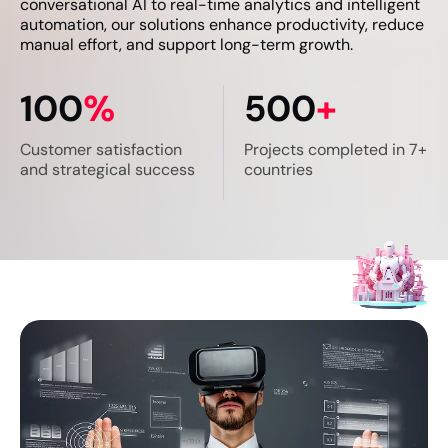
conversational AI to real-time analytics and intelligent
automation, our solutions enhance productivity, reduce
manual effort, and support long-term growth.
100
%
500
+
Customer satisfaction
Projects completed in
7+
and
strategical success
countries