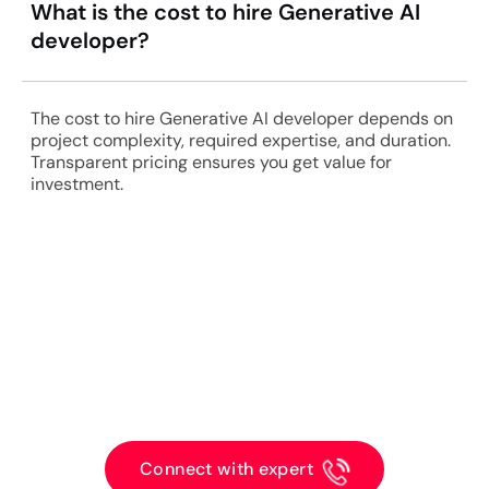
What is the cost to hire Generative AI
developer?
The cost to hire Generative AI developer depends on
project complexity, required expertise, and duration.
Transparent pricing ensures you get value for
investment.
Get a Free Consultation with
Experts Today!!
Connect with expert