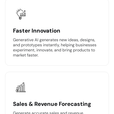
Faster Innovation
Generative AI generates new ideas, designs,
and prototypes instantly, helping businesses
experiment, innovate, and bring products to
market faster.
Sales & Revenue Forecasting
Generate accurate sales and revenue