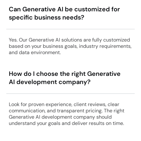
Can Generative AI be customized for
specific business needs?
Yes. Our Generative AI solutions are fully customized
based on your business goals, industry requirements,
and data environment.
How do I choose the right Generative
AI development company?
Look for proven experience, client reviews, clear
communication, and transparent pricing. The right
Generative AI development company should
understand your goals and deliver results on time.