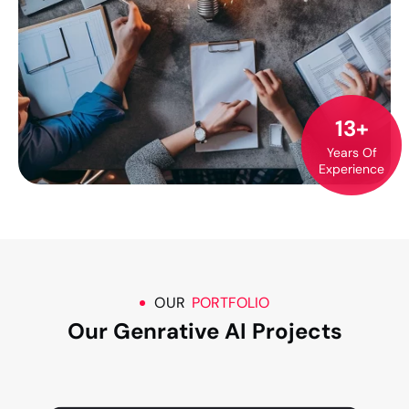
13
+
Years Of
Experience
OUR
PORTFOLIO
Our Genrative AI Projects