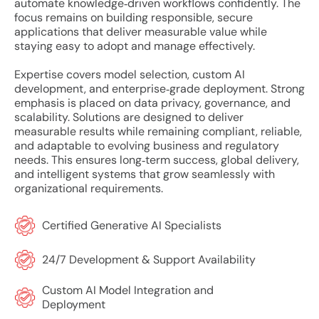
automate knowledge‑driven workflows confidently. The
focus remains on building responsible, secure
applications that deliver measurable value while
staying easy to adopt and manage effectively.
Expertise covers model selection, custom AI
development, and enterprise‑grade deployment. Strong
emphasis is placed on data privacy, governance, and
scalability. Solutions are designed to deliver
measurable results while remaining compliant, reliable,
and adaptable to evolving business and regulatory
needs. This ensures long‑term success, global delivery,
and intelligent systems that grow seamlessly with
organizational requirements.
Certified Generative AI Specialists
24/7 Development & Support Availability
Custom AI Model Integration and
Deployment