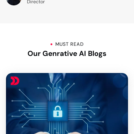
Director
MUST READ
Our Genrative AI Blogs