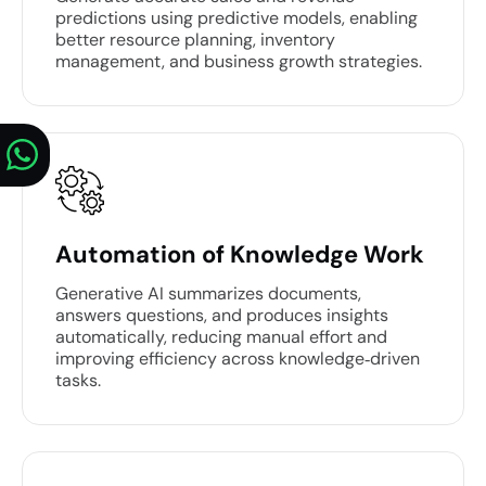
predictions using predictive models, enabling
better resource planning, inventory
management, and business growth strategies.
Automation of Knowledge Work
Generative AI summarizes documents,
answers questions, and produces insights
automatically, reducing manual effort and
improving efficiency across knowledge‑driven
tasks.