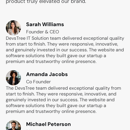
product truly elevated our brand.
Sarah Williams
Founder & CEO
DevsTree IT Solution team delivered exceptional quality
from start to finish. They were responsive, innovative,
and genuinely invested in our success. The website and
software solutions they built gave our startup a
premium and trustworthy online presence.
Amanda Jacobs
Co Founder
The DevsTree team delivered exceptional quality from
start to finish. They were responsive, innovative, and
genuinely invested in our success. The website and
software solutions they built gave our startup a
premium and trustworthy online presence.
Michael Peterson