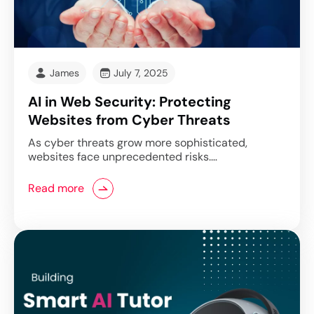
James
July 7, 2025
AI in Web Security: Protecting
Websites from Cyber Threats
As cyber threats grow more sophisticated,
websites face unprecedented risks.…
Read more