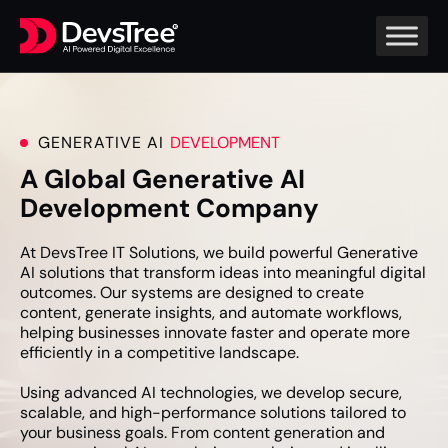
GENERATIVE AI
DEVELOPMENT
A Global Generative AI
Development Company
At DevsTree IT Solutions, we build powerful Generative
AI solutions that transform ideas into meaningful digital
outcomes. Our systems are designed to create
content, generate insights, and automate workflows,
helping businesses innovate faster and operate more
efficiently in a competitive landscape.
Using advanced AI technologies, we develop secure,
scalable, and high-performance solutions tailored to
your business goals. From content generation and