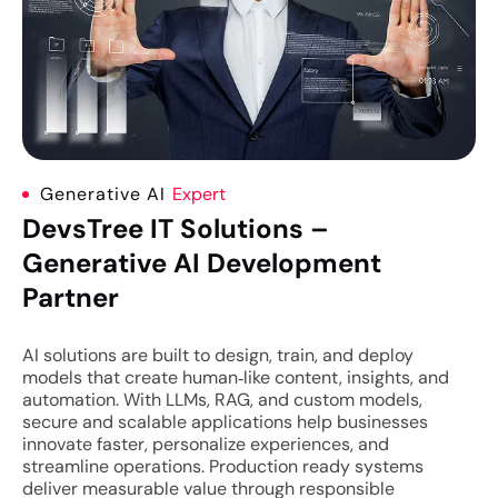
Generative AI
Expert
DevsTree IT Solutions –
Generative AI Development
Partner
AI solutions are built to design, train, and deploy
models that create human‑like content, insights, and
automation. With LLMs, RAG, and custom models,
secure and scalable applications help businesses
innovate faster, personalize experiences, and
streamline operations. Production ready systems
deliver measurable value through responsible