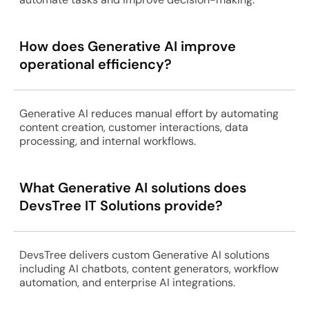
How does Generative AI improve
operational efficiency?
Generative AI reduces manual effort by automating
content creation, customer interactions, data
processing, and internal workflows.
What Generative AI solutions does
DevsTree IT Solutions provide?
DevsTree delivers custom Generative AI solutions
including AI chatbots, content generators, workflow
automation, and enterprise AI integrations.