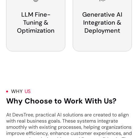
LLM Fine-
Generative AI
Tuning &
Integration &
Optimization
Deployment
WHY
US
Why Choose to Work With Us?
At DevsTree, practical AI solutions are created to align
with real business goals. These systems integrate
smoothly with existing processes, helping organizations
improve efficiency, enhance customer experiences, and