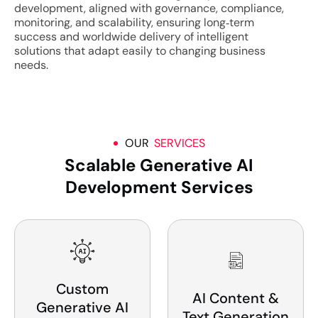
development, aligned with governance, compliance,
monitoring, and scalability, ensuring long‑term
success and worldwide delivery of intelligent
solutions that adapt easily to changing business
needs.
OUR
SERVICES
Scalable Generative AI
Development Services
Custom
AI Content &
Generative AI
Text Generation