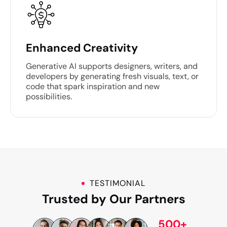
Enhanced Creativity
Generative AI supports designers, writers, and
developers by generating fresh visuals, text, or
code that spark inspiration and new
possibilities.
TESTIMONIAL
Trusted by Our Partners
500+