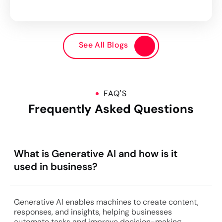
See All Blogs
FAQ'S
Frequently Asked Questions
What is Generative AI and how is it
used in business?
Generative AI enables machines to create content,
responses, and insights, helping businesses
automate tasks and improve decision-making.