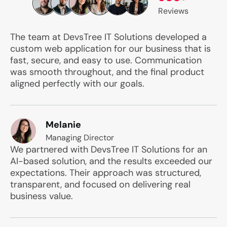
Reviews
The team at DevsTree IT Solutions developed a
custom web application for our business that is
fast, secure, and easy to use. Communication
was smooth throughout, and the final product
aligned perfectly with our goals.
Melanie
Managing Director
We partnered with DevsTree IT Solutions for an
AI-based solution, and the results exceeded our
expectations. Their approach was structured,
transparent, and focused on delivering real
business value.