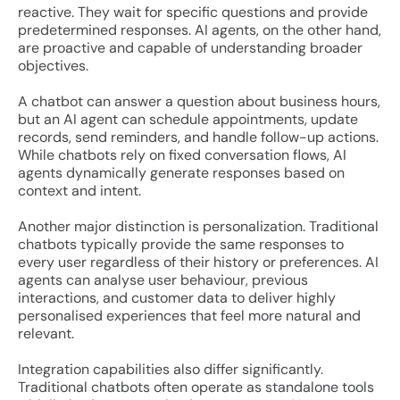
reactive. They wait for specific questions and provide
predetermined responses. AI agents, on the other hand,
are proactive and capable of understanding broader
objectives.
A chatbot can answer a question about business hours,
but an AI agent can schedule appointments, update
records, send reminders, and handle follow-up actions.
While chatbots rely on fixed conversation flows, AI
agents dynamically generate responses based on
context and intent.
Another major distinction is personalization. Traditional
chatbots typically provide the same responses to
every user regardless of their history or preferences. AI
agents can analyse user behaviour, previous
interactions, and customer data to deliver highly
personalised experiences that feel more natural and
relevant.
Integration capabilities also differ significantly.
Traditional chatbots often operate as standalone tools