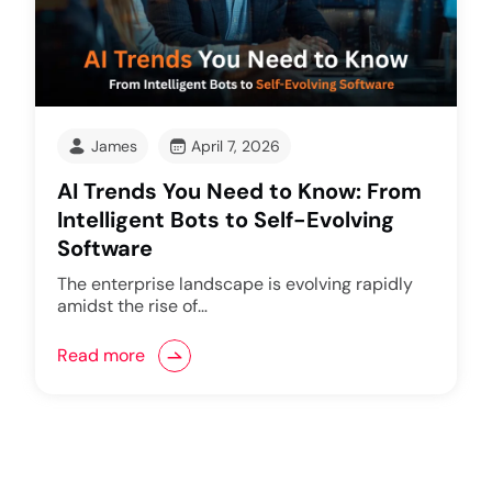
James
April 7, 2026
AI Trends You Need to Know: From
Intelligent Bots to Self-Evolving
Software
The enterprise landscape is evolving rapidly
amidst the rise of…
Read more