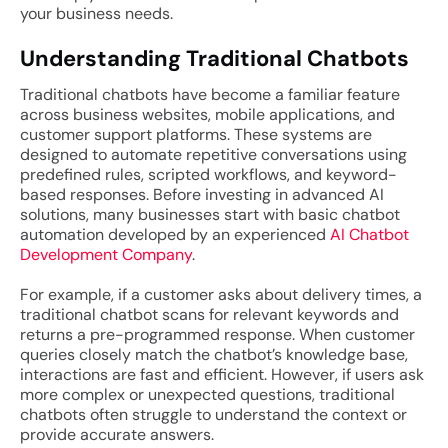
your business needs.
Understanding Traditional Chatbots
Traditional chatbots have become a familiar feature
across business websites, mobile applications, and
customer support platforms. These systems are
designed to automate repetitive conversations using
predefined rules, scripted workflows, and keyword-
based responses. Before investing in advanced AI
solutions, many businesses start with basic chatbot
automation developed by an experienced
AI Chatbot
Development Company
.
For example, if a customer asks about delivery times, a
traditional chatbot scans for relevant keywords and
returns a pre-programmed response. When customer
queries closely match the chatbot’s knowledge base,
interactions are fast and efficient. However, if users ask
more complex or unexpected questions, traditional
chatbots often struggle to understand the context or
provide accurate answers.