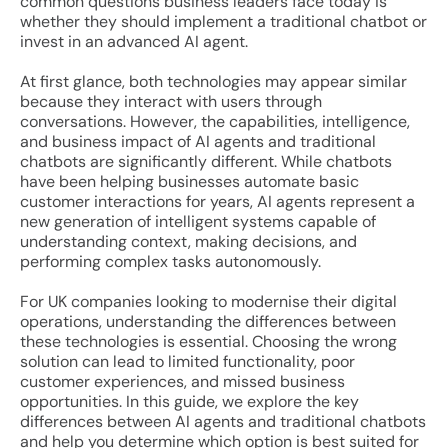
common questions business leaders face today is
whether they should implement a traditional chatbot or
invest in an advanced AI agent.
At first glance, both technologies may appear similar
because they interact with users through
conversations. However, the capabilities, intelligence,
and business impact of AI agents and traditional
chatbots are significantly different. While chatbots
have been helping businesses automate basic
customer interactions for years, AI agents represent a
new generation of intelligent systems capable of
understanding context, making decisions, and
performing complex tasks autonomously.
For UK companies looking to modernise their digital
operations, understanding the differences between
these technologies is essential. Choosing the wrong
solution can lead to limited functionality, poor
customer experiences, and missed business
opportunities. In this guide, we explore the key
differences between AI agents and traditional chatbots
and help you determine which option is best suited for