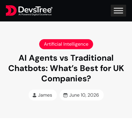
Artificial Intelligence
AI Agents vs Traditional
Chatbots: What’s Best for UK
Companies?
James
June 10, 2026