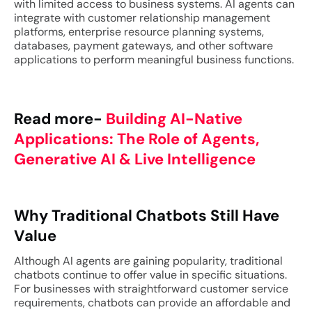
with limited access to business systems. AI agents can
integrate with customer relationship management
platforms, enterprise resource planning systems,
databases, payment gateways, and other software
applications to perform meaningful business functions.
Read more-
Building AI-Native
Applications: The Role of Agents,
Generative AI & Live Intelligence
Why Traditional Chatbots Still Have
Value
Although AI agents are gaining popularity, traditional
chatbots continue to offer value in specific situations.
For businesses with straightforward customer service
requirements, chatbots can provide an affordable and