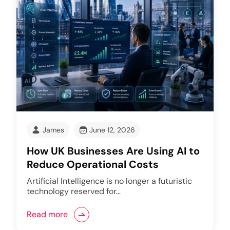
James
June 12, 2026
How UK Businesses Are Using AI to
Reduce Operational Costs
Artificial Intelligence is no longer a futuristic
technology reserved for…
Read more