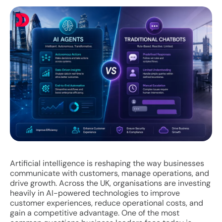
Artificial intelligence is reshaping the way businesses
communicate with customers, manage operations, and
drive growth. Across the UK, organisations are investing
heavily in AI-powered technologies to improve
customer experiences, reduce operational costs, and
gain a competitive advantage. One of the most