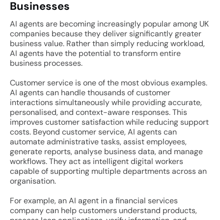
Businesses
AI agents are becoming increasingly popular among UK
companies because they deliver significantly greater
business value. Rather than simply reducing workload,
AI agents have the potential to transform entire
business processes.
Customer service is one of the most obvious examples.
AI agents can handle thousands of customer
interactions simultaneously while providing accurate,
personalised, and context-aware responses. This
improves customer satisfaction while reducing support
costs. Beyond customer service, AI agents can
automate administrative tasks, assist employees,
generate reports, analyse business data, and manage
workflows. They act as intelligent digital workers
capable of supporting multiple departments across an
organisation.
For example, an AI agent in a financial services
company can help customers understand products,