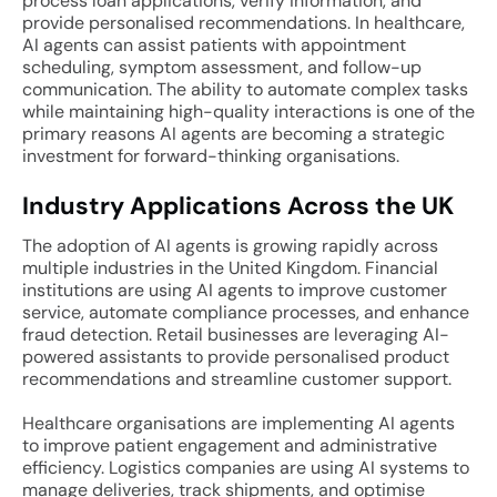
process loan applications, verify information, and
provide personalised recommendations. In healthcare,
AI agents can assist patients with appointment
scheduling, symptom assessment, and follow-up
communication. The ability to automate complex tasks
while maintaining high-quality interactions is one of the
primary reasons AI agents are becoming a strategic
investment for forward-thinking organisations.
Industry Applications Across the UK
The adoption of AI agents is growing rapidly across
multiple industries in the United Kingdom. Financial
institutions are using AI agents to improve customer
service, automate compliance processes, and enhance
fraud detection. Retail businesses are leveraging AI-
powered assistants to provide personalised product
recommendations and streamline customer support.
Healthcare organisations are implementing AI agents
to improve patient engagement and administrative
efficiency. Logistics companies are using AI systems to
manage deliveries, track shipments, and optimise