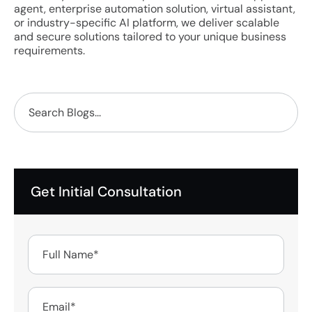
agent, enterprise automation solution, virtual assistant,
or industry-specific AI platform, we deliver scalable
and secure solutions tailored to your unique business
requirements.
Get Initial Consultation