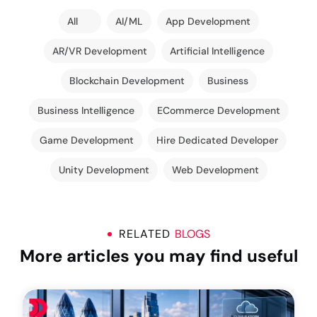
All
AI/ML
App Development
AR/VR Development
Artificial Intelligence
Blockchain Development
Business
Business Intelligence
ECommerce Development
Game Development
Hire Dedicated Developer
Unity Development
Web Development
RELATED
BLOGS
More articles you may find useful