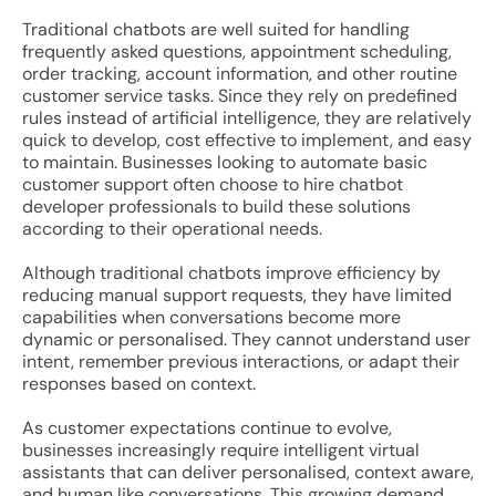
Traditional chatbots are well suited for handling
frequently asked questions, appointment scheduling,
order tracking, account information, and other routine
customer service tasks. Since they rely on predefined
rules instead of artificial intelligence, they are relatively
quick to develop, cost effective to implement, and easy
to maintain. Businesses looking to automate basic
customer support often choose to hire chatbot
developer professionals to build these solutions
according to their operational needs.
Although traditional chatbots improve efficiency by
reducing manual support requests, they have limited
capabilities when conversations become more
dynamic or personalised. They cannot understand user
intent, remember previous interactions, or adapt their
responses based on context.
As customer expectations continue to evolve,
businesses increasingly require intelligent virtual
assistants that can deliver personalised, context aware,
and human like conversations. This growing demand