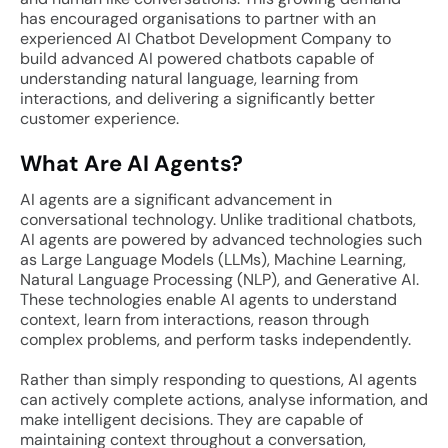
has encouraged organisations to partner with an
experienced AI Chatbot Development Company to
build advanced AI powered chatbots capable of
understanding natural language, learning from
interactions, and delivering a significantly better
customer experience.
What Are AI Agents?
AI agents are a significant advancement in
conversational technology. Unlike traditional chatbots,
AI agents are powered by advanced technologies such
as Large Language Models (LLMs), Machine Learning,
Natural Language Processing (NLP), and Generative AI.
These technologies enable AI agents to understand
context, learn from interactions, reason through
complex problems, and perform tasks independently.
Rather than simply responding to questions, AI agents
can actively complete actions, analyse information, and
make intelligent decisions. They are capable of
maintaining context throughout a conversation,