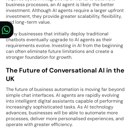
business processes, an AI agent is likely the better
investment. Although AI agents require a larger upfront
investment, they provide greater scalability, flexibility,
and long-term value.
Many businesses that initially deploy traditional
chatbots eventually upgrade to AI agents as their
requirements evolve. Investing in AI from the beginning
can often eliminate future limitations and create a
stronger foundation for growth.
The Future of Conversational AI in the
UK
The future of business automation is moving far beyond
simple chat interfaces. AI agents are rapidly evolving
into intelligent digital assistants capable of performing
increasingly sophisticated tasks. As AI technology
advances, businesses will be able to automate more
processes, deliver more personalised experiences, and
operate with greater efficiency.