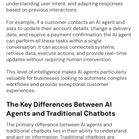
understanding user intent, and adapting responses
based on previous interactions.
For example, if a customer contacts an AI agent and
asks to update their account details, change a delivery
date, and receive a payment confirmation, the AI agent
can perform all these tasks within a single
conversation. It can access connected systems,
retrieve data, execute actions, and provide real-time
updates without requiring human intervention.
This level of intelligence makes AI agents particularly
valuable for businesses looking to automate complex
workflows and provide exceptional customer
experiences.
The Key Differences Between AI
Agents and Traditional Chatbots
The primary difference between AI agents and
traditional chatbots lies in their ability to understand
and act on information. Traditional chatbots are