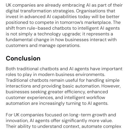
UK companies are already embracing AI as part of their
digital transformation strategies. Organisations that
invest in advanced AI capabilities today will be better
positioned to compete in tomorrow’s marketplace. The
shift from rule-based chatbots to intelligent AI agents
is not simply a technology upgrade; it represents a
fundamental change in how businesses interact with
customers and manage operations.
Conclusion
Both traditional chatbots and AI agents have important
roles to play in modern business environments.
Traditional chatbots remain useful for handling simple
interactions and providing basic automation. However,
businesses seeking greater efficiency, enhanced
customer experiences, and intelligent workflow
automation are increasingly turning to AI agents.
For UK companies focused on long-term growth and
innovation, AI agents offer significantly more value.
Their ability to understand context, automate complex