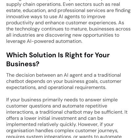
supply chain operations. Even sectors such as real
estate, education, and professional services are finding
innovative ways to use AI agents to improve
productivity and enhance customer experiences. As
the technology continues to mature, businesses across
all industries are discovering new opportunities to
leverage AI-powered automation.
Which Solution Is Right for Your
Business?
The decision between an AI agent and a traditional
chatbot depends on your business goals, customer
expectations, and operational requirements.
If your business primarily needs to answer simple
customer questions and automate repetitive
interactions, a traditional chatbot may be sufficient. It
offers a lower initial investment and can be
implemented relatively quickly. However, if your
organisation handles complex customer journeys,
requires system integrations, or wants to automate