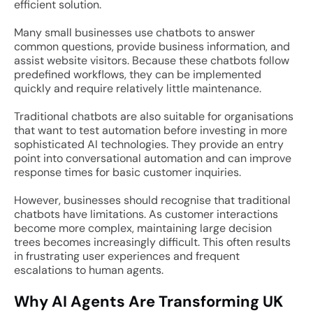
efficient solution.
Many small businesses use chatbots to answer
common questions, provide business information, and
assist website visitors. Because these chatbots follow
predefined workflows, they can be implemented
quickly and require relatively little maintenance.
Traditional chatbots are also suitable for organisations
that want to test automation before investing in more
sophisticated AI technologies. They provide an entry
point into conversational automation and can improve
response times for basic customer inquiries.
However, businesses should recognise that traditional
chatbots have limitations. As customer interactions
become more complex, maintaining large decision
trees becomes increasingly difficult. This often results
in frustrating user experiences and frequent
escalations to human agents.
Why AI Agents Are Transforming UK