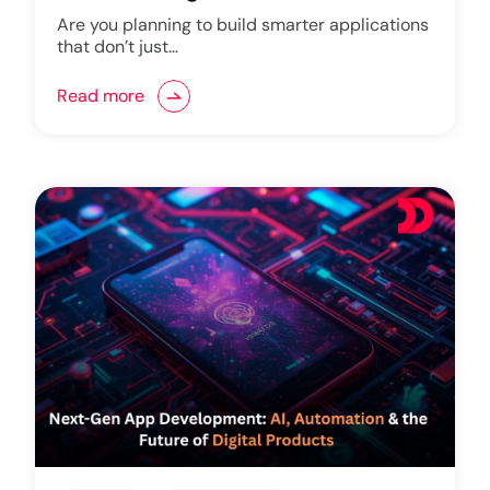
Are you planning to build smarter applications
that don’t just…
Read more