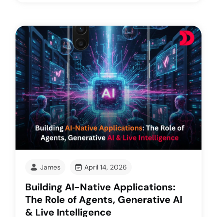
James
April 14, 2026
Building AI-Native Applications:
The Role of Agents, Generative AI
& Live Intelligence