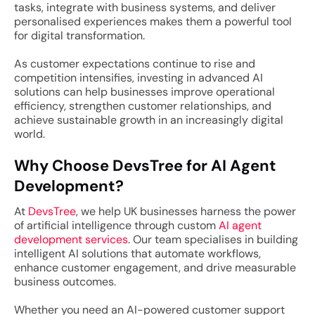
tasks, integrate with business systems, and deliver
personalised experiences makes them a powerful tool
for digital transformation.
As customer expectations continue to rise and
competition intensifies, investing in advanced AI
solutions can help businesses improve operational
efficiency, strengthen customer relationships, and
achieve sustainable growth in an increasingly digital
world.
Why Choose DevsTree for AI Agent
Development?
At
DevsTree
, we help UK businesses harness the power
of artificial intelligence through custom
AI agent
development services
. Our team specialises in building
intelligent AI solutions that automate workflows,
enhance customer engagement, and drive measurable
business outcomes.
Whether you need an AI-powered customer support