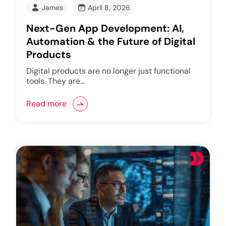
James
April 8, 2026
Next-Gen App Development: AI,
Automation & the Future of Digital
Products
Digital products are no longer just functional
tools. They are…
Read more