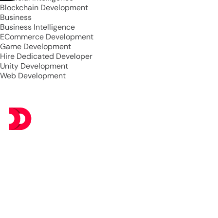
Blockchain Development
Business
Business Intelligence
ECommerce Development
Game Development
Hire Dedicated Developer
Unity Development
Web Development
At DevsTree IT Solutions, we deliver exceptional IT
services at budget-friendly prices, ensuring you get the
best value without compromising on excellence.