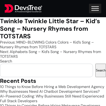
Twinkle Twinkle Little Star – Kid’s
Song – Nursery Rhymes from
TOTSTARS
Post
Previous:
MIND-BLOWING Colors Colors – Kid’s Song –
Nursery Rhymes from TOTSTARS
navigation
Next:
Alphabets Song – Kid’s Song – Nursery Rhymes from
TOTSTARS
Search
Search
Recent Posts
10 Things to Know Before Hiring a Web Development Agency
Why Businesses Need AI Chatbot Development Services?
AI-Powered Coding: Why Businesses Still Need Experienced
Full Stack Developers
10 Things to Consider Before Hiring Metaverse Developers