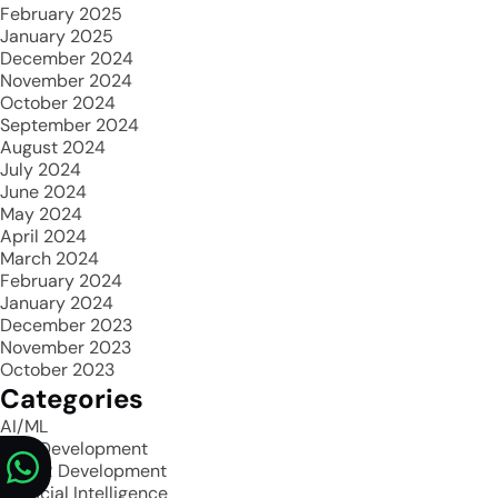
February 2025
January 2025
December 2024
November 2024
October 2024
September 2024
August 2024
July 2024
June 2024
May 2024
April 2024
March 2024
February 2024
January 2024
December 2023
November 2023
October 2023
Categories
AI/ML
App Development
AR/VR Development
Artificial Intelligence