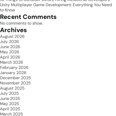
Unity Multiplayer Game Development: Everything You Need
to Know
Recent Comments
No comments to show.
Archives
August 2026
July 2026
June 2026
May 2026
April 2026
March 2026
February 2026
January 2026
December 2025
November 2025
August 2025
July 2025
June 2025
May 2025
April 2025
March 2025