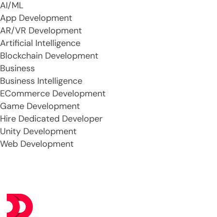
AI/ML
App Development
AR/VR Development
Artificial Intelligence
Blockchain Development
Business
Business Intelligence
ECommerce Development
Game Development
Hire Dedicated Developer
Unity Development
Web Development
Se