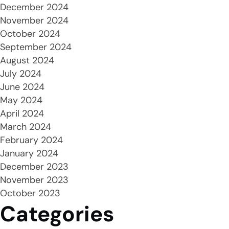
December 2024
November 2024
October 2024
September 2024
August 2024
July 2024
June 2024
May 2024
April 2024
March 2024
February 2024
January 2024
December 2023
November 2023
October 2023
Categories