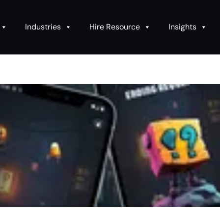
Industries
Hire Resource
Insights