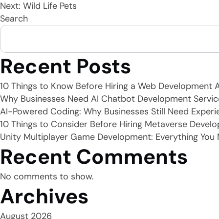
Next:
Wild Life Pets
Search
navigation
Recent Posts
10 Things to Know Before Hiring a Web Development 
Why Businesses Need AI Chatbot Development Servic
AI-Powered Coding: Why Businesses Still Need Experi
10 Things to Consider Before Hiring Metaverse Develo
Unity Multiplayer Game Development: Everything You
Recent Comments
No comments to show.
Archives
August 2026