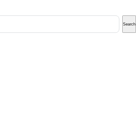
Search