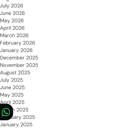
July 2026
June 2026
May 2026
April 2026
March 2026
February 2026
January 2026
December 2025
November 2025
August 2025
July 2025
June 2025
May 2025
April 2025
March 2025
February 2025
January 2025