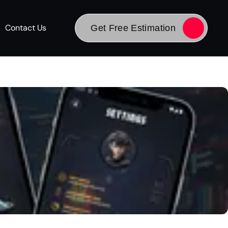
Contact Us
Get Free Estimation