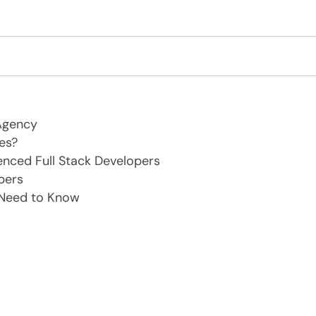
Agency
es?
enced Full Stack Developers
pers
 Need to Know