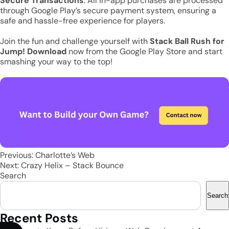
Secure Transactions
: All in-app purchases are processed
through Google Play’s secure payment system, ensuring a
safe and hassle-free experience for players.
Join the fun and challenge yourself with
Stack Ball Rush
for
Jump! Download
now from the Google Play Store and start
smashing your way to the top!
Post
Previous:
Charlotte’s Web
Next:
Crazy Helix – Stack Bounce
navigation
Search
Search
Recent Posts