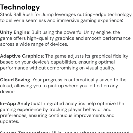
Technology
Stack Ball Rush for Jump leverages cutting-edge technology
to deliver a seamless and immersive gaming experience:
Unity Engine
: Built using the powerful Unity engine, the
game offers high-quality graphics and smooth performance
across a wide range of devices.
Adaptive Graphics
: The game adjusts its graphical fidelity
based on your device’s capabilities, ensuring optimal
performance without compromising on visual quality.
Cloud Saving
: Your progress is automatically saved to the
cloud, allowing you to pick up where you left off on any
device.
In-App Analytics
: Integrated analytics help optimize the
gaming experience by tracking player behavior and
preferences, ensuring continuous improvements and
updates.