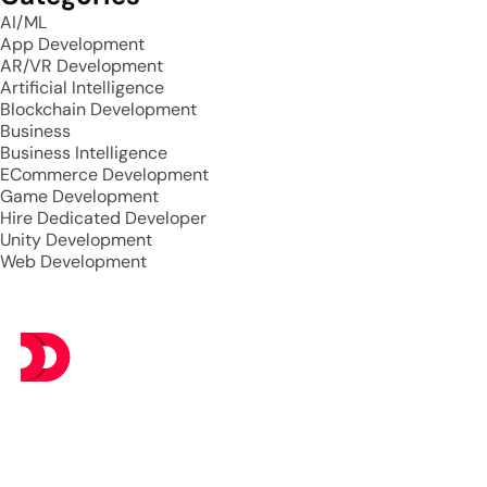
AI/ML
App Development
AR/VR Development
Artificial Intelligence
Blockchain Development
Business
Business Intelligence
ECommerce Development
Game Development
Hire Dedicated Developer
Unity Development
Web Development
At DevsTree IT Solutions, we deliver exceptional IT
services at budget-friendly prices, ensuring you get the
best value without compromising on excellence.