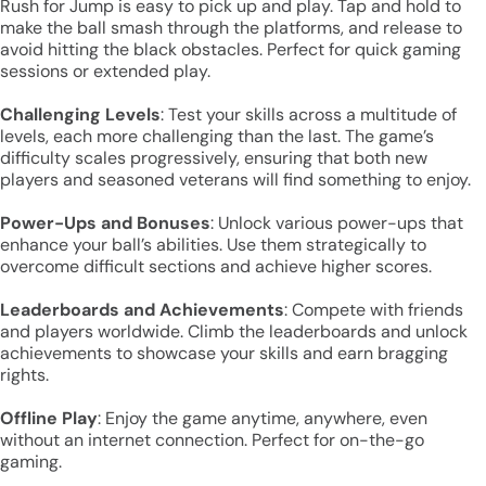
Rush for Jump is easy to pick up and play. Tap and hold to
make the ball smash through the platforms, and release to
avoid hitting the black obstacles. Perfect for quick gaming
sessions or extended play.
Challenging Levels
: Test your skills across a multitude of
levels, each more challenging than the last. The game’s
difficulty scales progressively, ensuring that both new
players and seasoned veterans will find something to enjoy.
Power-Ups and Bonuses
: Unlock various power-ups that
enhance your ball’s abilities. Use them strategically to
overcome difficult sections and achieve higher scores.
Leaderboards and Achievements
: Compete with friends
and players worldwide. Climb the leaderboards and unlock
achievements to showcase your skills and earn bragging
rights.
Offline Play
: Enjoy the game anytime, anywhere, even
without an internet connection. Perfect for on-the-go
gaming.