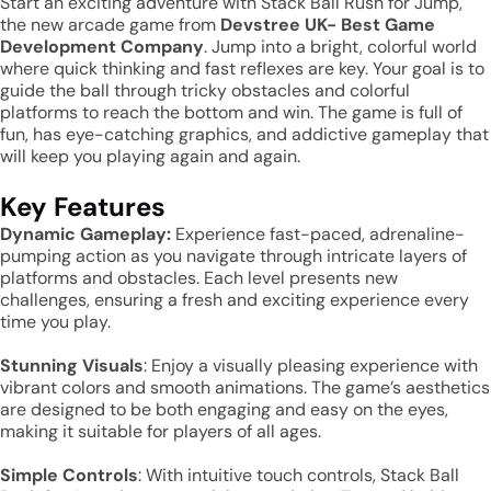
Start an exciting adventure with Stack Ball Rush for Jump,
the new arcade game from
Devstree UK- Best Game
Development Company
. Jump into a bright, colorful world
where quick thinking and fast reflexes are key. Your goal is to
guide the ball through tricky obstacles and colorful
platforms to reach the bottom and win. The game is full of
fun, has eye-catching graphics, and addictive gameplay that
will keep you playing again and again.
Key Features
Dynamic Gameplay:
Experience fast-paced, adrenaline-
pumping action as you navigate through intricate layers of
platforms and obstacles. Each level presents new
challenges, ensuring a fresh and exciting experience every
time you play.
Stunning Visuals
: Enjoy a visually pleasing experience with
vibrant colors and smooth animations. The game’s aesthetics
are designed to be both engaging and easy on the eyes,
making it suitable for players of all ages.
Simple Controls
: With intuitive touch controls, Stack Ball