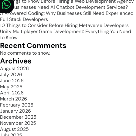
10 Things to Know Before Hiring a Web Development Agency
Why Businesses Need AI Chatbot Development Services?
AI-Powered Coding: Why Businesses Still Need Experienced
Full Stack Developers
10 Things to Consider Before Hiring Metaverse Developers
Unity Multiplayer Game Development: Everything You Need
to Know
Recent Comments
No comments to show.
Archives
August 2026
July 2026
June 2026
May 2026
April 2026
March 2026
February 2026
January 2026
December 2025
November 2025
August 2025
July 2025