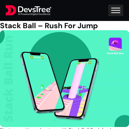
Stack Ball – Rush For Jump