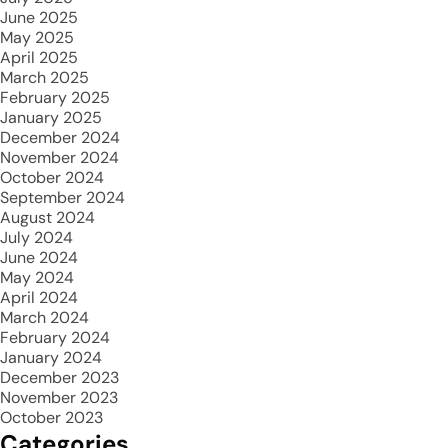
June 2025
May 2025
April 2025
March 2025
February 2025
January 2025
December 2024
November 2024
October 2024
September 2024
August 2024
July 2024
June 2024
May 2024
April 2024
March 2024
February 2024
January 2024
December 2023
November 2023
October 2023
Categories