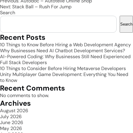
Post
Previous:
Autodoc – Autoteile Online Shop
Next:
Stack Ball – Rush For Jump
navigation
Search
Search
Recent Posts
10 Things to Know Before Hiring a Web Development Agency
Why Businesses Need AI Chatbot Development Services?
AI-Powered Coding: Why Businesses Still Need Experienced
Full Stack Developers
10 Things to Consider Before Hiring Metaverse Developers
Unity Multiplayer Game Development: Everything You Need
to Know
Recent Comments
No comments to show.
Archives
August 2026
July 2026
June 2026
May 2026