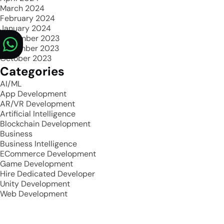
March 2024
February 2024
January 2024
December 2023
November 2023
October 2023
Categories
AI/ML
App Development
AR/VR Development
Artificial Intelligence
Blockchain Development
Business
Business Intelligence
ECommerce Development
Game Development
Hire Dedicated Developer
Unity Development
Web Development