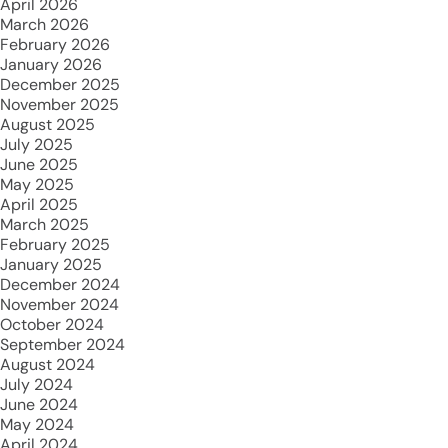
April 2026
March 2026
February 2026
January 2026
December 2025
November 2025
August 2025
July 2025
June 2025
May 2025
April 2025
March 2025
February 2025
January 2025
December 2024
November 2024
October 2024
September 2024
August 2024
July 2024
June 2024
May 2024
April 2024