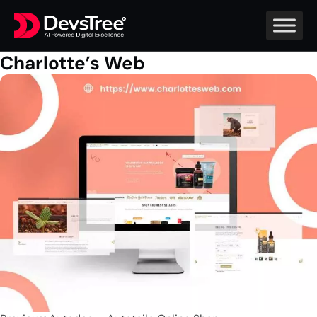
Charlotte’s Web