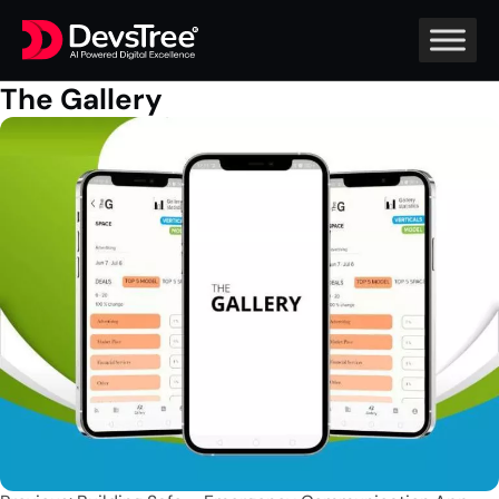
The Gallery