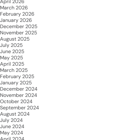
April 2026
March 2026
February 2026
January 2026
December 2025
November 2025
August 2025
July 2025
June 2025
May 2025
April 2025
March 2025
February 2025
January 2025
December 2024
November 2024
October 2024
September 2024
August 2024
July 2024
June 2024
May 2024
April 2024