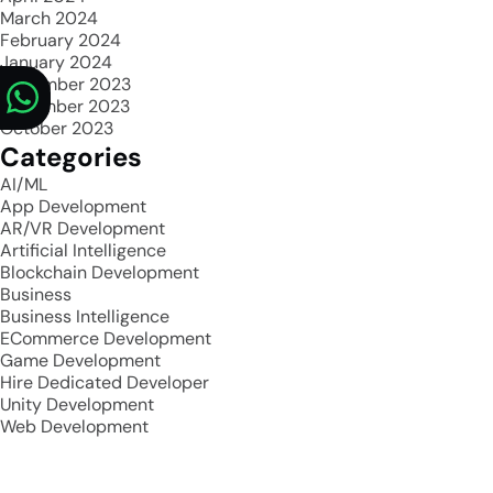
March 2024
February 2024
January 2024
December 2023
November 2023
October 2023
Categories
AI/ML
App Development
AR/VR Development
Artificial Intelligence
Blockchain Development
Business
Business Intelligence
ECommerce Development
Game Development
Hire Dedicated Developer
Unity Development
Web Development