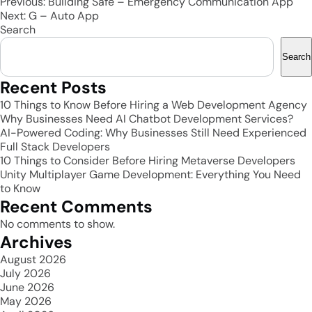
Post
Previous:
Building Safe – Emergency Communication App
Next:
G – Auto App
navigation
Search
Search
Recent Posts
10 Things to Know Before Hiring a Web Development Agency
Why Businesses Need AI Chatbot Development Services?
AI-Powered Coding: Why Businesses Still Need Experienced
Full Stack Developers
10 Things to Consider Before Hiring Metaverse Developers
Unity Multiplayer Game Development: Everything You Need
to Know
Recent Comments
No comments to show.
Archives
August 2026
July 2026
June 2026
May 2026