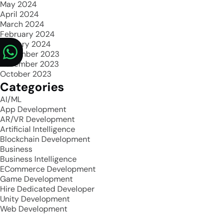
May 2024
April 2024
March 2024
February 2024
January 2024
December 2023
November 2023
October 2023
Categories
AI/ML
App Development
AR/VR Development
Artificial Intelligence
Blockchain Development
Business
Business Intelligence
ECommerce Development
Game Development
Hire Dedicated Developer
Unity Development
Web Development