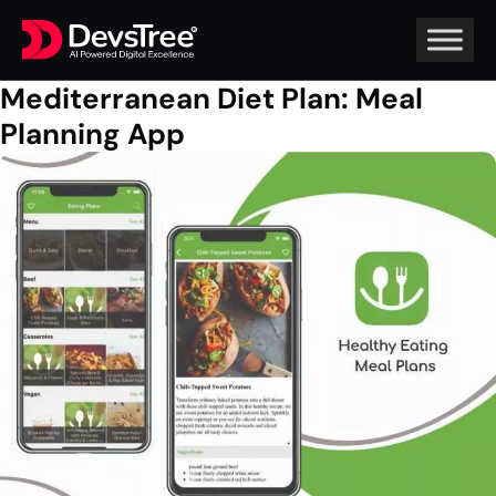
Mediterranean Diet Plan: Meal
Planning App