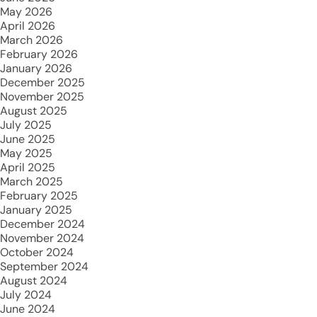
May 2026
April 2026
March 2026
February 2026
January 2026
December 2025
November 2025
August 2025
July 2025
June 2025
May 2025
April 2025
March 2025
February 2025
January 2025
December 2024
November 2024
October 2024
September 2024
August 2024
July 2024
June 2024