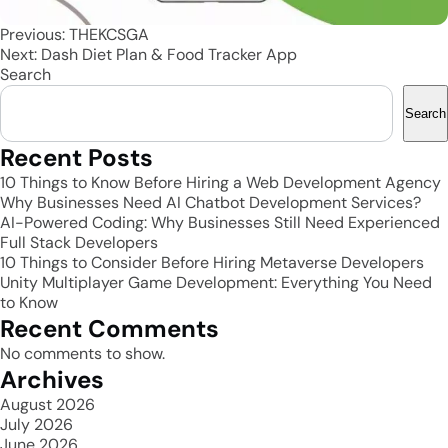
Post
Previous:
THEKCSGA
Next:
Dash Diet Plan & Food Tracker App
navigation
Search
Search
Recent Posts
10 Things to Know Before Hiring a Web Development Agency
Why Businesses Need AI Chatbot Development Services?
AI-Powered Coding: Why Businesses Still Need Experienced
Full Stack Developers
10 Things to Consider Before Hiring Metaverse Developers
Unity Multiplayer Game Development: Everything You Need
to Know
Recent Comments
No comments to show.
Archives
August 2026
July 2026
June 2026