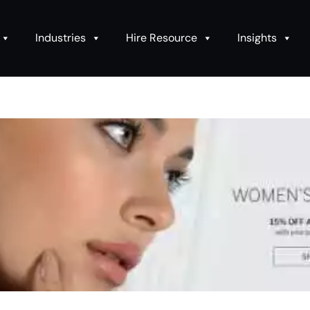
Industries
Hire Resource
Insights