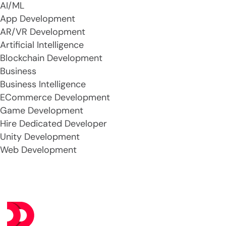
AI/ML
App Development
AR/VR Development
Artificial Intelligence
Blockchain Development
Business
Business Intelligence
ECommerce Development
Game Development
Hire Dedicated Developer
Unity Development
Web Development
Se