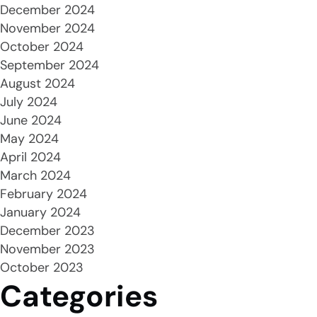
December 2024
November 2024
October 2024
September 2024
August 2024
July 2024
June 2024
May 2024
April 2024
March 2024
February 2024
January 2024
December 2023
November 2023
October 2023
Categories