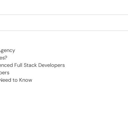
Agency
es?
enced Full Stack Developers
pers
 Need to Know