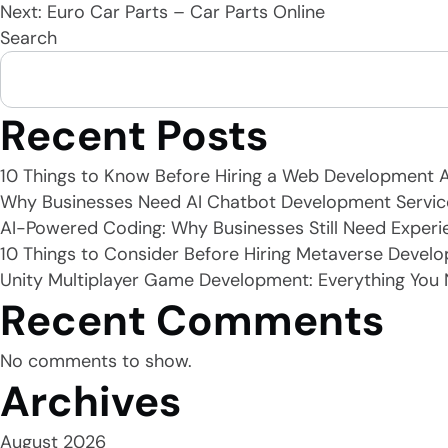
Next:
Euro Car Parts – Car Parts Online
Search
navigation
Recent Posts
10 Things to Know Before Hiring a Web Development 
Why Businesses Need AI Chatbot Development Servic
AI-Powered Coding: Why Businesses Still Need Experi
10 Things to Consider Before Hiring Metaverse Develo
Unity Multiplayer Game Development: Everything You
Recent Comments
No comments to show.
Archives
August 2026