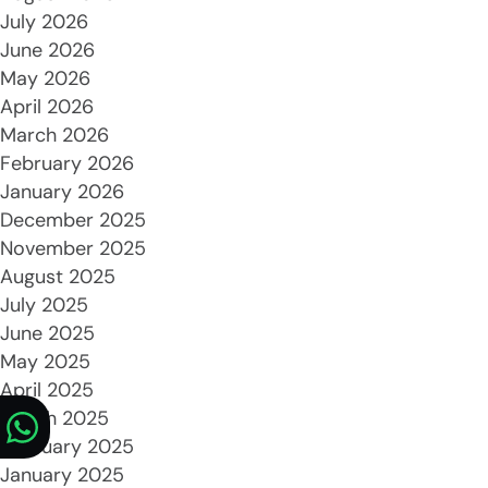
July 2026
June 2026
May 2026
April 2026
March 2026
February 2026
January 2026
December 2025
November 2025
August 2025
July 2025
June 2025
May 2025
April 2025
March 2025
February 2025
January 2025