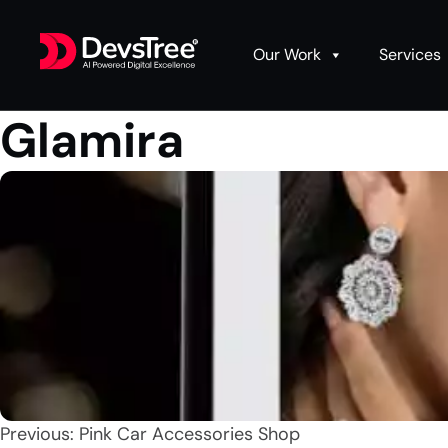
Our Work
Services
Glamira
Post
Previous:
Pink Car Accessories Shop