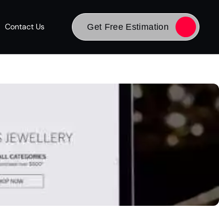
Contact Us
Get Free Estimation