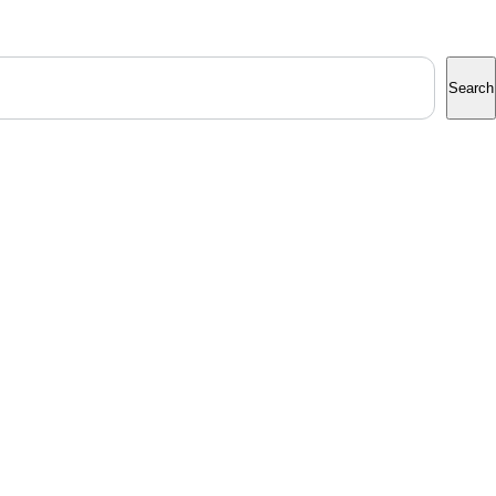
Search