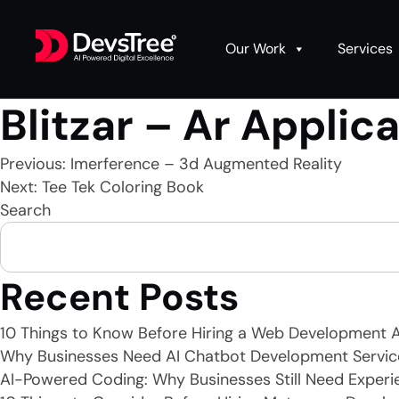
Our Work
Services
Blitzar – Ar Applic
Post
Previous:
Imerference – 3d Augmented Reality
Next:
Tee Tek Coloring Book
Search
navigation
Recent Posts
10 Things to Know Before Hiring a Web Development 
Why Businesses Need AI Chatbot Development Servic
AI-Powered Coding: Why Businesses Still Need Experi