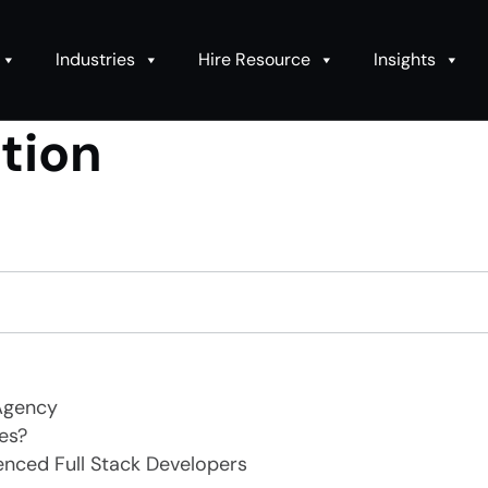
Industries
Hire Resource
Insights
ation
Agency
es?
enced Full Stack Developers