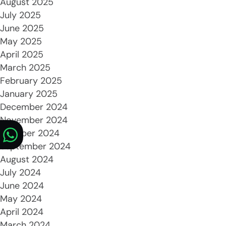
August 2025
July 2025
June 2025
May 2025
April 2025
March 2025
February 2025
January 2025
December 2024
November 2024
October 2024
September 2024
August 2024
July 2024
June 2024
May 2024
April 2024
March 2024