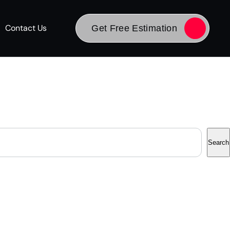
Contact Us
Get Free Estimation
Search