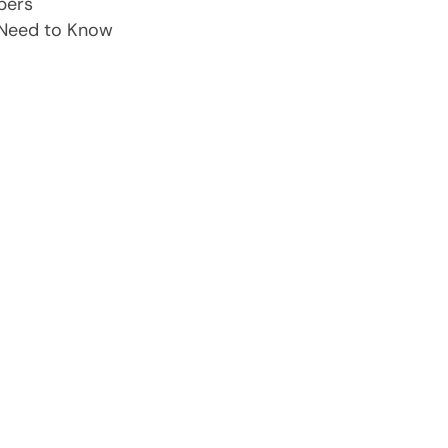
pers
 Need to Know