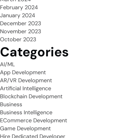
February 2024
January 2024
December 2023
November 2023
October 2023
Categories
AI/ML
App Development
AR/VR Development
Artificial Intelligence
Blockchain Development
Business
Business Intelligence
ECommerce Development
Game Development
Hire Dedicated Developer