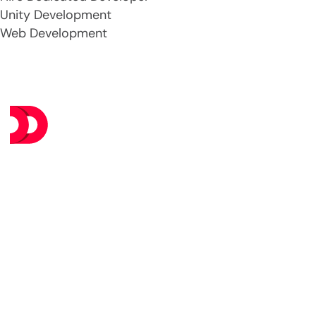
Unity Development
Web Development
Se
AI &
At DevsTree IT Solutions, we deliver
Data
exceptional IT services at budget-
Data
friendly prices, ensuring you get
the best value without
Web
compromising on excellence.
Mobi