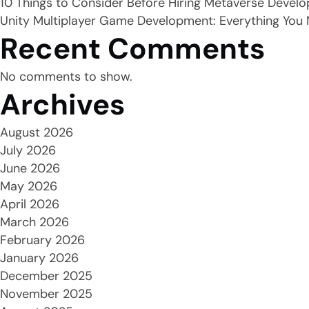
10 Things to Consider Before Hiring Metaverse Develo
Unity Multiplayer Game Development: Everything You
Recent Comments
No comments to show.
Archives
August 2026
July 2026
June 2026
May 2026
April 2026
March 2026
February 2026
January 2026
December 2025
November 2025