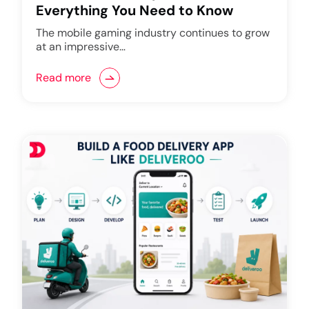
Everything You Need to Know
The mobile gaming industry continues to grow
at an impressive…
Read more