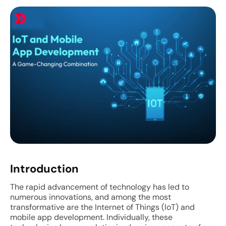
Introduction
The rapid advancement of technology has led to
numerous innovations, and among the most
transformative are the Internet of Things (IoT) and
mobile app development. Individually, these