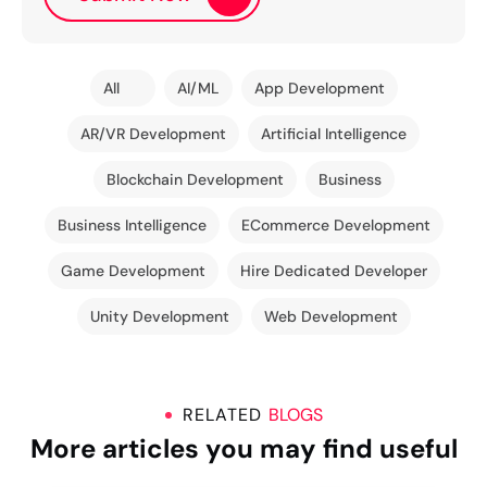
All
AI/ML
App Development
AR/VR Development
Artificial Intelligence
Blockchain Development
Business
Business Intelligence
ECommerce Development
Game Development
Hire Dedicated Developer
Unity Development
Web Development
RELATED
BLOGS
More articles you may find useful