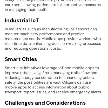
care and allowing patients to take proactive measures
in managing their health.
Industrial IoT
In industries such as manufacturing, IoT sensors can
monitor machinery performance and predict
maintenance needs. Mobile apps provide workers with
real-time data, enhancing decision-making processes
and reducing operational costs.
Smart Cities
Smart city initiatives leverage IoT and mobile apps to
improve urban living. From managing traffic flow and
reducing energy consumption to enhancing public
safety, the possibilities are vast. Citizens can use
mobile apps to access information about public
transport, report issues, and receive emergency alerts.
Challenges and Considerations