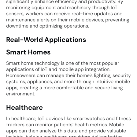
significantly enhance efficiency and productivity. By
monitoring equipment and machinery through IoT
sensors, workers can receive real-time updates and
maintenance alerts on their mobile devices, preventing
downtime and optimizing operations.
Real-World Applications
Smart Homes
Smart home technology is one of the most popular
applications of IoT and mobile app integration.
Homeowners can manage their home’s lighting, security
systems, appliances, and more through intuitive mobile
apps, creating a more comfortable and secure living
environment.
Healthcare
In healthcare, IoT devices like smartwatches and fitness
trackers can monitor patients’ health metrics. Mobile
apps can then analyze this data and provide valuable
insights, helping healthcare providers deliver better