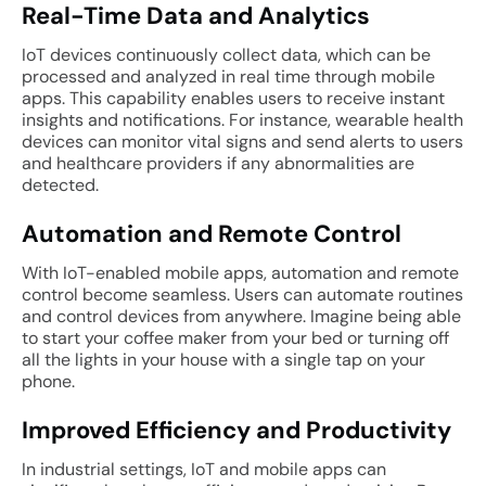
Real-Time Data and Analytics
IoT devices continuously collect data, which can be
processed and analyzed in real time through mobile
apps. This capability enables users to receive instant
insights and notifications. For instance, wearable health
devices can monitor vital signs and send alerts to users
and healthcare providers if any abnormalities are
detected.
Automation and Remote Control
With IoT-enabled mobile apps, automation and remote
control become seamless. Users can automate routines
and control devices from anywhere. Imagine being able
to start your coffee maker from your bed or turning off
all the lights in your house with a single tap on your
phone.
Improved Efficiency and Productivity
In industrial settings, IoT and mobile apps can