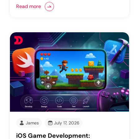
Read more
James
July 17, 2026
iOS Game Development: