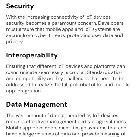
Security
With the increasing connectivity of IoT devices,
security becomes a paramount concern. Developers
must ensure that mobile apps and IoT systems are
secure from cyber threats, protecting user data and
privacy.
Interoperability
Ensuring that different IoT devices and platforms can
communicate seamlessly is crucial. Standardization
and compatibility are key challenges that need to be
addressed to realize the full potential of IoT and mobile
app integration.
Data Management
The vast amount of data generated by IoT devices
requires effective management and storage solutions.
Mobile app developers must design systems that can
handle large volumes of data and provide meaningful