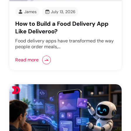
James
July 13, 2026
How to Build a Food Delivery App
Like Deliveroo?
Food delivery apps have transformed the way
people order meals,…
Read more