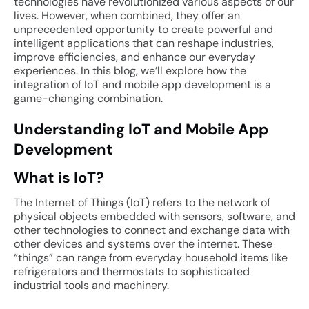
technologies have revolutionized various aspects of our
lives. However, when combined, they offer an
unprecedented opportunity to create powerful and
intelligent applications that can reshape industries,
improve efficiencies, and enhance our everyday
experiences. In this blog, we’ll explore how the
integration of IoT and mobile app development is a
game-changing combination.
Understanding IoT and Mobile App
Development
What is IoT?
The Internet of Things (IoT) refers to the network of
physical objects embedded with sensors, software, and
other technologies to connect and exchange data with
other devices and systems over the internet. These
“things” can range from everyday household items like
refrigerators and thermostats to sophisticated
industrial tools and machinery.