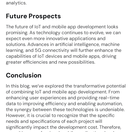
analytics.
Future Prospects
The future of IoT and mobile app development looks
promising. As technology continues to evolve, we can
expect even more innovative applications and
solutions. Advances in artificial intelligence, machine
learning, and 5G connectivity will further enhance the
capabilities of IoT devices and mobile apps, driving
greater efficiencies and new possibilities.
Conclusion
In this blog, we’ve explored the transformative potential
of combining IoT and mobile app development. From
enhancing user experiences and providing real-time
data to improving efficiency and enabling automation,
the synergy between these technologies is undeniable.
However, it is crucial to recognize that the specific
needs and specifications of each project will
significantly impact the development cost. Therefore,