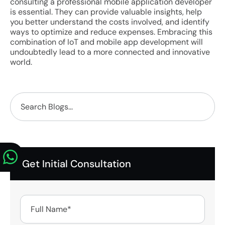
consulting a professional mobile application developer
is essential. They can provide valuable insights, help
you better understand the costs involved, and identify
ways to optimize and reduce expenses. Embracing this
combination of IoT and mobile app development will
undoubtedly lead to a more connected and innovative
world.
Get Initial Consultation