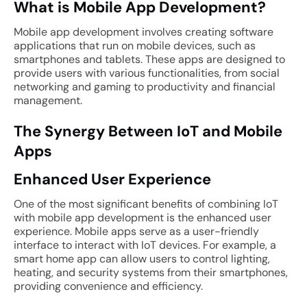
What is Mobile App Development?
Mobile app development involves creating software
applications that run on mobile devices, such as
smartphones and tablets. These apps are designed to
provide users with various functionalities, from social
networking and gaming to productivity and financial
management.
The Synergy Between IoT and Mobile
Apps
Enhanced User Experience
One of the most significant benefits of combining IoT
with mobile app development is the enhanced user
experience. Mobile apps serve as a user-friendly
interface to interact with IoT devices. For example, a
smart home app can allow users to control lighting,
heating, and security systems from their smartphones,
providing convenience and efficiency.