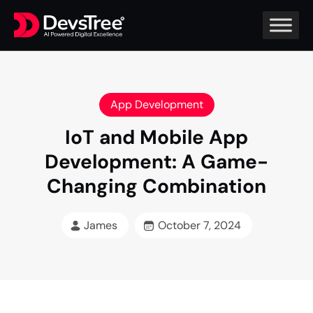
App Development
IoT and Mobile App
Development: A Game-
Changing Combination
James
October 7, 2024