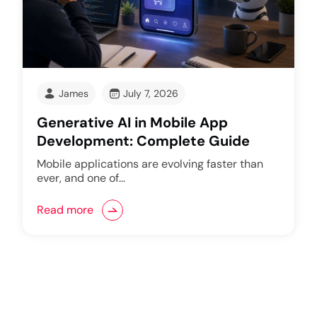
James
July 7, 2026
Generative AI in Mobile App
Development: Complete Guide
Mobile applications are evolving faster than
ever, and one of…
Read more