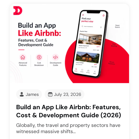
James
July 23, 2026
Build an App Like Airbnb: Features,
Cost & Development Guide (2026)
Globally, the travel and property sectors have
witnessed massive shifts…