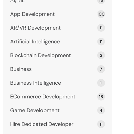
AI/ML
13
App Development
100
AR/VR Development
11
Artificial Intelligence
11
Blockchain Development
3
Business
7
Business Intelligence
1
ECommerce Development
18
Game Development
4
Hire Dedicated Developer
11