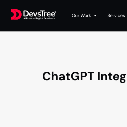
Our Work
Services
ChatGPT Integr