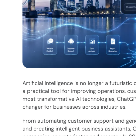
Artificial Intelligence is no longer a futuris
a practical tool for improving operations, 
most transformative AI technologies, ChatGP
changer for businesses across industries.
From automating customer support and gener
and creating intelligent business assistants