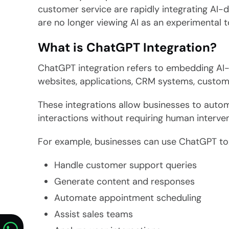
customer service are rapidly integrating AI-d
are no longer viewing AI as an experimental to
What is ChatGPT Integration?
ChatGPT integration refers to embedding AI-
websites, applications, CRM systems, custome
These integrations allow businesses to auto
interactions without requiring human interven
For example, businesses can use ChatGPT to
Handle customer support queries
Generate content and responses
Automate appointment scheduling
Assist sales teams