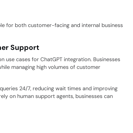
table for both customer-facing and internal business
er Support
 use cases for ChatGPT integration. Businesses
 while managing high volumes of customer
queries 24/7, reducing wait times and improving
tirely on human support agents, businesses can