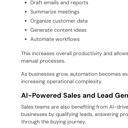
Draft emails and reports
Summarize meetings
Organize customer data
Generate content ideas
Automate workflows
This increases overall productivity and allow
manual processes.
As businesses grow, automation becomes esse
increasing operational complexity.
AI-Powered Sales and Lead Gen
Sales teams are also benefiting from AI-driv
businesses by qualifying leads, answering pr
through the buying journey.