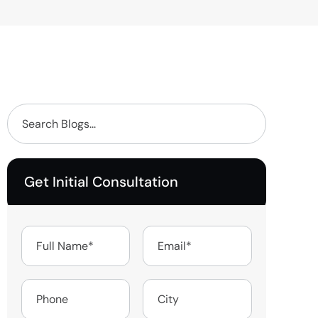
Get Initial Consultation