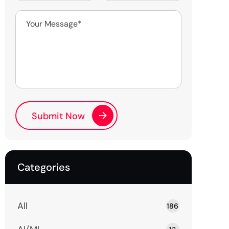
Categories
All
186