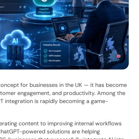
tic concept for businesses in the UK — it has become
customer engagement, and productivity. Among the
T integration is rapidly becoming a game-
ating content to improving internal workflows
, ChatGPT-powered solutions are helping