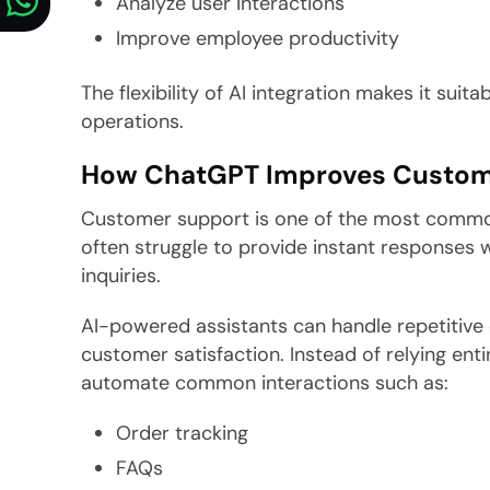
Analyze user interactions
Improve employee productivity
The flexibility of AI integration makes it sui
operations.
How ChatGPT Improves Custom
Customer support is one of the most common
often struggle to provide instant responses
inquiries.
AI-powered assistants can handle repetitive 
customer satisfaction. Instead of relying en
automate common interactions such as:
Order tracking
FAQs