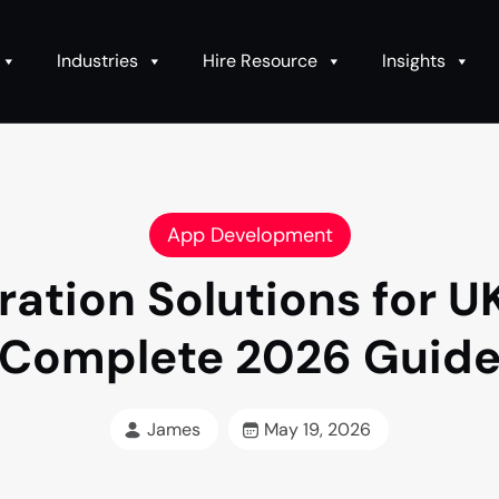
Industries
Hire Resource
Insights
App Development
ation Solutions for U
Complete 2026 Guid
James
May 19, 2026