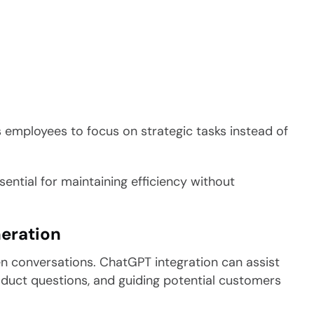
s employees to focus on strategic tasks instead of
ntial for maintaining efficiency without
eration
en conversations. ChatGPT integration can assist
oduct questions, and guiding potential customers