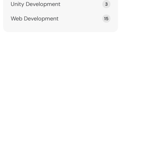
Unity Development
3
Web Development
15