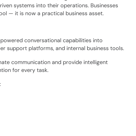
riven systems into their operations. Businesses
ol — it is now a practical business asset.
powered conversational capabilities into
r support platforms, and internal business tools.
mate communication and provide intelligent
tion for every task.
: