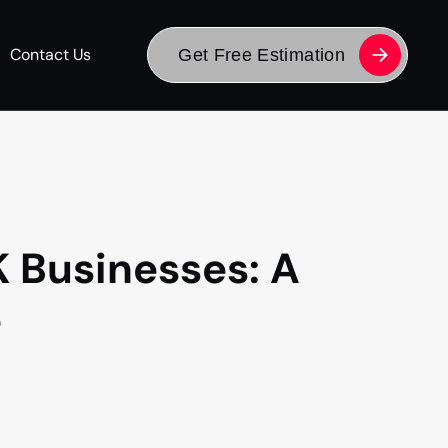
Contact Us
Get Free Estimation
K Businesses: A
e