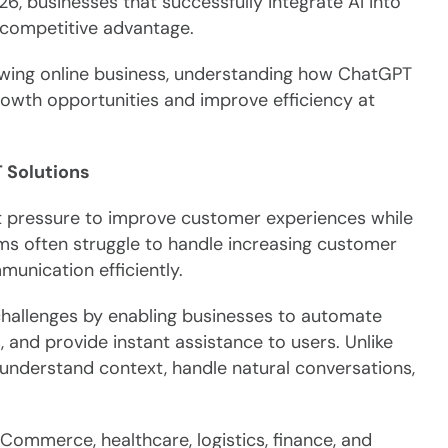
6, businesses that successfully integrate AI into
t competitive advantage.
rowing online business, understanding how ChatGPT
owth opportunities and improve efficiency at
 Solutions
t pressure to improve customer experiences while
ems often struggle to handle increasing customer
unication efficiently.
allenges by enabling businesses to automate
, and provide instant assistance to users. Unlike
understand context, handle natural conversations,
Commerce, healthcare, logistics, finance, and