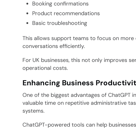
Booking confirmations
Product recommendations
Basic troubleshooting
This allows support teams to focus on more 
conversations efficiently.
For UK businesses, this not only improves ser
operational costs.
Enhancing Business Productivi
One of the biggest advantages of ChatGPT in
valuable time on repetitive administrative ta
systems.
ChatGPT-powered tools can help businesses