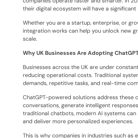
companies operate faster and smarter. In 202
their digital ecosystem will have a significan
Whether you are a startup, enterprise, or g
integration works can help you unlock new gr
scale.
Why UK Businesses Are Adopting ChatGPT
Businesses across the UK are under constan
reducing operational costs. Traditional syst
demands, repetitive tasks, and real-time comm
ChatGPT-powered solutions address these ch
conversations, generate intelligent responses
traditional chatbots, modern AI systems can 
and deliver more personalized experiences.
This is why companies in industries such as e