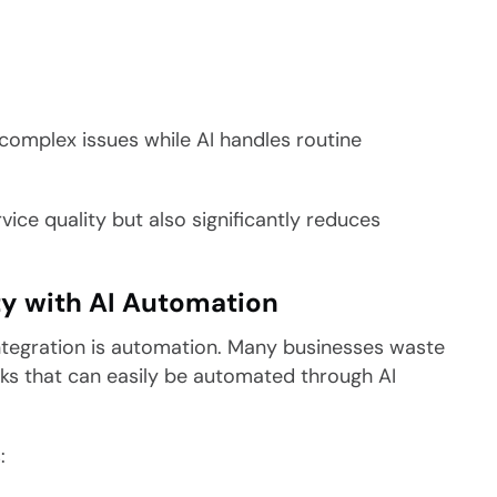
complex issues while AI handles routine
vice quality but also significantly reduces
ty with AI Automation
tegration is automation. Many businesses waste
sks that can easily be automated through AI
: