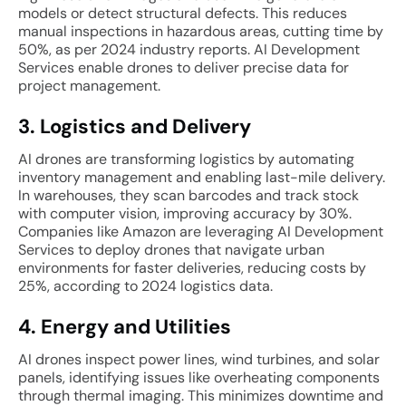
models or detect structural defects. This reduces
manual inspections in hazardous areas, cutting time by
50%, as per 2024 industry reports. AI Development
Services enable drones to deliver precise data for
project management.
3. Logistics and Delivery
AI drones are transforming logistics by automating
inventory management and enabling last-mile delivery.
In warehouses, they scan barcodes and track stock
with computer vision, improving accuracy by 30%.
Companies like Amazon are leveraging AI Development
Services to deploy drones that navigate urban
environments for faster deliveries, reducing costs by
25%, according to 2024 logistics data.
4. Energy and Utilities
AI drones inspect power lines, wind turbines, and solar
panels, identifying issues like overheating components
through thermal imaging. This minimizes downtime and