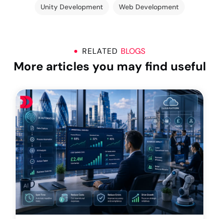
Unity Development
Web Development
RELATED
BLOGS
More articles you may find useful