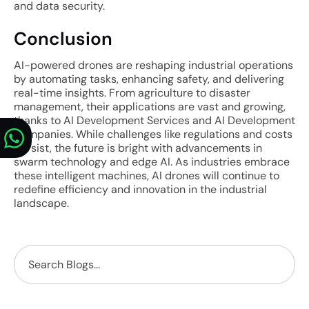
and data security.
Conclusion
AI-powered drones are reshaping industrial operations
by automating tasks, enhancing safety, and delivering
real-time insights. From agriculture to disaster
management, their applications are vast and growing,
thanks to AI Development Services and AI Development
Companies. While challenges like regulations and costs
persist, the future is bright with advancements in
swarm technology and edge AI. As industries embrace
these intelligent machines, AI drones will continue to
redefine efficiency and innovation in the industrial
landscape.