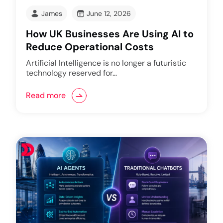
James
June 12, 2026
How UK Businesses Are Using AI to
Reduce Operational Costs
Artificial Intelligence is no longer a futuristic
technology reserved for…
Read more