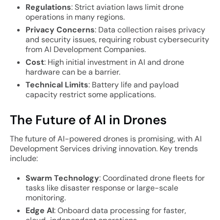
Regulations
: Strict aviation laws limit drone
operations in many regions.
Privacy Concerns
: Data collection raises privacy
and security issues, requiring robust cybersecurity
from AI Development Companies.
Cost
: High initial investment in AI and drone
hardware can be a barrier.
Technical Limits
: Battery life and payload
capacity restrict some applications.
The Future of AI in Drones
The future of AI-powered drones is promising, with AI
Development Services driving innovation. Key trends
include:
Swarm Technology
: Coordinated drone fleets for
tasks like disaster response or large-scale
monitoring.
Edge AI
: Onboard data processing for faster,