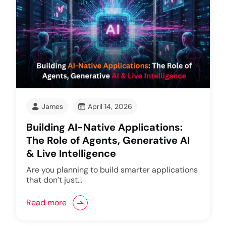
James
April 14, 2026
Building AI-Native Applications:
The Role of Agents, Generative AI
& Live Intelligence
Are you planning to build smarter applications
that don’t just…
Read more