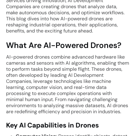
Services driving innovation, AI Development
Companies are creating drones that analyze data,
make autonomous decisions, and optimize workflows.
This blog dives into how AI-powered drones are
reshaping industrial operations, their applications,
benefits, and the exciting future ahead.
What Are AI-Powered Drones?
AI-powered drones combine advanced hardware like
cameras and sensors with AI algorithms, enabling them
to perform tasks beyond simple flight. These drones,
often developed by leading AI Development
Companies, leverage technologies like machine
learning, computer vision, and real-time data
processing to execute complex operations with
minimal human input. From navigating challenging
environments to analyzing massive datasets, AI drones
are redefining efficiency and precision in industries.
Key AI Capabilities in Drones