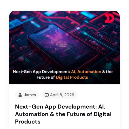
James
April 8, 2026
Next-Gen App Development: AI,
Automation & the Future of Digital
Products