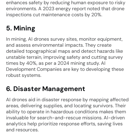
enhances safety by reducing human exposure to risky
environments. A 2023 energy report noted that drone
inspections cut maintenance costs by 20%.
5. Mining
In mining, AI drones survey sites, monitor equipment,
and assess environmental impacts. They create
detailed topographical maps and detect hazards like
unstable terrain, improving safety and cutting survey
times by 40%, as per a 2024 mining study. AI
Development Companies are key to developing these
robust systems.
6. Disaster Management
AI drones aid in disaster response by mapping affected
areas, delivering supplies, and locating survivors. Their
ability to operate in hazardous conditions makes them
invaluable for search-and-rescue missions. AI-driven
analytics help prioritize response efforts, saving lives
and resources.