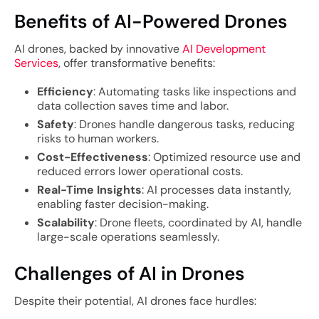
Benefits of AI-Powered Drones
AI drones, backed by innovative
AI Development
Services
, offer transformative benefits:
Efficiency
: Automating tasks like inspections and
data collection saves time and labor.
Safety
: Drones handle dangerous tasks, reducing
risks to human workers.
Cost-Effectiveness
: Optimized resource use and
reduced errors lower operational costs.
Real-Time Insights
: AI processes data instantly,
enabling faster decision-making.
Scalability
: Drone fleets, coordinated by AI, handle
large-scale operations seamlessly.
Challenges of AI in Drones
Despite their potential, AI drones face hurdles: