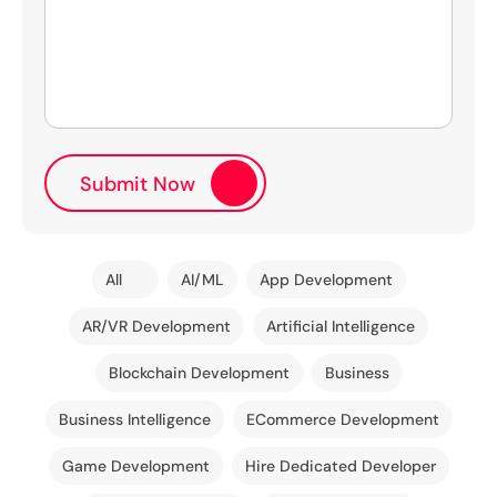
All
AI/ML
App Development
AR/VR Development
Artificial Intelligence
Blockchain Development
Business
Business Intelligence
ECommerce Development
Game Development
Hire Dedicated Developer