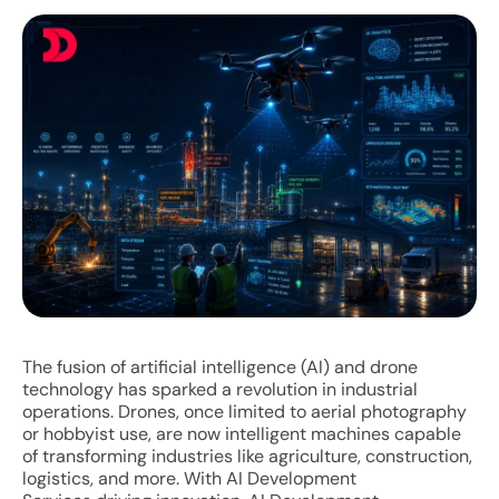
The fusion of artificial intelligence (AI) and drone
technology has sparked a revolution in industrial
operations. Drones, once limited to aerial photography
or hobbyist use, are now intelligent machines capable
of transforming industries like agriculture, construction,
logistics, and more. With AI Development