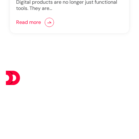
Digital products are no longer just functional
tools. They are…
Read more
At DevsTree IT Solutions, we deliver exceptional IT
services at budget-friendly prices, ensuring you get the
best value without compromising on excellence.