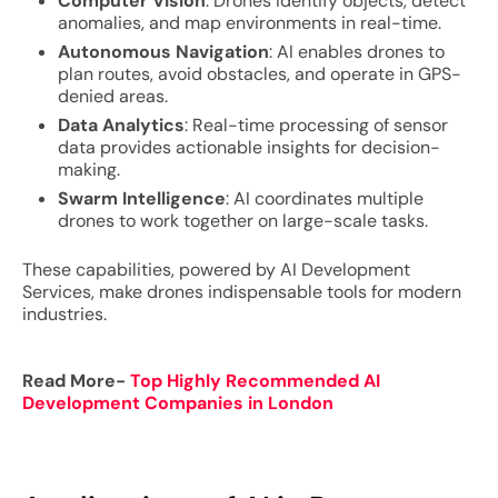
Computer Vision
: Drones identify objects, detect
anomalies, and map environments in real-time.
Autonomous Navigation
: AI enables drones to
plan routes, avoid obstacles, and operate in GPS-
denied areas.
Data Analytics
: Real-time processing of sensor
data provides actionable insights for decision-
making.
Swarm Intelligence
: AI coordinates multiple
drones to work together on large-scale tasks.
These capabilities, powered by AI Development
Services, make drones indispensable tools for modern
industries.
Read More-
Top Highly Recommended AI
Development Companies in London