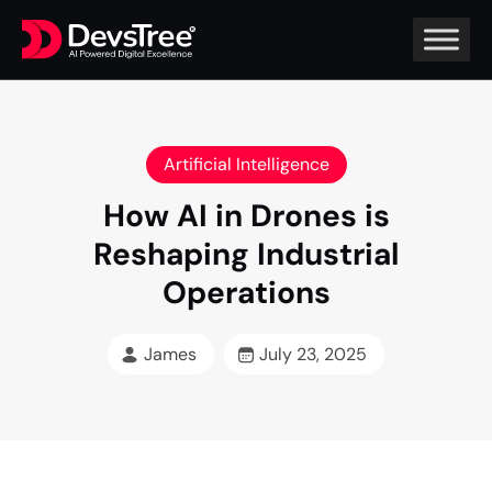
Artificial Intelligence
How AI in Drones is
Reshaping Industrial
Operations
James
July 23, 2025