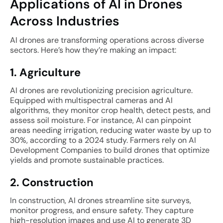
Applications of AI in Drones
Across Industries
AI drones are transforming operations across diverse
sectors. Here’s how they’re making an impact:
1. Agriculture
AI drones are revolutionizing precision agriculture.
Equipped with multispectral cameras and AI
algorithms, they monitor crop health, detect pests, and
assess soil moisture. For instance, AI can pinpoint
areas needing irrigation, reducing water waste by up to
30%, according to a 2024 study. Farmers rely on AI
Development Companies to build drones that optimize
yields and promote sustainable practices.
2. Construction
In construction, AI drones streamline site surveys,
monitor progress, and ensure safety. They capture
high-resolution images and use AI to generate 3D