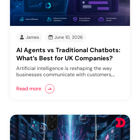
James
June 10, 2026
AI Agents vs Traditional Chatbots:
What’s Best for UK Companies?
Artificial intelligence is reshaping the way
businesses communicate with customers,…
Read more