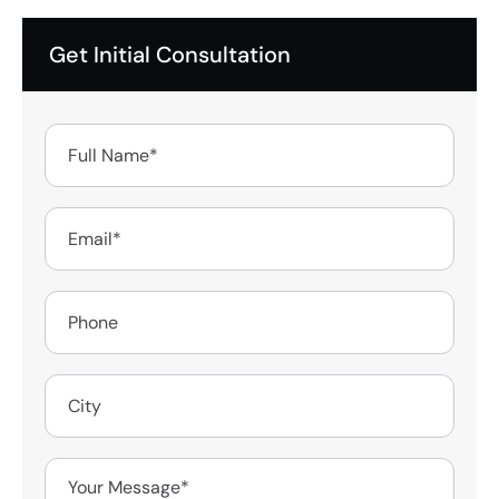
Get Initial Consultation