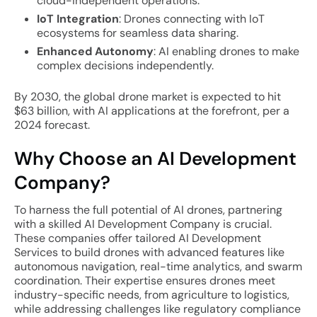
cloud-independent operations.
IoT Integration
: Drones connecting with IoT
ecosystems for seamless data sharing.
Enhanced Autonomy
: AI enabling drones to make
complex decisions independently.
By 2030, the global drone market is expected to hit
$63 billion, with AI applications at the forefront, per a
2024 forecast.
Why Choose an AI Development
Company?
To harness the full potential of AI drones, partnering
with a skilled AI Development Company is crucial.
These companies offer tailored AI Development
Services to build drones with advanced features like
autonomous navigation, real-time analytics, and swarm
coordination. Their expertise ensures drones meet
industry-specific needs, from agriculture to logistics,
while addressing challenges like regulatory compliance