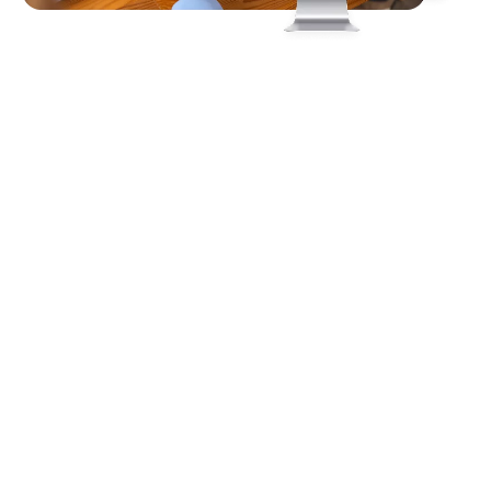
Client
Requirements
The client required a comprehensive virtual event
solution that would empower exhibitors to showcase
their products and services through engaging digital
booths while enabling seamless interaction with
visitors via live chat and video presentations. The
platform needed to support the sharing of resources
such as documents, images, and brochures, along with
tools to generate and manage leads effectively.
Additionally, it had to provide access to real-time
analytics for performance tracking, all within an
immersive and user-friendly environment.