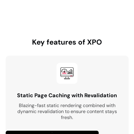
Key features of
XPO
Static Page Caching with Revalidation
Blazing-fast static rendering combined with
dynamic revalidation to ensure content stays
fresh.