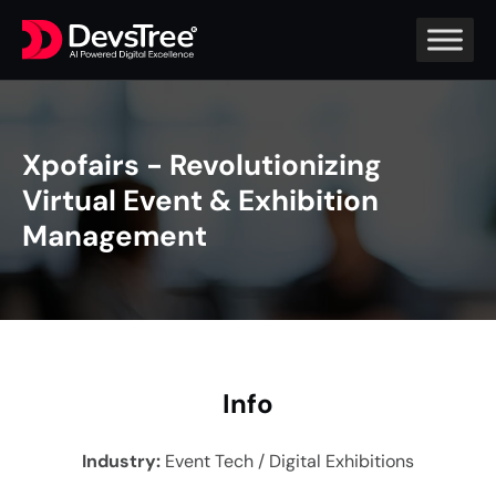
Xpofairs - Revolutionizing
Virtual Event & Exhibition
Management
In
fo
Industry
:
Event Tech / Digital Exhibitions