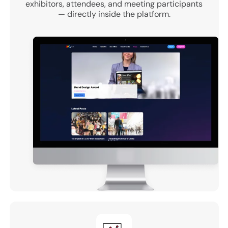
exhibitors, attendees, and meeting participants
— directly inside the platform.