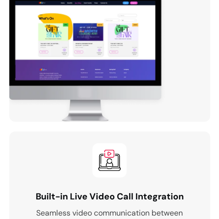
Built-in Live Video Call Integration
Seamless video communication between