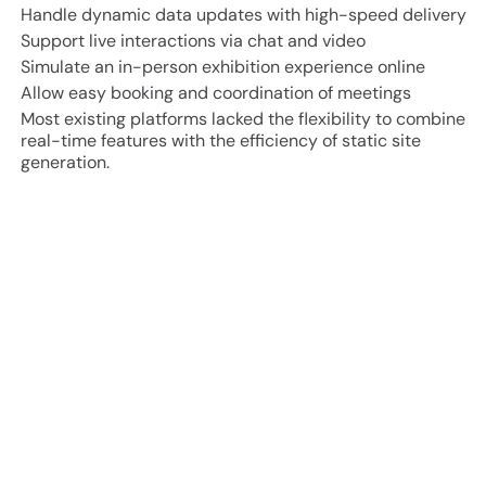
Handle dynamic data updates with high-speed delivery
Support live interactions via chat and video
Simulate an in-person exhibition experience online
Allow easy booking and coordination of meetings
Most existing platforms lacked the flexibility to combine
real-time features with the efficiency of static site
generation.
Project Approach and Results
70% faster page loads
through intelligent caching and
revalidation
Seamless attendee engagement
with multi-modal
interaction (video, chat, schedule)
Secure and scalable architecture
for concurrent
sessions and sensitive scheduling data
High retention
from immersive digital experiences and