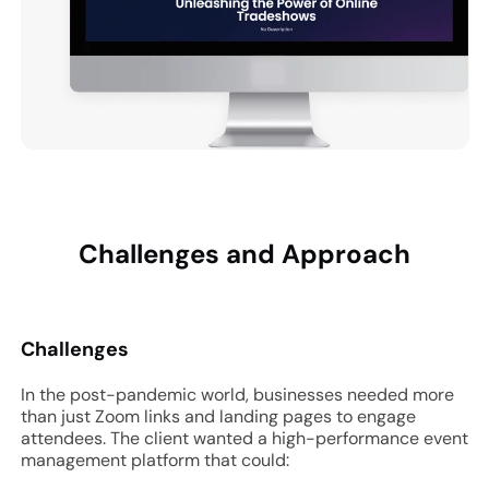
Challenges and
Approach
Challenges
In the post-pandemic world, businesses needed more
than just Zoom links and landing pages to engage
attendees. The client wanted a high-performance event
management platform that could: