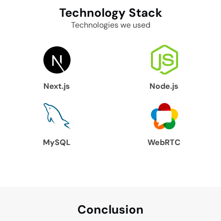
Technology
Stack
Technologies we used
Next.js
Node.js
MySQL
WebRTC
Conclu
sion