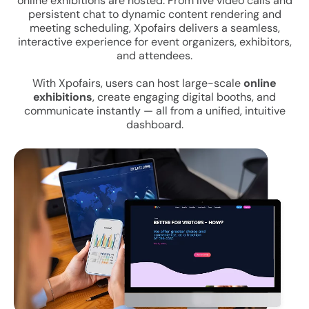
online exhibitions are hosted. From live video calls and
persistent chat to dynamic content rendering and
meeting scheduling, Xpofairs delivers a seamless,
interactive experience for event organizers, exhibitors,
and attendees.
With Xpofairs, users can host large-scale
online
exhibitions
, create engaging digital booths, and
communicate instantly — all from a unified, intuitive
dashboard.