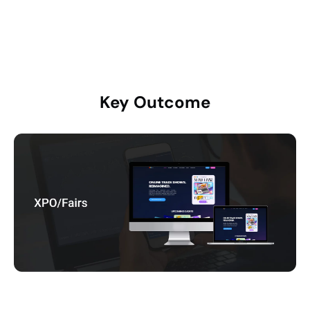
frictionless user journeys
Key
Outcome