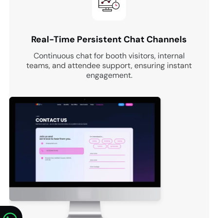
Real-Time Persistent Chat Channels
Continuous chat for booth visitors, internal
teams, and attendee support, ensuring instant
engagement.