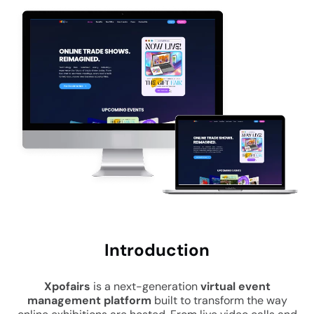
Intro
duction
Xpofairs
is a next-generation
virtual event
management platform
built to transform the way