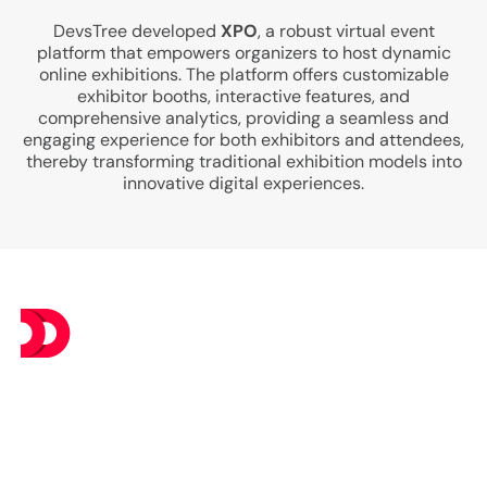
DevsTree developed
XPO
, a robust virtual event
platform that empowers organizers to host dynamic
online exhibitions. The platform offers customizable
exhibitor booths, interactive features, and
comprehensive analytics, providing a seamless and
engaging experience for both exhibitors and attendees,
thereby transforming traditional exhibition models into
innovative digital experiences.
At DevsTree IT Solutions, we deliver exceptional IT
services at budget-friendly prices, ensuring you get the
best value without compromising on excellence.