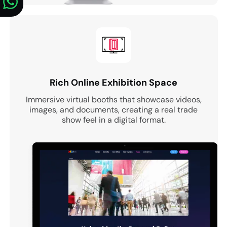
Rich Online Exhibition Space
Immersive virtual booths that showcase videos,
images, and documents, creating a real trade
show feel in a digital format.