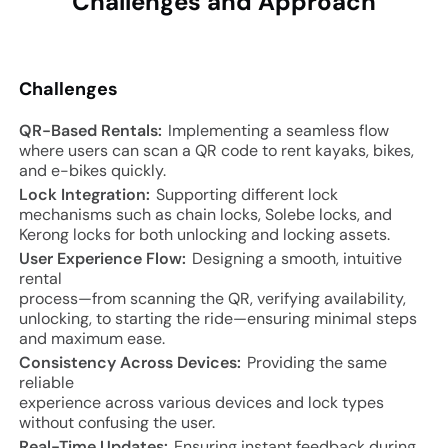
Challenges and
Approach
Challenges
QR-Based Rentals:
Implementing a seamless flow
where users can scan a QR code to rent kayaks, bikes,
and e-bikes quickly.
Lock Integration:
Supporting different lock
mechanisms such as chain locks, Solebe locks, and
Kerong locks for both unlocking and locking assets.
User Experience Flow:
Designing a smooth, intuitive
rental
process—from scanning the QR, verifying availability,
unlocking, to starting the ride—ensuring minimal steps
and maximum ease.
Consistency Across Devices:
Providing the same
reliable
experience across various devices and lock types
without confusing the user.
Real-Time Updates:
Ensuring instant feedback during