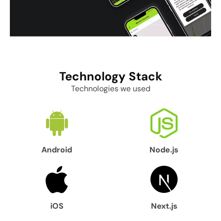
Technology
Stack
Technologies we used
Android
Node.js
iOS
Next.js