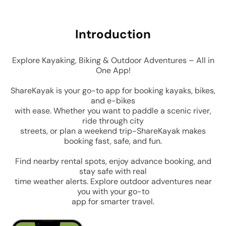
Intro
duction
Explore Kayaking, Biking & Outdoor Adventures – All in
One App!
ShareKayak is your go-to app for booking kayaks, bikes,
and e-bikes
with ease. Whether you want to paddle a scenic river,
ride through city
streets, or plan a weekend trip-ShareKayak makes
booking fast, safe, and fun.
Find nearby rental spots, enjoy advance booking, and
stay safe with real
time weather alerts. Explore outdoor adventures near
you with your go-to
app for smarter travel.