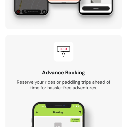
Advance Booking
Reserve your rides or paddling trips ahead of
time for hassle-free adventures.