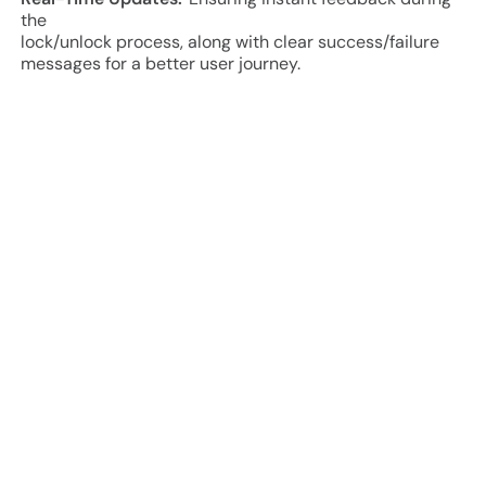
the
lock/unlock process, along with clear success/failure
messages for a better user journey.
Project Approach and Results
Research & Planning:
Integration was developed to
support multiple smart locks, including chain locks,
Solebe, and Kerong. The app ensures secure and
reliable lock/unlock operations with a smooth user flow
for rentals.
Development & Testing:
The app was built with a focus
on
performance, security, and scalability. Multiple testing
phases, including functional, integration, and user
experience testing, were conducted to ensure smooth
rentals, lock connectivity, and reliable booking flows.
Deployment & Launch:
Following thorough testing and