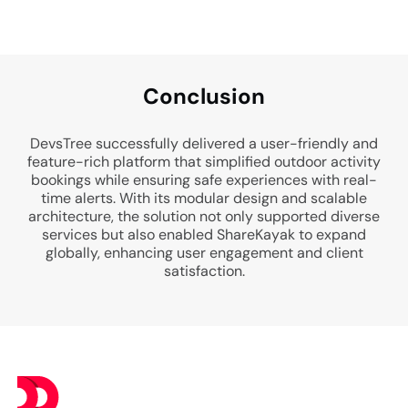
Conclusion
DevsTree successfully delivered a user-friendly and
feature-rich platform that simplified outdoor activity
bookings while ensuring safe experiences with real-
time alerts. With its modular design and scalable
architecture, the solution not only supported diverse
services but also enabled ShareKayak to expand
globally, enhancing user engagement and client
satisfaction.