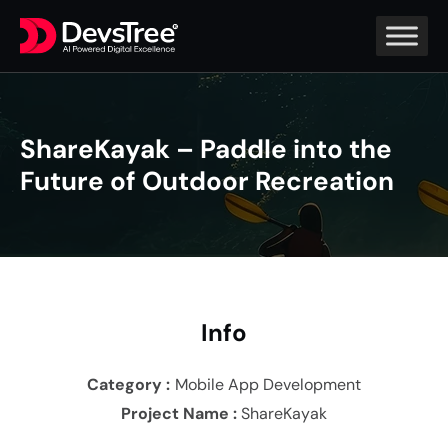
ShareKayak – Paddle into the
Future of Outdoor Recreation
In
fo
Category :
Mobile App Development
Project Name :
ShareKayak