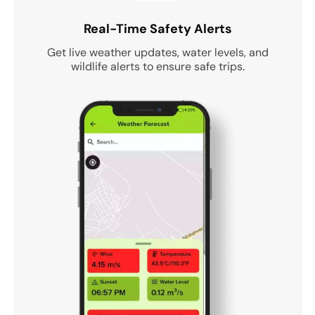
Real-Time Safety Alerts
Get live weather updates, water levels, and
wildlife alerts to ensure safe trips.