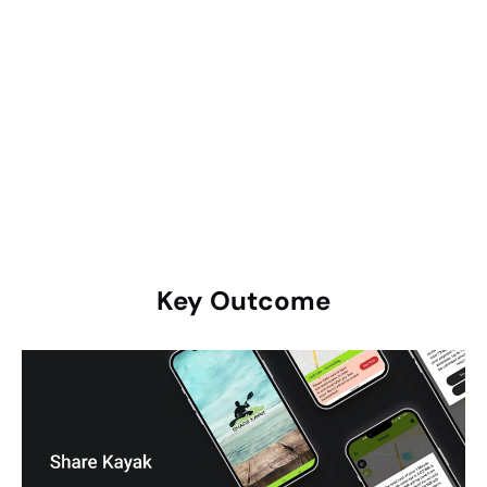
optimization, the app was deployed on the Google Play
Store & Apple App Store. A marketing strategy was
devised to promote the app and draw in users.
User Feedback & Iteration:
Early user feedback was
gathered and leveraged to enhance the app.
Subsequent updates were issued to resolve any issues
and introduce additional features.
Key
Outcome