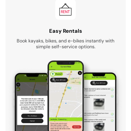
Easy Rentals
Book kayaks, bikes, and e-bikes instantly with
simple self-service options.