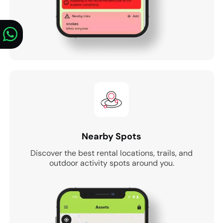
Nearby Spots
Discover the best rental locations, trails, and
outdoor activity spots around you.