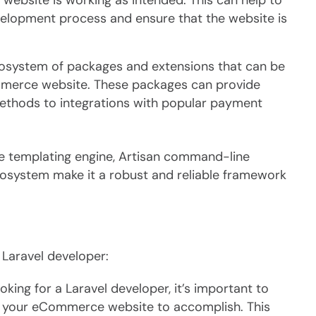
ebsite is working as intended. This can help to
velopment process and ensure that the website is
cosystem of packages and extensions that can be
ommerce website. These packages can provide
methods to integrations with popular payment
de templating engine, Artisan command-line
cosystem make it a robust and reliable framework
 Laravel developer:
king for a Laravel developer, it’s important to
 your eCommerce website to accomplish. This