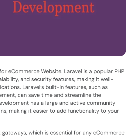
e for eCommerce Website. Laravel is a popular PHP
bility, and security features, making it well-
tions. Laravel’s built-in features, such as
ement, can save time and streamline the
Development has a large and active community
ns, making it easier to add functionality to your
t gateways, which is essential for any eCommerce