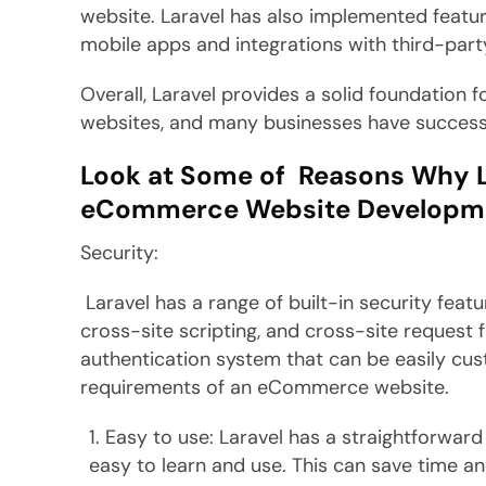
website. Laravel has also implemented featur
mobile apps and integrations with third-party
Overall, Laravel provides a solid foundation 
websites, and many businesses have successful
Look at Some of Reasons Why Lar
eCommerce Website Developm
Security:
Laravel has a range of built-in security featu
cross-site scripting, and cross-site request
authentication system that can be easily cus
requirements of an eCommerce website.
Easy to use: Laravel has a straightforward 
easy to learn and use. This can save time a