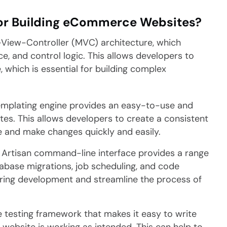
for Building eCommerce Websites?
-View-Controller (MVC) architecture, which
ce, and control logic. This allows developers to
, which is essential for building complex
templating engine provides an easy-to-use and
ates. This allows developers to create a consistent
 and make changes quickly and easily.
s Artisan command-line interface provides a range
atabase migrations, job scheduling, and code
uring development and streamline the process of
 testing framework that makes it easy to write