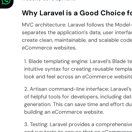
Why Laravel is a Good Choice 
MVC architecture: Laravel follows the Model
separates the application’s data, user interfa
create clean, maintainable, and scalable code
eCommerce websites.
Blade templating engine: Laravel’s Blade 
intuitive syntax for creating reusable templ
look and feel across an eCommerce website
Artisan command-line interface: Laravel’
of helpful tools for developers, including d
generation. This can save time and effort d
building an eCommerce website.
Testing: Laravel provides a comprehensive