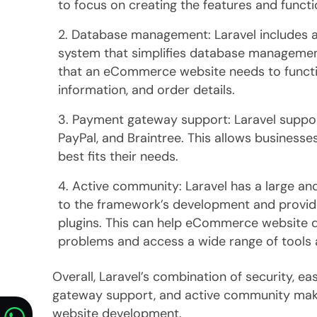
to focus on creating the features and func
Database management: Laravel includes a
system that simplifies database management
that an eCommerce website needs to functio
information, and order details.
Payment gateway support: Laravel support
PayPal, and Braintree. This allows business
best fits their needs.
Active community: Laravel has a large a
to the framework’s development and provide
plugins. This can help eCommerce website d
problems and access a wide range of tools a
Overall, Laravel’s combination of security,
gateway support, and active community make
website development.