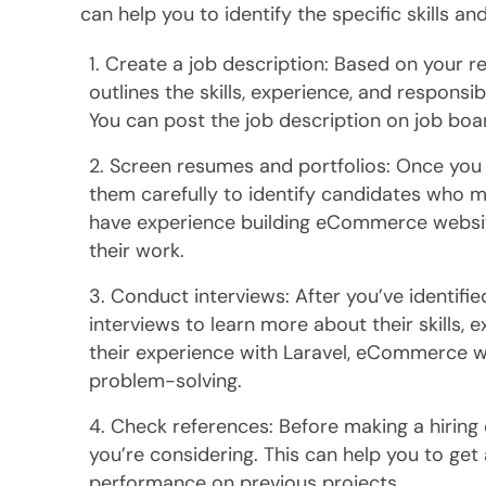
can help you to identify the specific skills a
Create a job description: Based on your re
outlines the skills, experience, and responsib
You can post the job description on job boar
Screen resumes and portfolios: Once you s
them carefully to identify candidates who 
have experience building eCommerce websit
their work.
Conduct interviews: After you’ve identifie
interviews to learn more about their skills,
their experience with Laravel, eCommerce w
problem-solving.
Check references: Before making a hiring 
you’re considering. This can help you to get a
performance on previous projects.