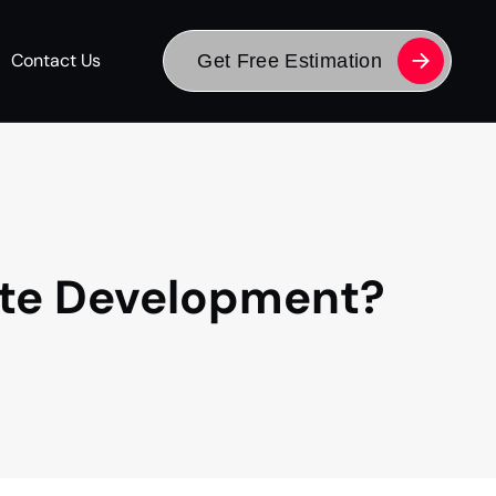
Contact Us
Get Free Estimation
ite Development?