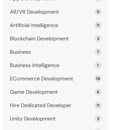
AR/VR Development
11
Artificial Intelligence
11
Blockchain Development
3
Business
7
Business Intelligence
1
ECommerce Development
18
Game Development
4
Hire Dedicated Developer
11
Unity Development
3