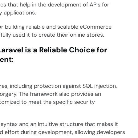
es that help in the development of APIs for
 applications.
for building reliable and scalable eCommerce
ly used it to create their online stores.
avel is a Reliable Choice for
ent:
res, including protection against SQL injection,
 forgery. The framework also provides an
tomized to meet the specific security
syntax and an intuitive structure that makes it
nd effort during development, allowing developers