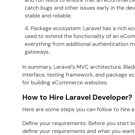
and run tests to ensure that an eCommerce w
catch bugs and other issues early in the de
stable and reliable.
Package ecosystem: Laravel has a rich e
used to extend the functionality of an eC
everything from additional authentication 
gateways.
In summary, Laravel’s MVC architecture, Bla
interface, testing framework, and package e
for building eCommerce websites.
How to Hire Laravel Developer?
Here are some steps you can follow to hire a
Define your requirements: Before you start loo
define your requirements and what you want