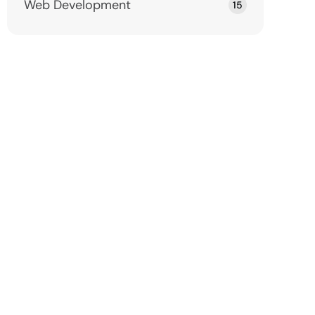
Web Development
15