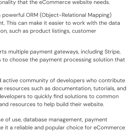
tionality that the eCommerce website needs.
 powerful ORM (Object-Relational Mapping)
. This can make it easier to work with the data
n, such as product listings, customer
s multiple payment gateways, including Stripe,
es to choose the payment processing solution that
nd active community of developers who contribute
 resources such as documentation, tutorials, and
evelopers to quickly find solutions to common
nd resources to help build their website.
 ease of use, database management, payment
 it a reliable and popular choice for eCommerce