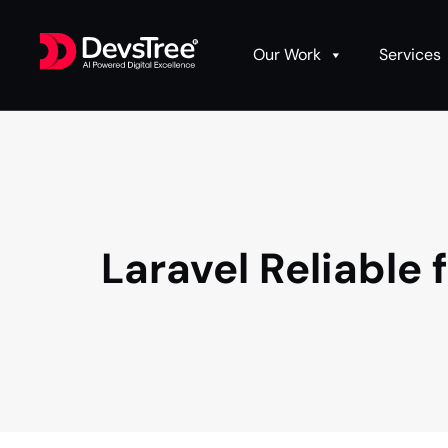
Our Work
Services
Laravel Reliabl