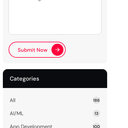
Categories
All
186
AI/ML
13
App Development
100