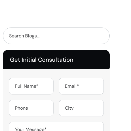
Get Initial Consultation