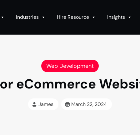
Industries
Hire Resource
Insights
Web Development
e for eCommerce Webs
James
March 22, 2024