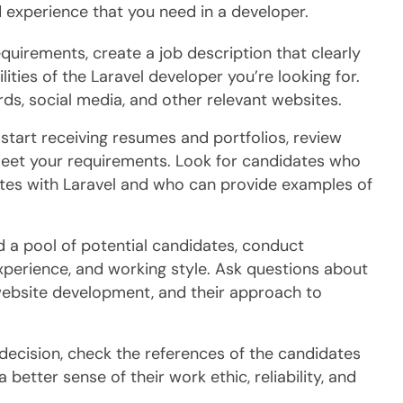
nd experience that you need in a developer.
quirements, create a job description that clearly
ilities of the Laravel developer you’re looking for.
ds, social media, and other relevant websites.
tart receiving resumes and portfolios, review
meet your requirements. Look for candidates who
es with Laravel and who can provide examples of
d a pool of potential candidates, conduct
 experience, and working style. Ask questions about
ebsite development, and their approach to
decision, check the references of the candidates
 better sense of their work ethic, reliability, and