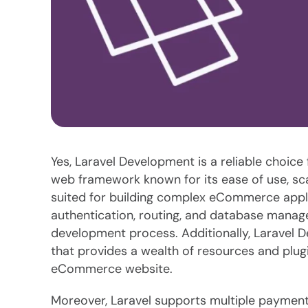
Yes, Laravel Development is a reliable choic
web framework known for its ease of use, scala
suited for building complex eCommerce applica
authentication, routing, and database manag
development process. Additionally, Laravel 
that provides a wealth of resources and plugi
eCommerce website.
Moreover, Laravel supports multiple paymen