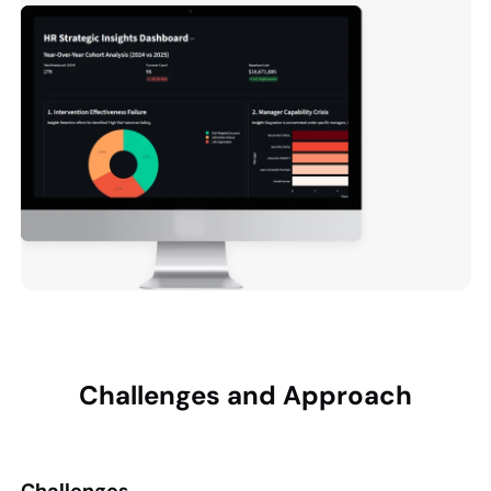
Challenges and
Approach
Challenges