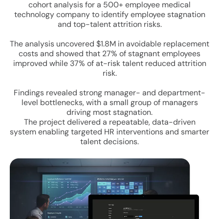
cohort analysis for a 500+ employee medical
technology company to identify employee stagnation
and top-talent attrition risks.
The analysis uncovered $1.8M in avoidable replacement
costs and showed that 27% of stagnant employees
improved while 37% of at-risk talent reduced attrition
risk.
Findings revealed strong manager- and department-
level bottlenecks, with a small group of managers
driving most stagnation.
The project delivered a repeatable, data-driven
system enabling targeted HR interventions and smarter
talent decisions.