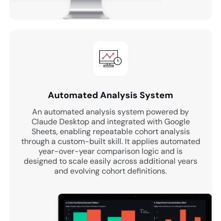
Automated Analysis System
An automated analysis system powered by
Claude Desktop and integrated with Google
Sheets, enabling repeatable cohort analysis
through a custom-built skill. It applies automated
year-over-year comparison logic and is
designed to scale easily across additional years
and evolving cohort definitions.