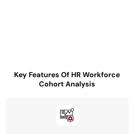
department-level bottlenecks, quantify financial
impact from talent loss, and deliver actionable, data-
driven insights through an interactive executive
dashboard to enable targeted interventions and
improved retention outcomes.
Key Features Of
HR Workforce
Cohort Analysis