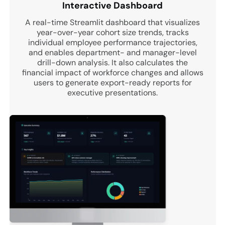
Interactive Dashboard
A real-time Streamlit dashboard that visualizes
year-over-year cohort size trends, tracks
individual employee performance trajectories,
and enables department- and manager-level
drill-down analysis. It also calculates the
financial impact of workforce changes and allows
users to generate export-ready reports for
executive presentations.