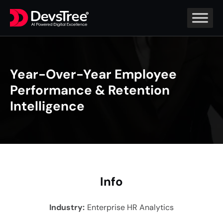
Year-Over-Year Employee
Performance & Retention
Intelligence
In
fo
Industry
:
Enterprise HR Analytics