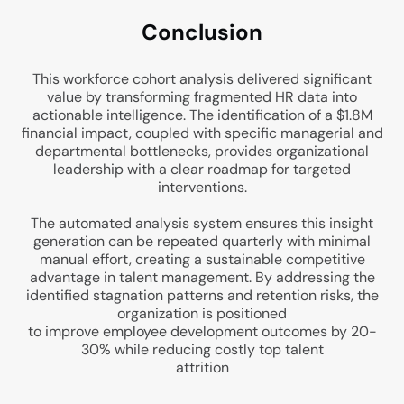
Conclu
sion
This workforce cohort analysis delivered significant
value by transforming fragmented HR data into
actionable intelligence. The identification of a $1.8M
financial impact, coupled with specific managerial and
departmental bottlenecks, provides organizational
leadership with a clear roadmap for targeted
interventions.
The automated analysis system ensures this insight
generation can be repeated quarterly with minimal
manual effort, creating a sustainable competitive
advantage in talent management. By addressing the
identified stagnation patterns and retention risks, the
organization is positioned
to improve employee development outcomes by 20-
30% while reducing costly top talent
attrition