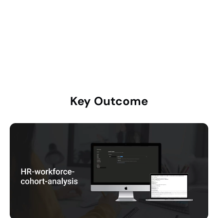
2025 Total
35
—
Key
Outcome