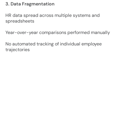
3. Data Fragmentation
HR data spread across multiple systems and
spreadsheets
Year-over-year comparisons performed manually
No automated tracking of individual employee
trajectories
Project Approach and Results
2024 Baseline:
350+ employee records processed
45 employees identified in Cohort 1 (Stagnant)