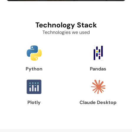
Technology
Stack
Technologies we used
Python
Pandas
Plotly
Claude Desktop