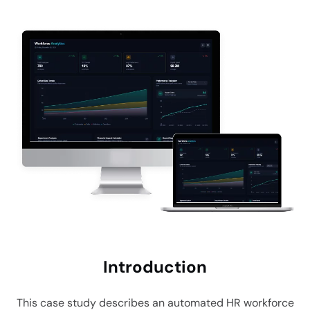
Intro
duction
This case study describes an automated HR workforce