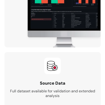
Source Data
Full dataset available for validation and extended
analysis