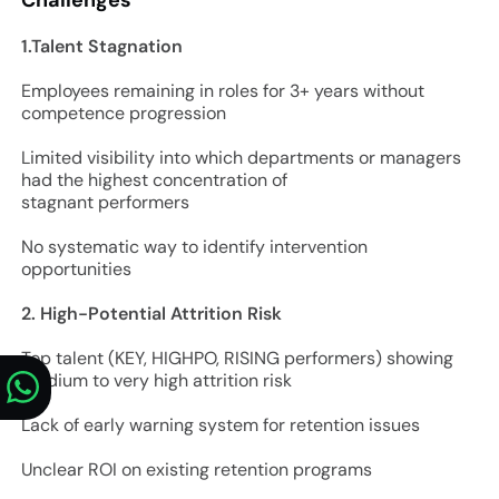
1.Talent Stagnation
Employees remaining in roles for 3+ years without
competence progression
Limited visibility into which departments or managers
had the highest concentration of
stagnant performers
No systematic way to identify intervention
opportunities
2. High-Potential Attrition Risk
Top talent (KEY, HIGHPO, RISING performers) showing
medium to very high attrition risk
Lack of early warning system for retention issues
Unclear ROI on existing retention programs