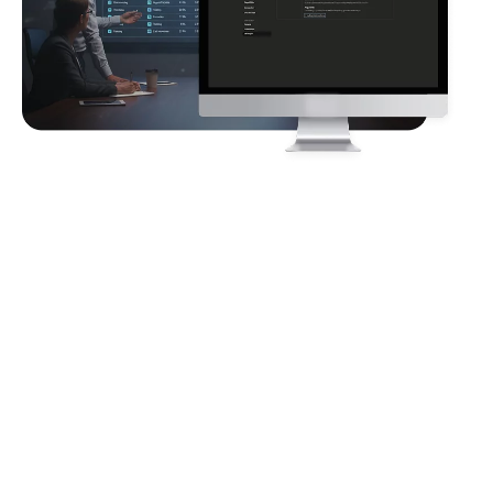
Client
Requirements
The client requires an automated HR workforce cohort
analysis solution to identify employee stagnation and
high-potential attrition risks across a multi-region
organization. The system must consolidate fragmented
HR data, track year-over-year employee performance
and risk movements, highlight manager- and