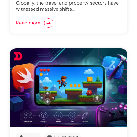
Globally, the travel and property sectors have
witnessed massive shifts…
Read more