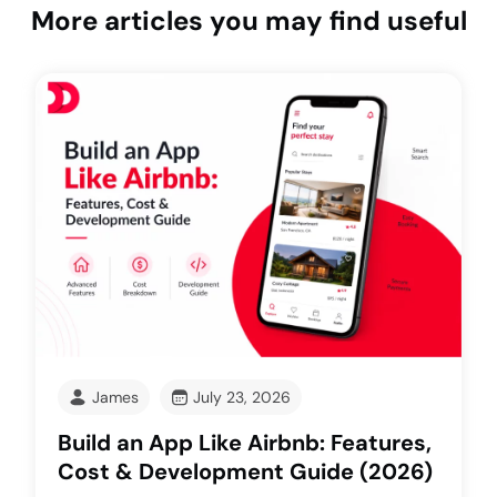
More articles you may find useful
James
July 23, 2026
Build an App Like Airbnb: Features,
Cost & Development Guide (2026)