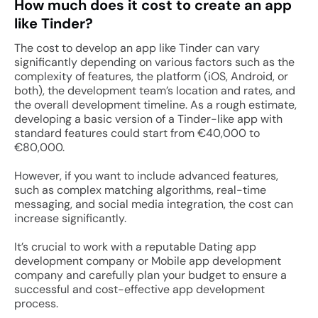
How much does it cost to create an app
like Tinder?
The cost to develop an app like Tinder can vary
significantly depending on various factors such as the
complexity of features, the platform (iOS, Android, or
both), the development team’s location and rates, and
the overall development timeline. As a rough estimate,
developing a basic version of a Tinder-like app with
standard features could start from €40,000 to
€80,000.
However, if you want to include advanced features,
such as complex matching algorithms, real-time
messaging, and social media integration, the cost can
increase significantly.
It’s crucial to work with a reputable Dating app
development company or Mobile app development
company and carefully plan your budget to ensure a
successful and cost-effective app development
process.