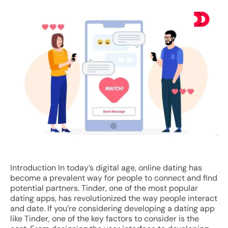
Introduction In today’s digital age, online dating has
become a prevalent way for people to connect and find
potential partners. Tinder, one of the most popular
dating apps, has revolutionized the way people interact
and date. If you’re considering developing a dating app
like Tinder, one of the key factors to consider is the