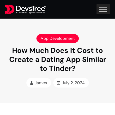
App Development
How Much Does it Cost to
Create a Dating App Similar
to Tinder?
James
July 2, 2024