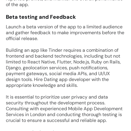
of the app.
Beta testing and Feedback
Launch a beta version of the app to a limited audience
and gather feedback to make improvements before the
official release.
Building an app like Tinder requires a combination of
frontend and backend technologies, including but not
limited to React Native, Flutter, Node.js, Ruby on Rails,
Django, geolocation services, push notifications,
payment gateways, social media APIs, and UI/UX
design tools. Hire Dating app developer with the
appropriate knowledge and skills.
It is essential to prioritize user privacy and data
security throughout the development process.
Consulting with experienced Mobile App Development
Services in London and conducting thorough testing is
crucial to ensure a successful and reliable app.