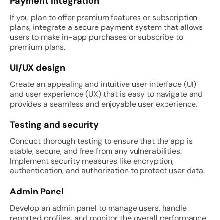
Payment integration
If you plan to offer premium features or subscription
plans, integrate a secure payment system that allows
users to make in-app purchases or subscribe to
premium plans.
UI/UX design
Create an appealing and intuitive user interface (UI)
and user experience (UX) that is easy to navigate and
provides a seamless and enjoyable user experience.
Testing and security
Conduct thorough testing to ensure that the app is
stable, secure, and free from any vulnerabilities.
Implement security measures like encryption,
authentication, and authorization to protect user data.
Admin Panel
Develop an admin panel to manage users, handle
reported profiles, and monitor the overall performance