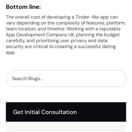
Bottom line:
The overall cost of developing a Tinder-like app can
vary depending on the complexity of features, platform,
team location, and timeline. Working with a reputable
App Development Company UK, planning the budget
carefully, and prioritizing user privacy and data
security are critical to creating a successful dating
app.
Get Initial Consultation