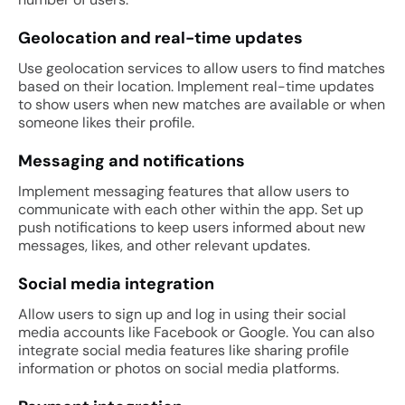
Geolocation and real-time updates
Use geolocation services to allow users to find matches
based on their location. Implement real-time updates
to show users when new matches are available or when
someone likes their profile.
Messaging and notifications
Implement messaging features that allow users to
communicate with each other within the app. Set up
push notifications to keep users informed about new
messages, likes, and other relevant updates.
Social media integration
Allow users to sign up and log in using their social
media accounts like Facebook or Google. You can also
integrate social media features like sharing profile
information or photos on social media platforms.