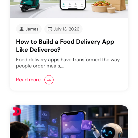
James
July 13, 2026
How to Build a Food Delivery App
Like Deliveroo?
Food delivery apps have transformed the way
people order meals,…
Read more