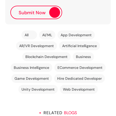
All
AI/ML
App Development
AR/VR Development
Artificial Intelligence
Blockchain Development
Business
Business Intelligence
ECommerce Development
Game Development
Hire Dedicated Developer
Unity Development
Web Development
RELATED
BLOGS