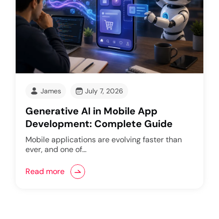
James
July 7, 2026
Generative AI in Mobile App
Development: Complete Guide
Mobile applications are evolving faster than
ever, and one of…
Read more