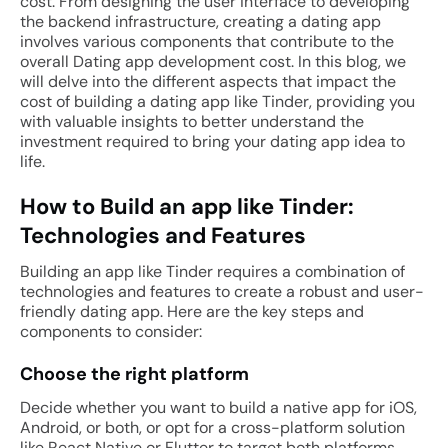
cost. From designing the user interface to developing
the backend infrastructure, creating a dating app
involves various components that contribute to the
overall Dating app development cost. In this blog, we
will delve into the different aspects that impact the
cost of building a dating app like Tinder, providing you
with valuable insights to better understand the
investment required to bring your dating app idea to
life.
How to Build an app like Tinder:
Technologies and Features
Building an app like Tinder requires a combination of
technologies and features to create a robust and user-
friendly dating app. Here are the key steps and
components to consider:
Choose the right platform
Decide whether you want to build a native app for iOS,
Android, or both, or opt for a cross-platform solution
like React Native or Flutter to target both platforms