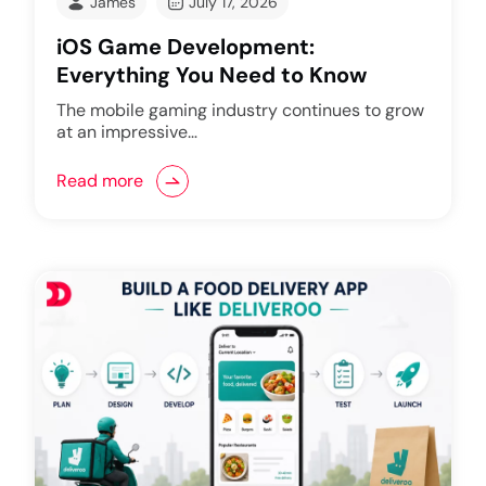
James
July 17, 2026
iOS Game Development:
Everything You Need to Know
The mobile gaming industry continues to grow
at an impressive…
Read more