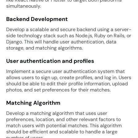
simultaneously.
Backend Development
Develop a scalable and secure backend using a server-
side technology stack such as Node.js, Ruby on Rails, or
Django. This will handle user authentication, data
storage, and matching algorithms.
User authentication and profiles
Implement a secure user authentication system that
allows users to sign up, create profiles, and log in. Users
should be able to edit their profile information, upload
photos, and set preferences for their matches.
Matching Algorithm
Develop a matching algorithm that uses user
preferences, location, and other relevant factors to
match users with potential matches. This algorithm
should be efficient and scalable to handle a large
number of users.