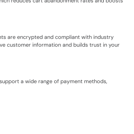
which reduces cart abandonment rates and boosts
nts are encrypted and compliant with industry
ive customer information and builds trust in your
to support a wide range of payment methods,