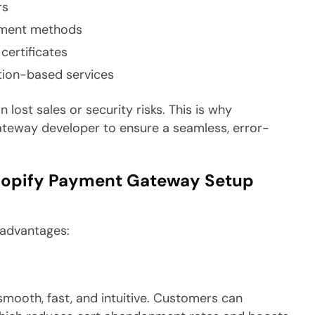
rs
ayment methods
certificates
tion-based services
 lost sales or security risks. This is why
ateway developer to ensure a seamless, error-
 Shopify Payment Gateway Setup
 advantages:
mooth, fast, and intuitive. Customers can