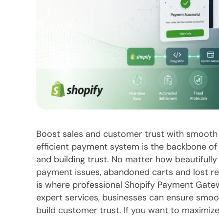
Boost sales and customer trust with smooth
efficient payment system is the backbone of 
and building trust. No matter how beautifully
payment issues, abandoned carts and lost r
is where professional Shopify Payment Gatew
expert services, businesses can ensure smoo
build customer trust. If you want to maximize t