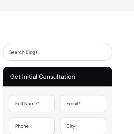
Get Initial Consultation