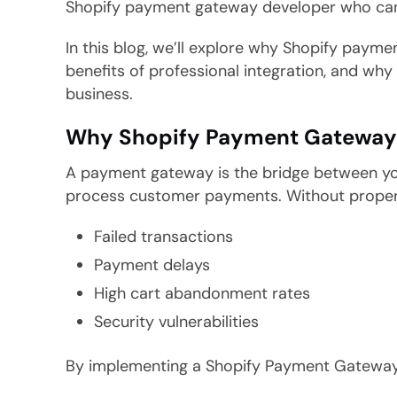
Shopify payment gateway developer who can h
In this blog, we’ll explore why Shopify paym
benefits of professional integration, and why 
business.
Why Shopify Payment Gateway In
A payment gateway is the bridge between your
process customer payments. Without proper i
Failed transactions
Payment delays
High cart abandonment rates
Security vulnerabilities
By implementing a Shopify Payment Gateway 