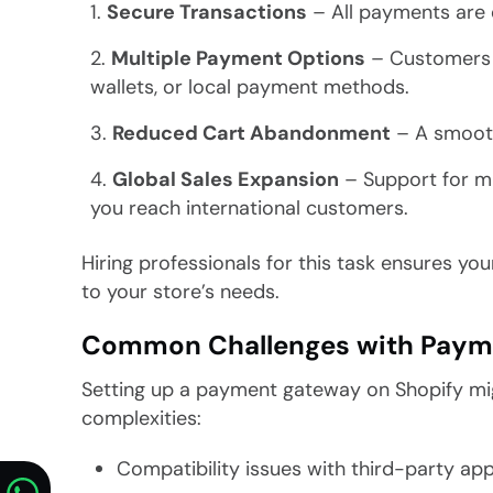
Secure Transactions
– All payments are 
Multiple Payment Options
– Customers ca
wallets, or local payment methods.
Reduced Cart Abandonment
– A smooth
Global Sales Expansion
– Support for m
you reach international customers.
Hiring professionals for this task ensures you
to your store’s needs.
Common Challenges with Paym
Setting up a payment gateway on Shopify migh
complexities:
Compatibility issues with third-party ap