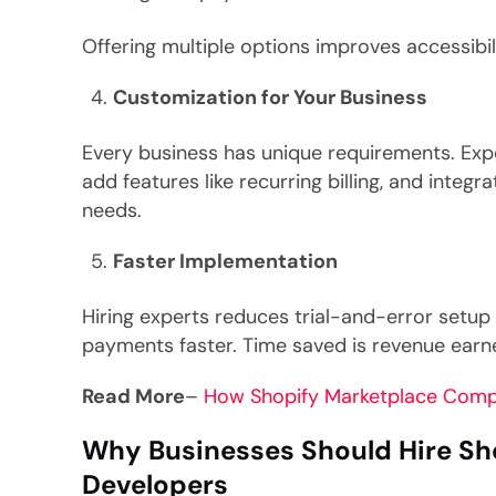
Offering multiple options improves accessibi
Customization for Your Business
Every business has unique requirements. Exp
add features like recurring billing, and integr
needs.
Faster Implementation
Hiring experts reduces trial-and-error setup 
payments faster. Time saved is revenue earn
Read More
–
How Shopify Marketplace Comp
Why Businesses Should Hire S
Developers