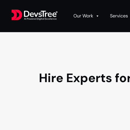
Our Work
Services
Hire Experts f