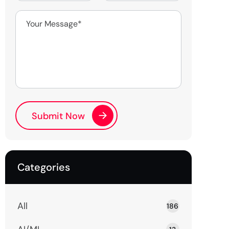
Categories
All
186