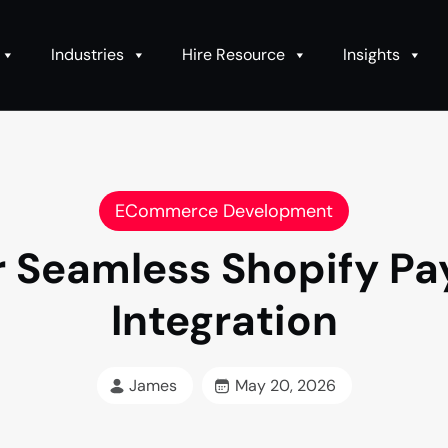
Industries
Hire Resource
Insights
ECommerce Development
or Seamless Shopify 
Integration
James
May 20, 2026