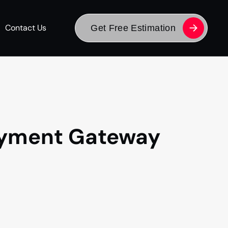
Contact Us
Get Free Estimation
Payment Gateway