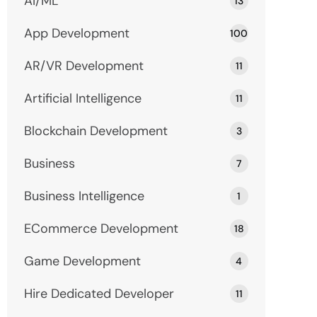
AI/ML
13
App Development
100
AR/VR Development
11
Artificial Intelligence
11
Blockchain Development
3
Business
7
Business Intelligence
1
ECommerce Development
18
Game Development
4
Hire Dedicated Developer
11