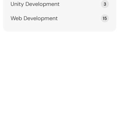
Unity Development
3
Web Development
15