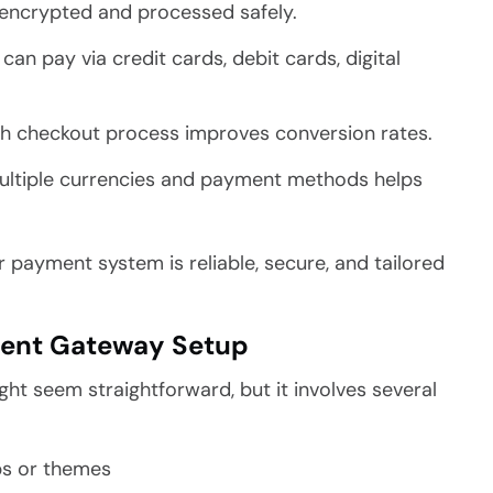
encrypted and processed safely.
n pay via credit cards, debit cards, digital
 checkout process improves conversion rates.
ultiple currencies and payment methods helps
r payment system is reliable, secure, and tailored
ent Gateway Setup
t seem straightforward, but it involves several
ps or themes