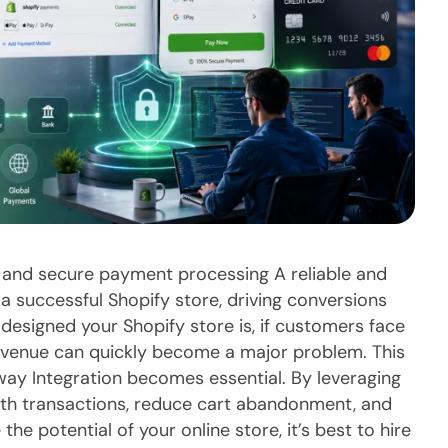
 and secure payment processing A reliable and
a successful Shopify store, driving conversions
 designed your Shopify store is, if customers face
evenue can quickly become a major problem. This
ay Integration becomes essential. By leveraging
th transactions, reduce cart abandonment, and
he potential of your online store, it’s best to hire