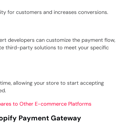
lity for customers and increases conversions.
ert developers can customize the payment flow,
ate third-party solutions to meet your specific
time, allowing your store to start accepting
ed.
ares to Other E-commerce Platforms
hopify Payment Gateway