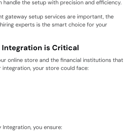
andle the setup with precision and efficiency.
ent gateway setup services are important, the
hiring experts is the smart choice for your
tegration is Critical
 online store and the financial institutions that
ntegration, your store could face:
Integration, you ensure: