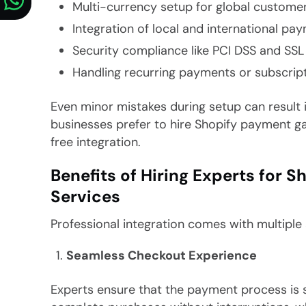
Multi-currency setup for global custome
Integration of local and international p
Security compliance like PCI DSS and SSL 
Handling recurring payments or subscrip
Even minor mistakes during setup can result in
businesses prefer to hire Shopify payment g
free integration.
Benefits of Hiring Experts for
Services
Professional integration comes with multiple
Seamless Checkout Experience
Experts ensure that the payment process is s