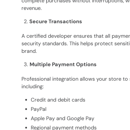
complete purchases without interruptions, 
revenue.
Secure Transactions
A certified developer ensures that all payme
security standards. This helps protect sensit
brand.
Multiple Payment Options
Professional integration allows your store 
including:
Credit and debit cards
PayPal
Apple Pay and Google Pay
Regional payment methods