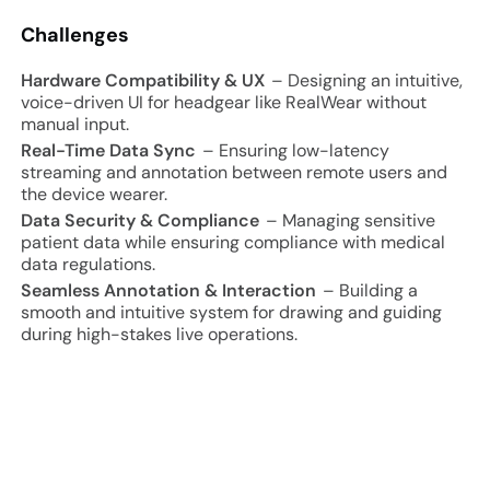
Challenges
Hardware Compatibility & UX
– Designing an intuitive,
voice-driven UI for headgear like RealWear without
manual input.
Real-Time Data Sync
– Ensuring low-latency
streaming and annotation between remote users and
the device wearer.
Data Security & Compliance
– Managing sensitive
patient data while ensuring compliance with medical
data regulations.
Seamless Annotation & Interaction
– Building a
smooth and intuitive system for drawing and guiding
during high-stakes live operations.
Project Approach and Results