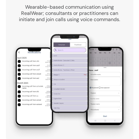
Wearable-based communication using
RealWear; consultants or practitioners can
initiate and join calls using voice commands.