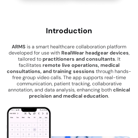
Intro
duction
ARMS
is a smart healthcare collaboration platform
developed for use with
RealWear headgear devices
,
tailored to
practitioners and consultants
. It
facilitates
remote live operations, medical
consultations, and training sessions
through hands-
free group video calls. The app supports real-time
communication, patient tracking, collaborative
annotation, and data analysis, enhancing both
clinical
precision and medical education
.