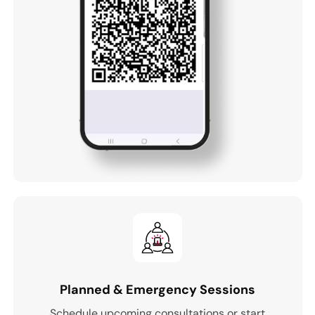
Planned & Emergency Sessions
Schedule upcoming consultations or start