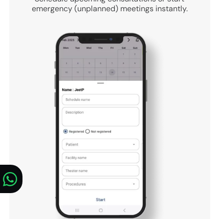
emergency (unplanned) meetings instantly.