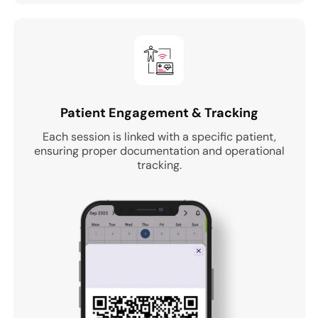
Patient Engagement & Tracking
Each session is linked with a specific patient,
ensuring proper documentation and operational
tracking.