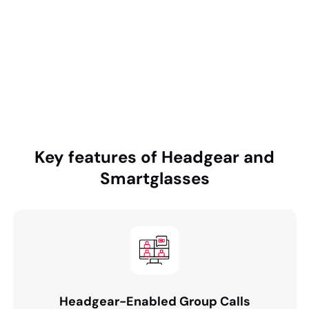
collaboration and patient data integration. It also
required annotation tools, voice-command controls,
and flexible meeting scheduling to support both
planned and emergency sessions.
Key features of
Headgear and
Smartglasses
Headgear-Enabled Group Calls