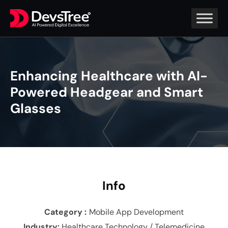
Enhancing Healthcare with AI-
Powered Headgear and Smart
Glasses
In
fo
Category :
Mobile App Development
Industry
:
Healthcare Technology / Telemedicine