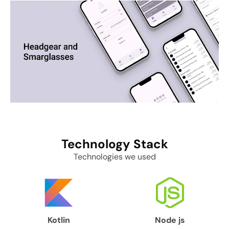
Technology
Stack
Technologies we used
Kotlin
Node js