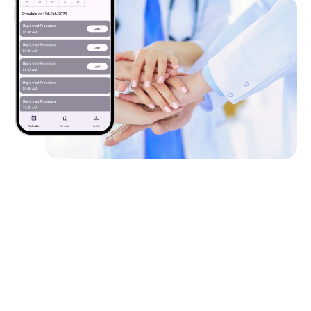
Client
Requirements
The client needed a hands-free solution enabling real-
time video conferencing via headgear with two-way