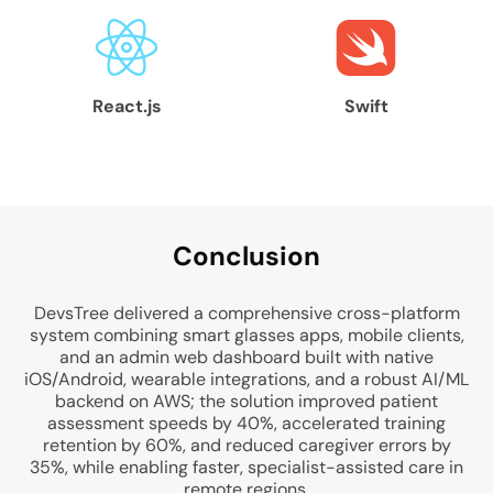
React.js
Swift
Conclu
sion
DevsTree delivered a comprehensive cross-platform
system combining smart glasses apps, mobile clients,
and an admin web dashboard built with native
iOS/Android, wearable integrations, and a robust AI/ML
backend on AWS; the solution improved patient
assessment speeds by 40%, accelerated training
retention by 60%, and reduced caregiver errors by
35%, while enabling faster, specialist-assisted care in
remote regions.