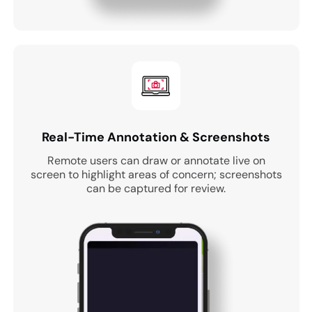
Real-Time Annotation & Screenshots
Remote users can draw or annotate live on
screen to highlight areas of concern; screenshots
can be captured for review.