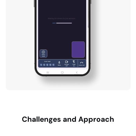
Challenges and
Approach