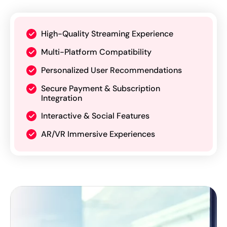
High-Quality Streaming Experience
Multi-Platform Compatibility
Personalized User Recommendations
Secure Payment & Subscription
Integration
Interactive & Social Features
AR/VR Immersive Experiences