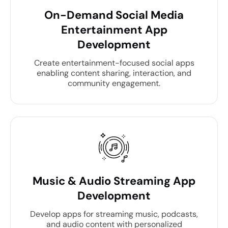
On-Demand Social Media
Entertainment App
Development
Create entertainment-focused social apps
enabling content sharing, interaction, and
community engagement.
Music & Audio Streaming App
Development
Develop apps for streaming music, podcasts,
and audio content with personalized