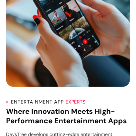
ENTERTAINMENT APP
EXPERTS
Where Innovation Meets High-
Performance Entertainment Apps
DevsTree develops cutting-edge entertainment