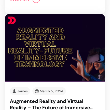
James
March 5, 2024
Augmented Reality and Virtual
Reality – The Future of Immersive