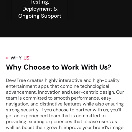
Testing,
Deployment &
Ongoing Support
WHY
US
Why Choose to Work With Us?
DevsTree creates highly interactive and high-quality
entertainment apps that combine technological
advancement, innovation and user-centric design. Our
team is committed to smooth performance, easy
navigation, and distinctive features while also ensuring
strong security. If you choose to partner with us, you’ll
get an experienced team that is committed to
providing exciting experiences that please users as
well as boost their growth. improve your brand’s image.