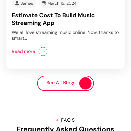
James
March 15, 2024
Estimate Cost To Build Music
Streaming App
We all love streaming music online. Now, thanks to
smart…
Read more
See All Blogs
FAQ'S
Frequently Asked Questions