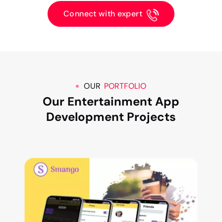
Connect with expert
OUR
PORTFOLIO
Our Entertainment App
Development Projects