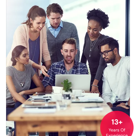
13+
Years Of
Experience