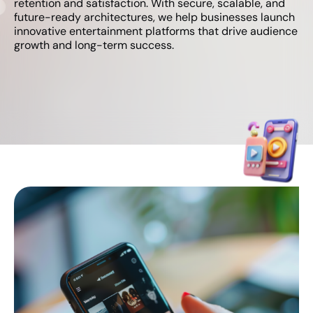
retention and satisfaction. With secure, scalable, and
future-ready architectures, we help businesses launch
innovative entertainment platforms that drive audience
growth and long-term success.