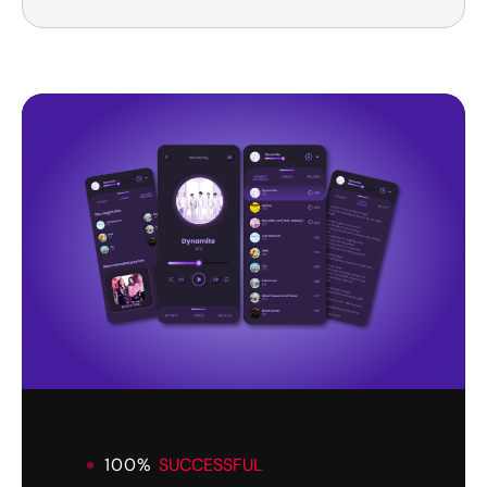
100%
SUCCESSFUL