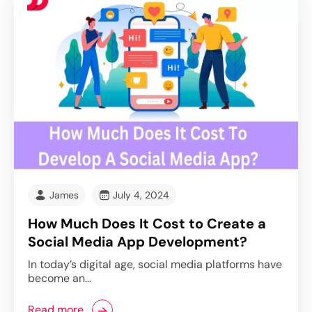
James
July 4, 2024
How Much Does It Cost to Create a
Social Media App Development?
In today’s digital age, social media platforms have
become an…
Read more