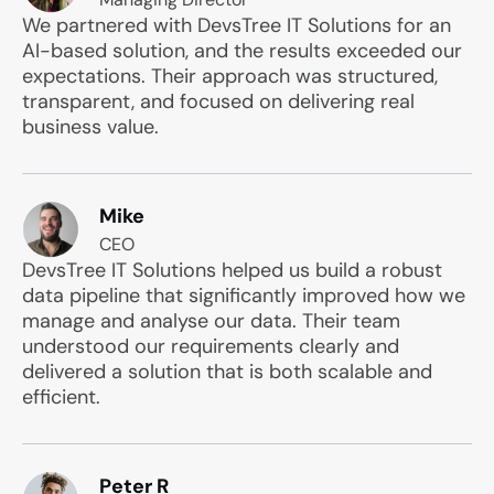
We partnered with DevsTree IT Solutions for an
AI-based solution, and the results exceeded our
expectations. Their approach was structured,
transparent, and focused on delivering real
business value.
Mike
CEO
DevsTree IT Solutions helped us build a robust
data pipeline that significantly improved how we
manage and analyse our data. Their team
understood our requirements clearly and
delivered a solution that is both scalable and
efficient.
Peter R