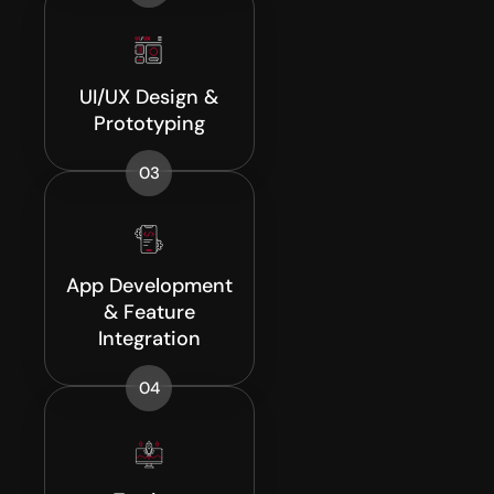
UI/UX Design &
Prototyping
03
App Development
& Feature
Integration
04