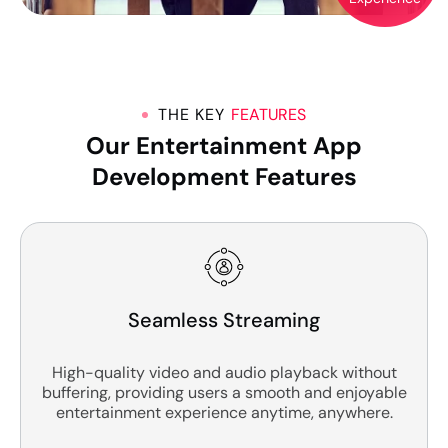
THE KEY
FEATURES
Our Entertainment App
Development Features
Seamless Streaming
High-quality video and audio playback without
buffering, providing users a smooth and enjoyable
entertainment experience anytime, anywhere.