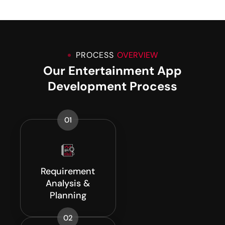
PROCESS
OVERVIEW
Our Entertainment App
Development Process
01
Requirement
Analysis &
Planning
02