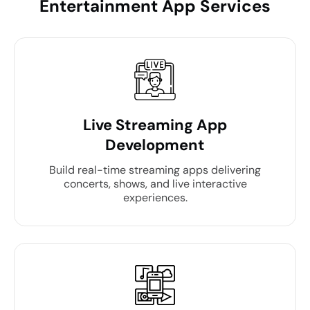
Entertainment App Services
Live Streaming App
Development
Build real-time streaming apps delivering
concerts, shows, and live interactive
experiences.