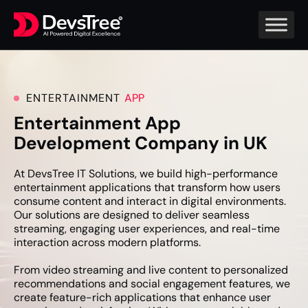
ENTERTAINMENT
APP
Entertainment App
Development Company in UK
At DevsTree IT Solutions, we build high-performance
entertainment applications that transform how users
consume content and interact in digital environments.
Our solutions are designed to deliver seamless
streaming, engaging user experiences, and real-time
interaction across modern platforms.
From video streaming and live content to personalized
recommendations and social engagement features, we
create feature-rich applications that enhance user