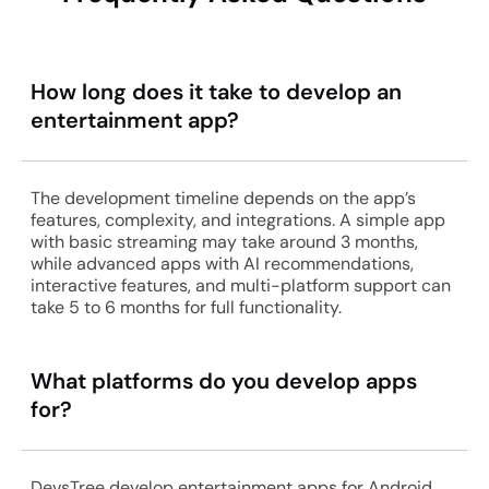
How long does it take to develop an
entertainment app?
The development timeline depends on the app’s
features, complexity, and integrations. A simple app
with basic streaming may take around 3 months,
while advanced apps with AI recommendations,
interactive features, and multi-platform support can
take 5 to 6 months for full functionality.
What platforms do you develop apps
for?
DevsTree develop entertainment apps for Android,