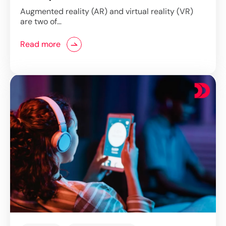
Technology
Augmented reality (AR) and virtual reality (VR)
are two of…
Read more