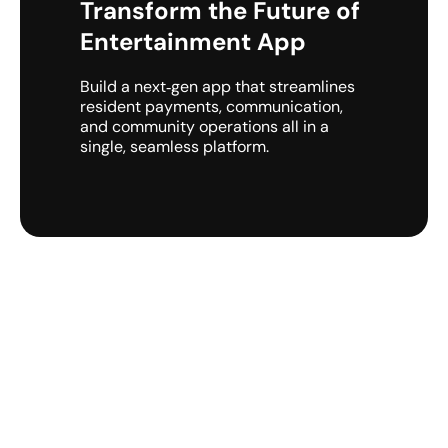
Transform the Future of
Entertainment App
Build a next‑gen app that streamlines
resident payments, communication,
and community operations all in a
single, seamless platform.
Get a Free Consultation with
Experts Today!!