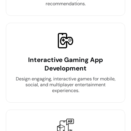
recommendations.
Interactive Gaming App
Development
Design engaging, interactive games for mobile,
social, and multiplayer entertainment
experiences.