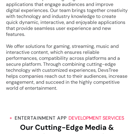
applications that engage audiences and improve
digital experiences.
Our team brings together creativity
with technology and industry knowledge to create
quick dynamic, interactive, and enjoyable applications
that provide seamless user experience and new
features.
We offer solutions for gaming, streaming, music and
interactive content, which ensures reliable
performances, compatibility across platforms and a
secure platform. Through combining cutting-edge
technology with customized experiences, DevsTree
helps companies reach out to their audiences, increase
engagement, and succeed in the highly competitive
world of entertainment.
ENTERTAINMENT APP
DEVELOPMENT SERVICES
Our Cutting-Edge Media &