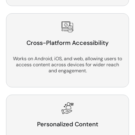
Cross-Platform Accessibility
Works on Android, iOS, and web, allowing users to
access content across devices for wider reach
and engagement.
Personalized Content