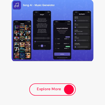
Explore More