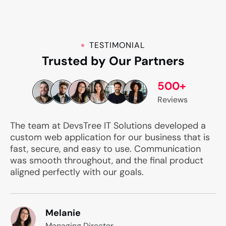
TESTIMONIAL
Trusted by Our Partners
500+
Reviews
The team at DevsTree IT Solutions developed a
custom web application for our business that is
fast, secure, and easy to use. Communication
was smooth throughout, and the final product
aligned perfectly with our goals.
Melanie
Managing Director