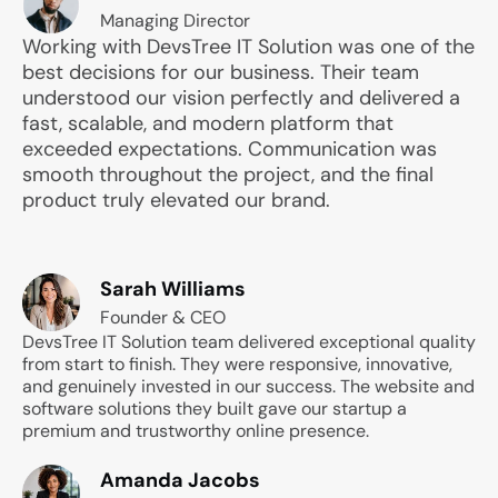
Managing Director
Working with DevsTree IT Solution was one of the
best decisions for our business. Their team
understood our vision perfectly and delivered a
fast, scalable, and modern platform that
exceeded expectations. Communication was
smooth throughout the project, and the final
product truly elevated our brand.
Sarah Williams
Founder & CEO
DevsTree IT Solution team delivered exceptional quality
from start to finish. They were responsive, innovative,
and genuinely invested in our success. The website and
software solutions they built gave our startup a
premium and trustworthy online presence.
Amanda Jacobs