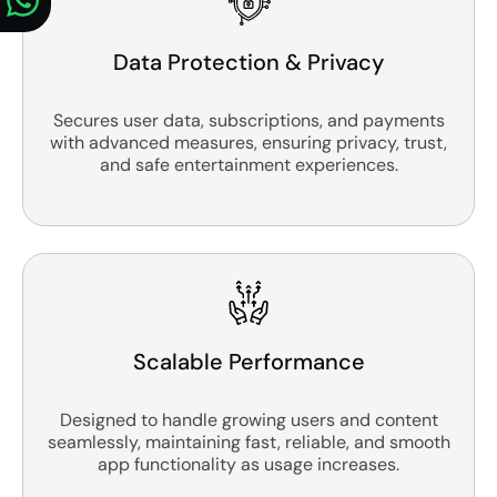
Data Protection & Privacy
Secures user data, subscriptions, and payments
with advanced measures, ensuring privacy, trust,
and safe entertainment experiences.
Scalable Performance
Designed to handle growing users and content
seamlessly, maintaining fast, reliable, and smooth
app functionality as usage increases.