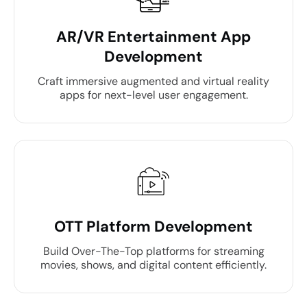
AR/VR Entertainment App
Development
Craft immersive augmented and virtual reality
apps for next-level user engagement.
OTT Platform Development
Build Over-The-Top platforms for streaming
movies, shows, and digital content efficiently.