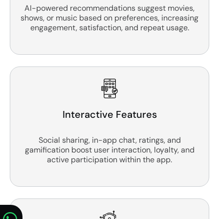
AI-powered recommendations suggest movies,
shows, or music based on preferences, increasing
engagement, satisfaction, and repeat usage.
Interactive Features
Social sharing, in-app chat, ratings, and
gamification boost user interaction, loyalty, and
active participation within the app.