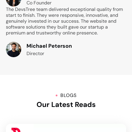
Co Founder
The DevsTree team delivered exceptional quality from
start to finish. They were responsive, innovative, and
genuinely invested in our success. The website and
software solutions they built gave our startup a
premium and trustworthy online presence.
Michael Peterson
Director
BLOGS
Our Latest Reads