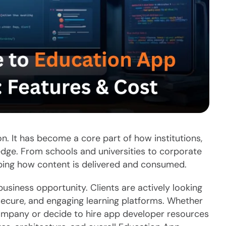
on. It has become a core part of how institutions,
edge. From schools and universities to corporate
ping how content is delivered and consumed.
business opportunity. Clients are actively looking
 secure, and engaging learning platforms. Whether
mpany or decide to hire app developer resources