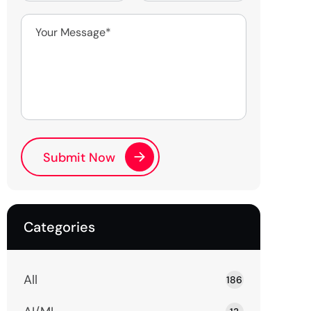
Categories
All
186