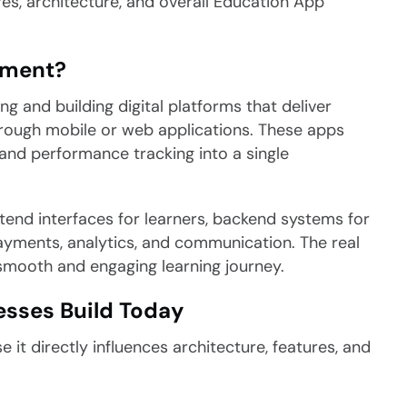
res, architecture, and overall Education App
pment?
 and building digital platforms that deliver
through mobile or web applications. These apps
and performance tracking into a single
ntend interfaces for learners, backend systems for
yments, analytics, and communication. The real
a smooth and engaging learning journey.
esses Build Today
 it directly influences architecture, features, and