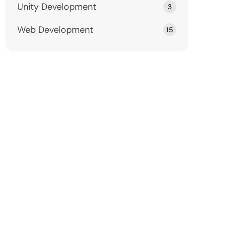
Unity Development
3
Web Development
15