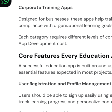
Corporate Training Apps
Designed for businesses, these apps help tr
compliance with organizational learning goals
Each category requires different levels of co
App Development cost.
Core Features Every Education
A successful education app is built around us
essential features expected in most projects
User Registration and Profile Management
Users should be able to sign up easily using e
track learning progress and personalize cont