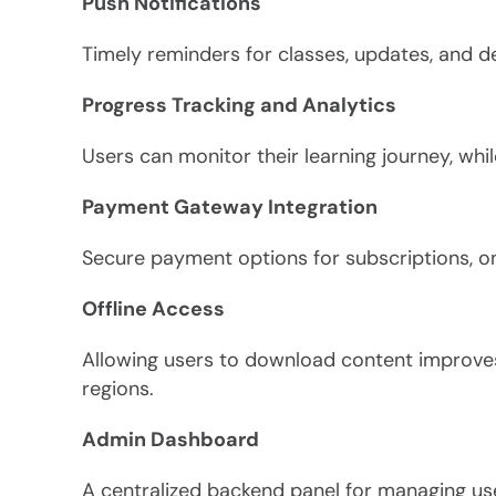
Push Notifications
Timely reminders for classes, updates, and 
Progress Tracking and Analytics
Users can monitor their learning journey, wh
Payment Gateway Integration
Secure payment options for subscriptions, 
Offline Access
Allowing users to download content improves 
regions.
Admin Dashboard
A centralized backend panel for managing use