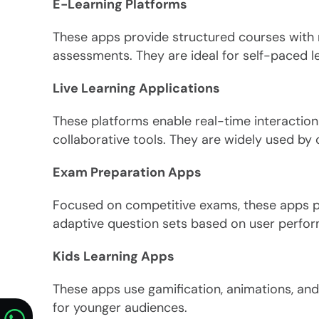
E-Learning Platforms
These apps provide structured courses with
assessments. They are ideal for self-paced le
Live Learning Applications
These platforms enable real-time interaction 
collaborative tools. They are widely used by c
Exam Preparation Apps
Focused on competitive exams, these apps p
adaptive question sets based on user perfo
Kids Learning Apps
These apps use gamification, animations, and
for younger audiences.