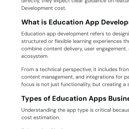
directly, they expect clear guidance on featu
Development cost.
What is Education App Develo
Education app development refers to designing
structured or flexible learning experiences 
combine content delivery, user engagement, 
ecosystem.
From a technical perspective, it includes fro
content management, and integrations for pa
focus is not just functionality, but creating 
Types of Education Apps Busin
Understanding the app type is critical because
cost estimation.