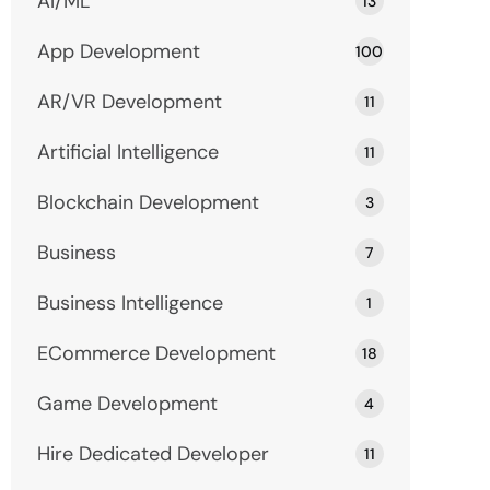
AI/ML
13
App Development
100
AR/VR Development
11
Artificial Intelligence
11
Blockchain Development
3
Business
7
Business Intelligence
1
ECommerce Development
18
Game Development
4
Hire Dedicated Developer
11