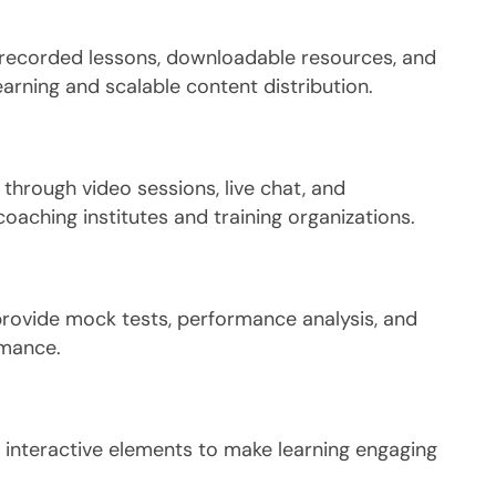
 recorded lessons, downloadable resources, and
arning and scalable content distribution.
through video sessions, live chat, and
oaching institutes and training organizations.
rovide mock tests, performance analysis, and
rmance.
 interactive elements to make learning engaging