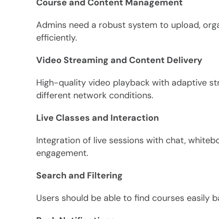
Course and Content Management
Admins need a robust system to upload, org
efficiently.
Video Streaming and Content Delivery
High-quality video playback with adaptive 
different network conditions.
Live Classes and Interaction
Integration of live sessions with chat, white
engagement.
Search and Filtering
Users should be able to find courses easily bas