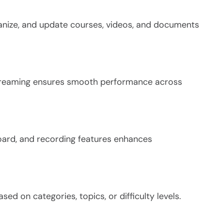
anize, and update courses, videos, and documents
streaming ensures smooth performance across
board, and recording features enhances
ed on categories, topics, or difficulty levels.