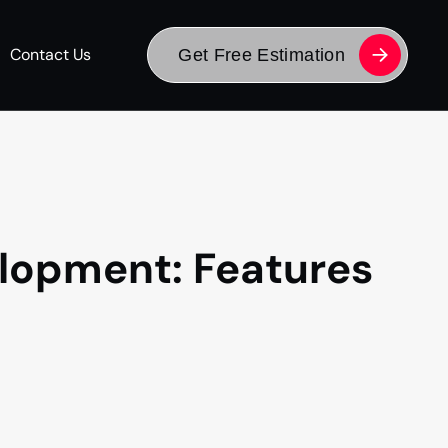
Contact Us
Get Free Estimation
lopment: Features