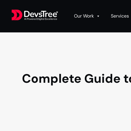
Our Work
Services
Complete Guide t