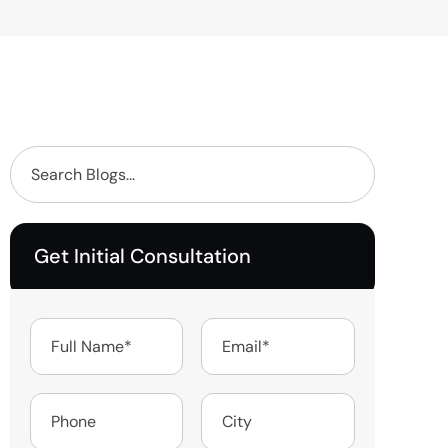
Get Initial Consultation