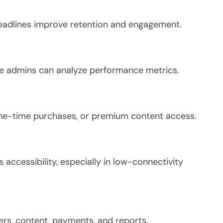
deadlines improve retention and engagement.
ile admins can analyze performance metrics.
one-time purchases, or premium content access.
accessibility, especially in low-connectivity
rs, content, payments, and reports.