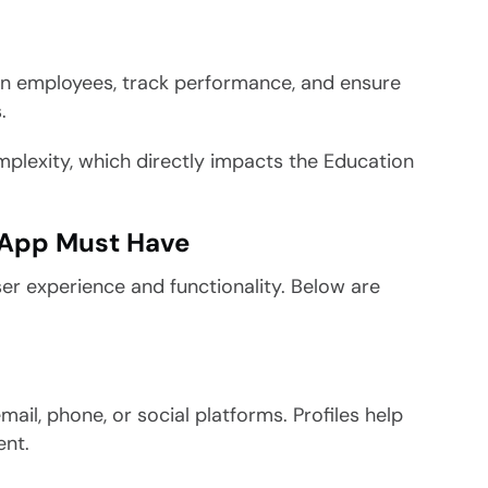
ain employees, track performance, and ensure
.
mplexity, which directly impacts the Education
 App Must Have
er experience and functionality. Below are
.
mail, phone, or social platforms. Profiles help
ent.