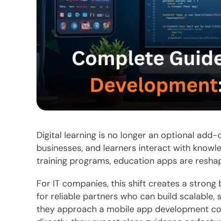
Digital learning is no longer an optional add-
businesses, and learners interact with knowl
training programs, education apps are resha
For IT companies, this shift creates a strong 
for reliable partners who can build scalable,
they approach a mobile app development co