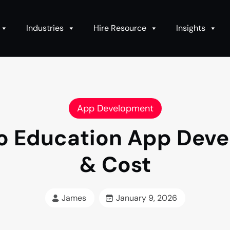
Industries
Hire Resource
Insights
App Development
o Education App Deve
& Cost
James
January 9, 2026