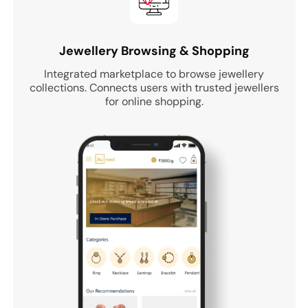
Jewellery Browsing & Shopping
Integrated marketplace to browse jewellery
collections. Connects users with trusted jewellers
for online shopping.