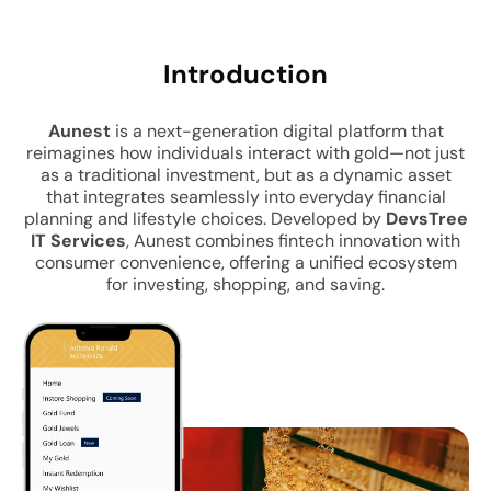
Intro
duction
Aunest
is a next-generation digital platform that
reimagines how individuals interact with gold—not just
as a traditional investment, but as a dynamic asset
that integrates seamlessly into everyday financial
planning and lifestyle choices. Developed by
DevsTree
IT Services
, Aunest combines fintech innovation with
consumer convenience, offering a unified ecosystem
for investing, shopping, and saving.