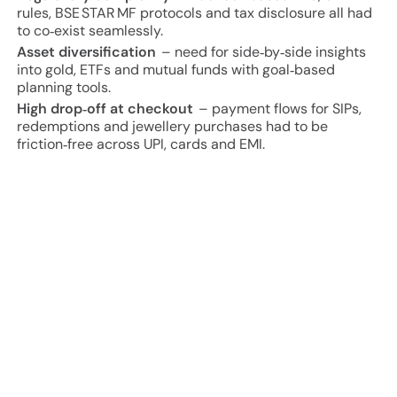
rules, BSE STAR MF protocols and tax disclosure all had
to co‑exist seamlessly.
Asset diversification
– need for side‑by‑side insights
into gold, ETFs and mutual funds with goal‑based
planning tools.
High drop‑off at checkout
– payment flows for SIPs,
redemptions and jewellery purchases had to be
friction‑free across UPI, cards and EMI.
Project Approach and Results
80 % faster
KYC completion versus legacy video KYC
flows.
↑ 34 %
rise in monthly SIP sign‑ups within first quarter
of launch.
2× conversion
from portfolio redemption to gold
purchase (AU Pay) during festival campaigns.
<3 s
average transaction latency across UPI & card