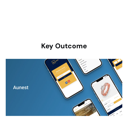
payments.
Key
Outcome