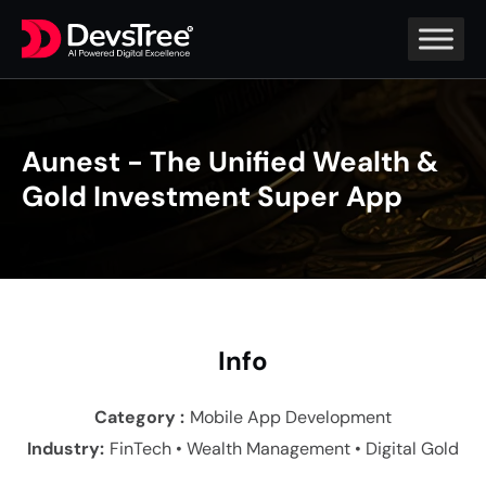
Aunest - The Unified Wealth &
Gold Investment Super App
In
fo
Category :
Mobile App Development
Industry
:
FinTech • Wealth Management • Digital Gold