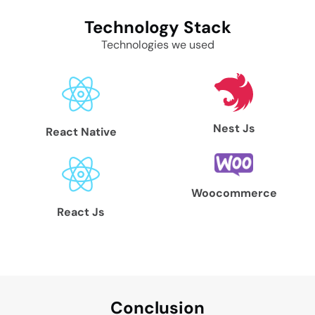
Technology
Stack
Technologies we used
Nest Js
React Native
Woocommerce
React Js
Conclu
sion