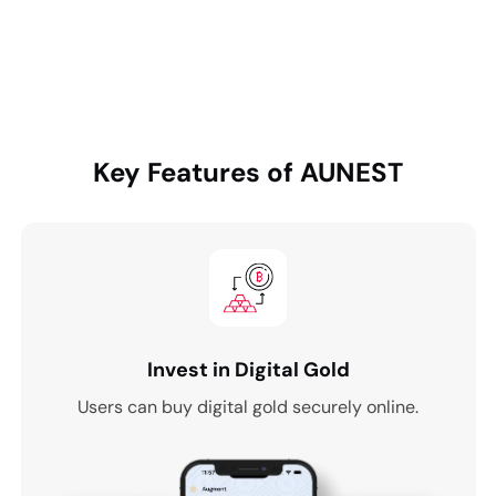
Key Features of
AUNEST
Invest in Digital Gold
Users can buy digital gold securely online.