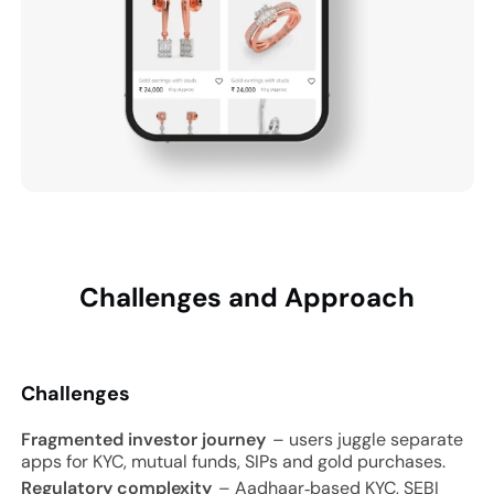
Challenges and
Approach
Challenges
Fragmented investor journey
– users juggle separate
apps for KYC, mutual funds, SIPs and gold purchases.
Regulatory complexity
– Aadhaar‑based KYC, SEBI