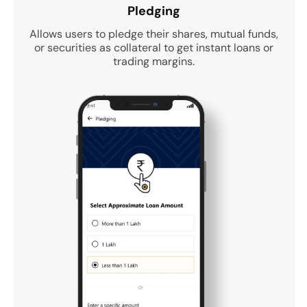
Pledging
Allows users to pledge their shares, mutual funds,
or securities as collateral to get instant loans or
trading margins.