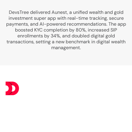
DevsTree delivered Aunest, a unified wealth and gold
investment super app with real-time tracking, secure
payments, and AI-powered recommendations. The app
boosted KYC completion by 80%, increased SIP
enrollments by 34%, and doubled digital gold
transactions, setting a new benchmark in digital wealth
management.
At DevsTree IT Solutions, we deliver exceptional IT
services at budget-friendly prices, ensuring you get the
best value without compromising on excellence.