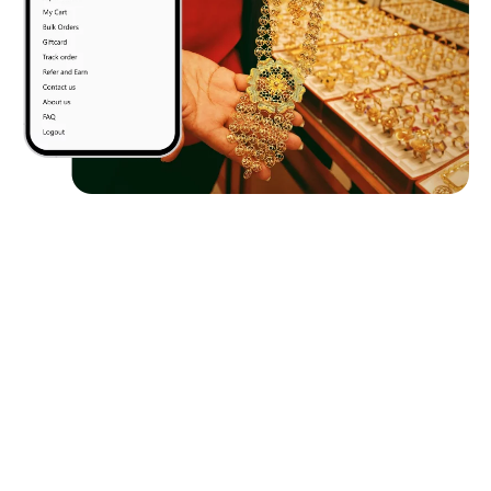
Client
Requirements
The client wanted a mobile-first wealth app that unifies
mutual funds, SIPs, ETFs, and digital gold trading in one
secure, compliant platform. It needed Aadhaar-based
KYC, third-party API integrations, real-time gold
pricing, and an intuitive UI for seamless investing.