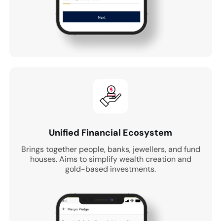
Unified Financial Ecosystem
Brings together people, banks, jewellers, and fund
houses. Aims to simplify wealth creation and
gold-based investments.